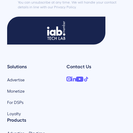
You can unsubscribe at any time. We will handle your contact
details in line with our Privacy Policy.
Solutions
Contact Us
Advertise
Monetize
For DSPs
Loyalty
Products