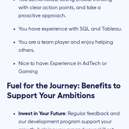
with clear action points, and take a
proactive approach.
You have experience with SQL and Tableau.
You are a team player and enjoy helping
others.
Nice to have: Experience in AdTech or
Gaming
Fuel for the Journey: Benefits to
Support Your Ambitions
Invest in Your Future
: Regular feedback and
our development program support your