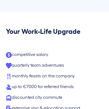
Your Work-Life Upgrade
competitive salary
quarterly team adventures
monthly feasts on the company
up to €7000 for referred friends
discounted city commute
extensive visa & relocation support