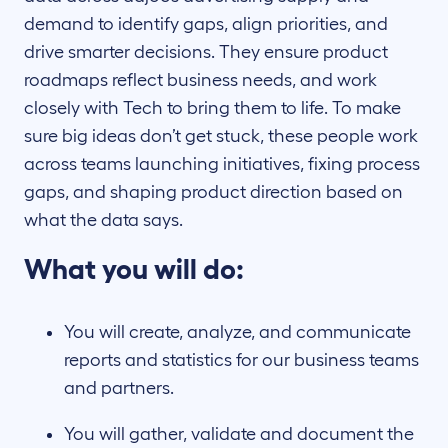
demand to identify gaps, align priorities, and
drive smarter decisions. They ensure product
roadmaps reflect business needs, and work
closely with Tech to bring them to life. To make
sure big ideas don’t get stuck, these people work
across teams launching initiatives, fixing process
gaps, and shaping product direction based on
what the data says.
What you will do:
You will create, analyze, and communicate
reports and statistics for our business teams
and partners.
You will gather, validate and document the