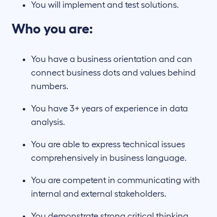
You will implement and test solutions.
Who you are:
You have a business orientation and can
connect business dots and values behind
numbers.
You have 3+ years of experience in data
analysis.
You are able to express technical issues
comprehensively in business language.
You are competent in communicating with
internal and external stakeholders.
You demonstrate strong critical thinking