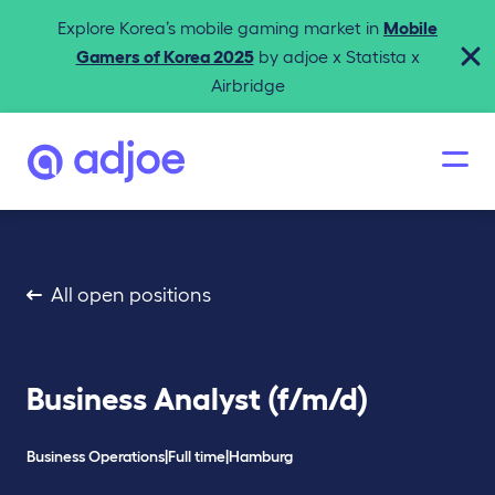
Explore Korea’s mobile gaming market in
Mobile
Gamers of Korea 2025
by adjoe x Statista x
Airbridge
All open positions
Business Analyst (f/m/d)
Business Operations
|
Full time
|
Hamburg