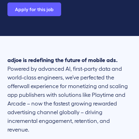
Apply for this job
adjoe is redefining the future of mobile ads.
Powered by advanced AI, first-party data and
world-class engineers, we’ve perfected the
offerwall experience for monetizing and scaling
app publishers with solutions like Playtime and
Arcade – now the fastest growing rewarded
advertising channel globally – driving
incremental engagement, retention, and
revenue.