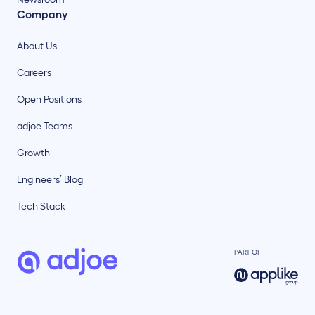
Company
About Us
Careers
Open Positions
adjoe Teams
Growth
Engineers’ Blog
Tech Stack
PART OF