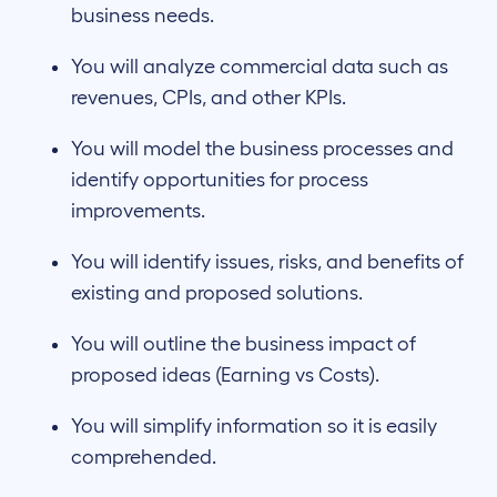
business needs.
You will analyze commercial data such as
revenues, CPIs, and other KPIs.
You will model the business processes and
identify opportunities for process
improvements​.
You will identify issues, risks, and benefits of
existing and proposed solutions.
You will outline the business impact of
proposed ideas (Earning vs Costs).
You will simplify information so it is easily
comprehended.