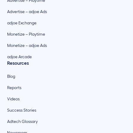
Advertise – Playtime
Advertise – adjoe Ads
adjoe Exchange
Monetize – Playtime
Monetize – adjoe Ads
adjoe Arcade
Resources
Blog
Reports
Videos
Success Stories
Adtech Glossary
Newsroom