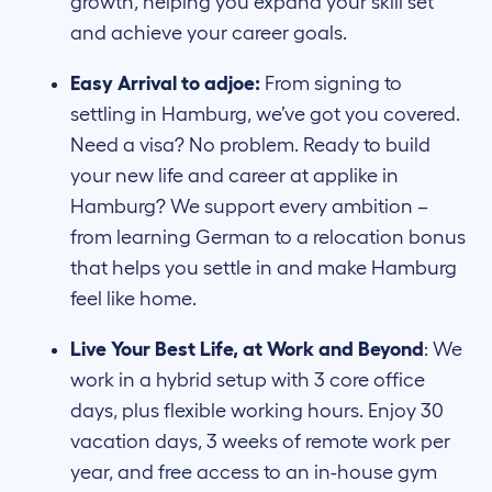
growth, helping you expand your skill set
and achieve your career goals.
Easy Arrival to adjoe:
From signing to
settling in Hamburg, we’ve got you covered.
Need a visa? No problem. Ready to build
your new life and career at applike in
Hamburg? We support every ambition –
from learning German to a relocation bonus
that helps you settle in and make Hamburg
feel like home.
Live Your Best Life, at Work and Beyond
: We
work in a hybrid setup with 3 core office
days, plus flexible working hours. Enjoy 30
vacation days, 3 weeks of remote work per
year, and free access to an in-house gym