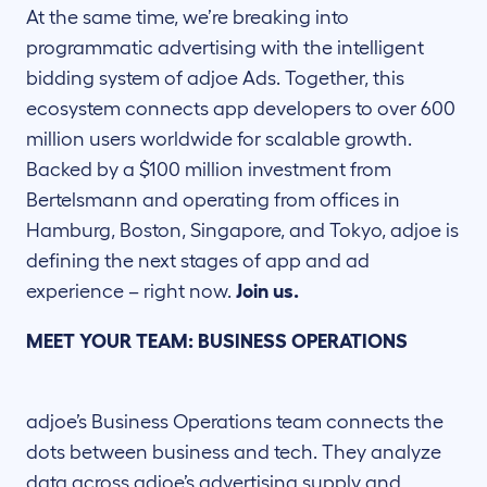
At the same time, we’re breaking into
programmatic advertising with the intelligent
bidding system of adjoe Ads. Together, this
ecosystem connects app developers to over 600
million users worldwide for scalable growth.
Backed by a $100 million investment from
Bertelsmann and operating from offices in
Hamburg, Boston, Singapore, and Tokyo, adjoe is
defining the next stages of app and ad
experience – right now.
Join us.
MEET YOUR TEAM: BUSINESS OPERATIONS
adjoe’s Business Operations team connects the
dots between business and tech. They analyze
data across adjoe’s advertising supply and