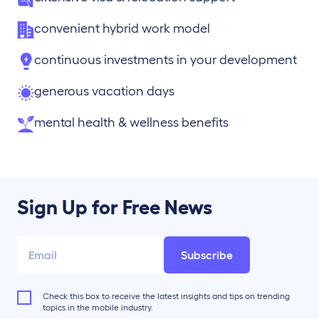
convenient hybrid work model
continuous investments in your development
generous vacation days
mental health & wellness benefits
Sign Up for Free News
Subscribe
Check this box to receive the latest insights and tips on trending
topics in the mobile industry.