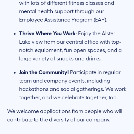
with lots of different fitness classes and
mental health support through our
Employee Assistance Program (EAP).
Thrive Where You Work
: Enjoy the Alster
Lake view from our central office with top-
notch equipment, fun open spaces, and a
large variety of snacks and drinks.
Join the Community!
Participate in regular
team and company events, including
hackathons and social gatherings. We work
together, and we celebrate together, too.
We welcome applications from people who will
contribute to the diversity of our company.