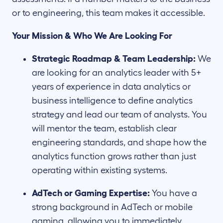
or to engineering, this team makes it accessible.
Your Mission & Who We Are Looking For
Strategic Roadmap & Team Leadership:
We
are looking for an analytics leader with 5+
years of experience in data analytics or
business intelligence to define analytics
strategy and lead our team of analysts. You
will mentor the team, establish clear
engineering standards, and shape how the
analytics function grows rather than just
operating within existing systems.
AdTech or Gaming Expertise:
You have a
strong background in AdTech or mobile
gaming, allowing you to immediately