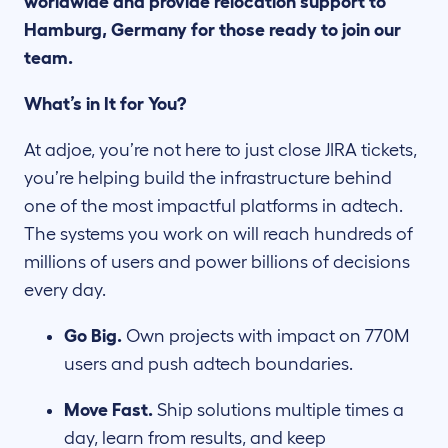
worldwide and provide relocation support to
Hamburg, Germany for those ready to join our
team.
What’s in It for You?
At adjoe, you’re not here to just close JIRA tickets,
you’re helping build the infrastructure behind
one of the most impactful platforms in adtech.
The systems you work on will reach hundreds of
millions of users and power billions of decisions
every day.
Go Big.
Own projects with impact on 770M
users and push adtech boundaries.
Move Fast.
Ship solutions multiple times a
day, learn from results, and keep