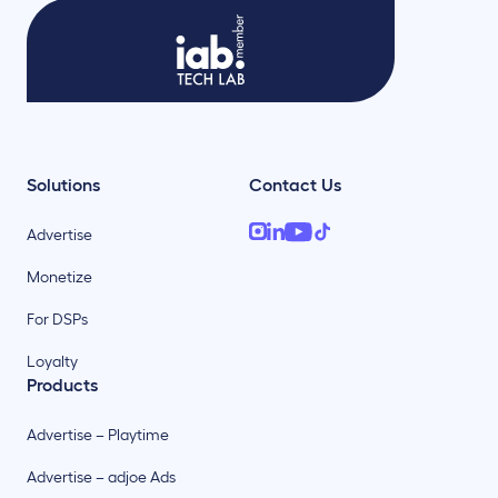
Solutions
Contact Us
Advertise
Monetize
For DSPs
Loyalty
Products
Advertise – Playtime
Advertise – adjoe Ads