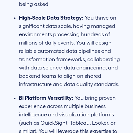
being asked.
High-Scale Data Strategy:
You thrive on
significant data scale, having managed
environments processing hundreds of
millions of daily events. You will design
reliable automated data pipelines and
transformation frameworks, collaborating
with data science, data engineering, and
backend teams to align on shared
infrastructure and data quality standards.
BI Platform Versatility:
You bring proven
experience across multiple business
intelligence and visualization platforms
(such as QuickSight, Tableau, Looker, or
similar). You will leverage this expertise to