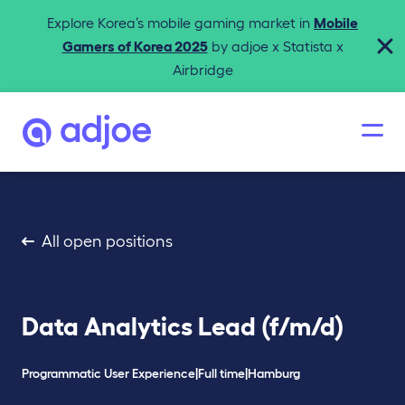
Explore Korea’s mobile gaming market in
Mobile
Gamers of Korea 2025
by adjoe x Statista x
Airbridge
All open positions
Data Analytics Lead (f/m/d)
Programmatic User Experience
|
Full time
|
Hamburg