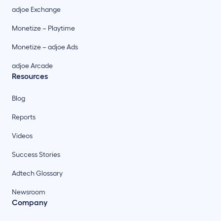
adjoe Exchange
Monetize – Playtime
Monetize – adjoe Ads
adjoe Arcade
Resources
Blog
Reports
Videos
Success Stories
Adtech Glossary
Newsroom
Company