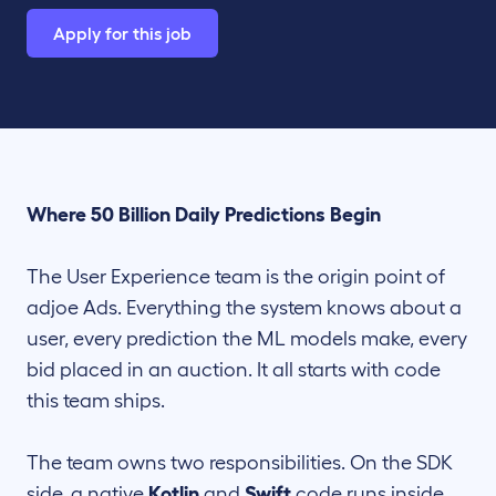
Apply for this job
Where 50 Billion Daily Predictions Begin
The User Experience team is the origin point of
adjoe Ads. Everything the system knows about a
user, every prediction the ML models make, every
bid placed in an auction. It all starts with code
this team ships.
The team owns two responsibilities. On the SDK
side, a native
Kotlin
and
Swift
code runs inside