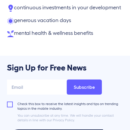
continuous investments in your development
generous vacation days
mental health & wellness benefits
Sign Up for Free News
Subscribe
Check this box to receive the latest insights and tips on trending
topics in the mobile industry.
You can unsubscribe at any time. We will handle your contact
details in line with our Privacy Policy.