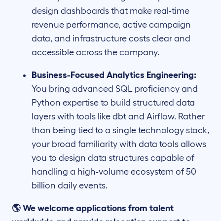
design dashboards that make real-time
revenue performance, active campaign
data, and infrastructure costs clear and
accessible across the company.
Business-Focused Analytics Engineering:
You bring advanced SQL proficiency and
Python expertise to build structured data
layers with tools like dbt and Airflow. Rather
than being tied to a single technology stack,
your broad familiarity with data tools allows
you to design data structures capable of
handling a high-volume ecosystem of 50
billion daily events.
🌎 We welcome applications from talent