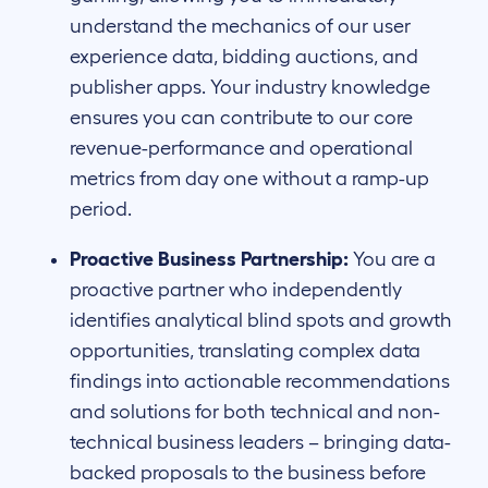
understand the mechanics of our user
experience data, bidding auctions, and
publisher apps. Your industry knowledge
ensures you can contribute to our core
revenue-performance and operational
metrics from day one without a ramp-up
period.
Proactive Business Partnership:
You are a
proactive partner who independently
identifies analytical blind spots and growth
opportunities, translating complex data
findings into actionable recommendations
and solutions for both technical and non-
technical business leaders – bringing data-
backed proposals to the business before