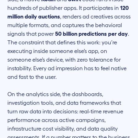
hundreds of publisher apps. It participates in
120
million daily auctions
, renders ad creatives across
multiple formats, and captures the behavioral
signals that power
50 billion predictions per day
.
The constraint that defines this work: you’re
executing inside someone else’s app, on
someone else’s device, with zero tolerance for
instability. Every ad impression has to feel native
and fast to the user.
On the analytics side, the dashboards,
investigation tools, and data frameworks that
turn raw data into decisions: real-time revenue
performance across active campaigns,
infrastructure cost visibility, and data quality
assessments. If a number matters to the business