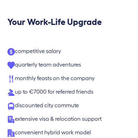
Your Work-Life Upgrade
competitive salary
quarterly team adventures
monthly feasts on the company
up to €7000 for referred friends
discounted city commute
extensive visa & relocation support
convenient hybrid work model