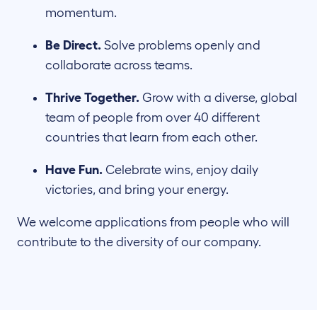
momentum.
Be Direct.
Solve problems openly and
collaborate across teams.
Thrive Together.
Grow with a diverse, global
team of people from over 40 different
countries that learn from each other.
Have Fun.
Celebrate wins, enjoy daily
victories, and bring your energy.
We welcome applications from people who will
contribute to the diversity of our company.