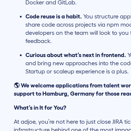
Docker and GitLab.
Code reuse is a habit.
You structure appl
share code across projects via npm mod
developers on the team will look to you
feedback.
Curious about what’s next in frontend.
Y
and bring new approaches into the code
Startup or scaleup experience is a plus.
🌎 We welcome applications from talent wor
support to Hamburg, Germany for those read
What’s in It for You?
At adjoe, you’re not here to just close JIRA ti
infrastructure behind one of the most impac