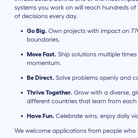
systems you work on will reach hundreds of m
of decisions every day.
Go Big.
Own projects with impact on 7
boundaries.
Move Fast.
Ship solutions multiple times
momentum.
Be Direct.
Solve problems openly and co
Thrive Together.
Grow with a diverse, g
different countries that learn from each
Have Fun.
Celebrate wins, enjoy daily vi
We welcome applications from people who wil