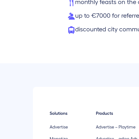
monthly feasts on th
up to €7000 for referre
discounted city comm
Solutions
Products
Advertise
Advertise – Playtime
Monetize
Advertise – adjoe Ads