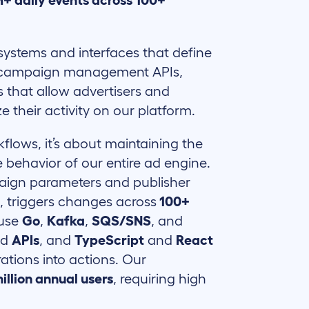
+ daily events across 100+
systems and interfaces that define
he campaign management APIs,
s that allow advertisers and
e their activity on our platform.
kflows, it’s about maintaining the
he behavior of our entire ad engine.
paign parameters and publisher
s, triggers changes across
100+
 use
Go
,
Kafka
,
SQS/SNS
, and
nd
APIs
, and
TypeScript
and
React
ations into actions. Our
illion annual users
, requiring high