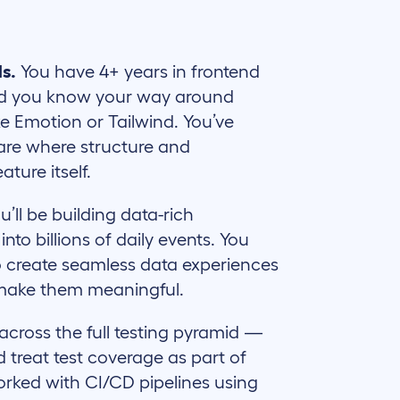
ls.
You have 4+ years in frontend
nd you know your way around
ke Emotion or Tailwind. You’ve
ware where structure and
ture itself.
u’ll be building data-rich
nto billions of daily events. You
 create seamless data experiences
 make them meaningful.
cross the full testing pyramid —
d treat test coverage as part of
orked with CI/CD pipelines using