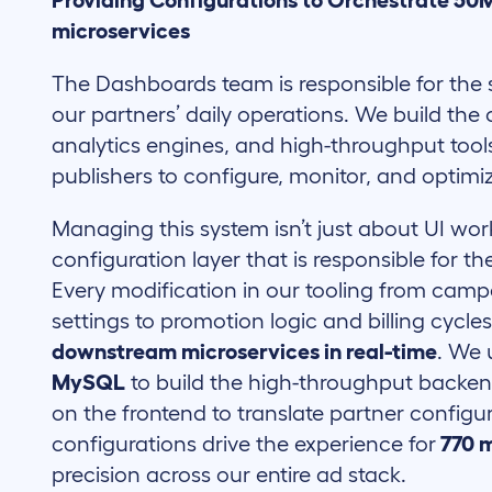
Providing Configurations to Orchestrate 50M
microservices
The Dashboards team is responsible for the 
our partners’ daily operations. We build t
analytics engines, and high-throughput tool
publishers to configure, monitor, and optimiz
Managing this system isn’t just about UI wor
configuration layer that is responsible for t
Every modification in our tooling from cam
settings to promotion logic and billing cycle
downstream microservices in real-time
. We
MySQL
to build the high-throughput backe
on the frontend to translate partner configur
configurations drive the experience for
770 m
precision across our entire ad stack.