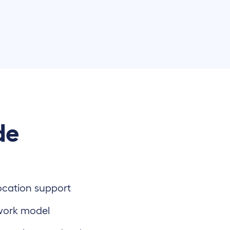
de
location support
work model