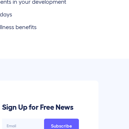
ents in your development
 days
lness benefits
Sign Up for Free News
Subscribe