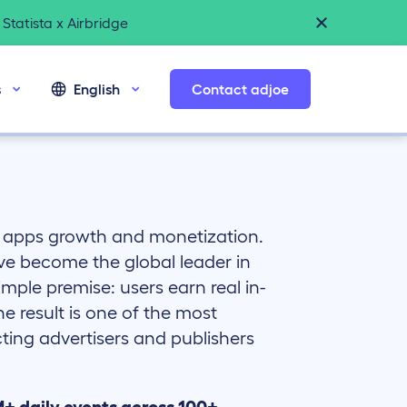
Statista x Airbridge
s
English
Contact adjoe
e apps growth and monetization.
’ve become the global leader in
imple premise: users earn real in-
 result is one of the most
ting advertisers and publishers