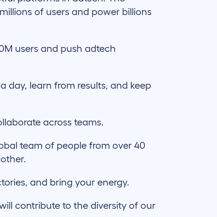
illions of users and power billions
70M users and push adtech
 a day, learn from results, and keep
llaborate across teams.
lobal team of people from over 40
 other.
ctories, and bring your energy.
l contribute to the diversity of our