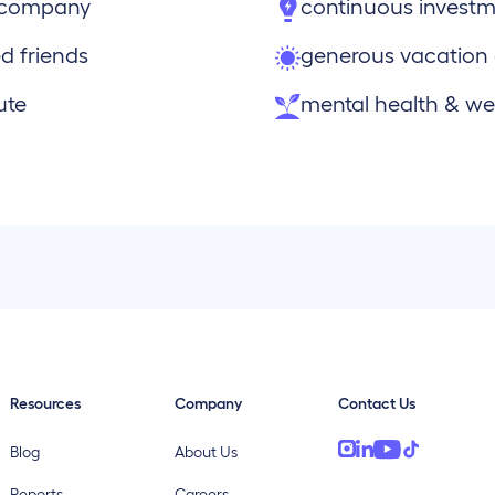
e company
continuous investm
d friends
generous vacation
ute
mental health & wel
Resources
Company
Contact Us
Blog
About Us
Reports
Careers