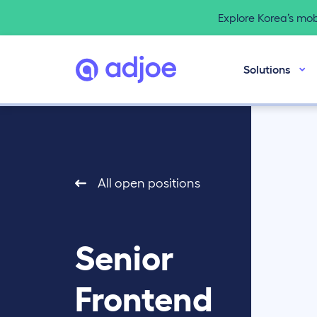
Explore Korea’s mo
Solutions
All open positions
Senior
Frontend