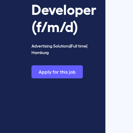
Developer
(f/m/d)
Advertising Solutions
|
Full time
|
Hamburg
Apply for this job