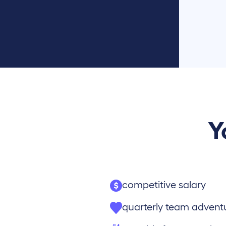
Y
competitive salary
quarterly team advent