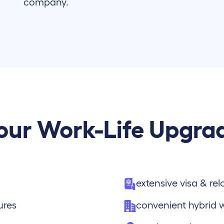
company.
our Work-Life Upgra
extensive visa & re
ures
convenient hybrid 