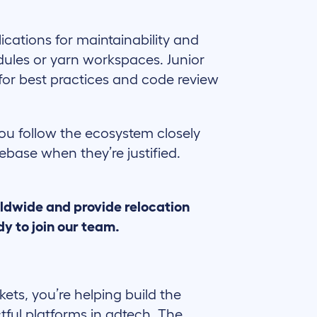
ications for maintainability and
ules or yarn workspaces. Junior
 for best practices and code review
ou follow the ecosystem closely
base when they’re justified.
ldwide and provide relocation
y to join our team.
ckets, you’re helping build the
tful platforms in adtech. The