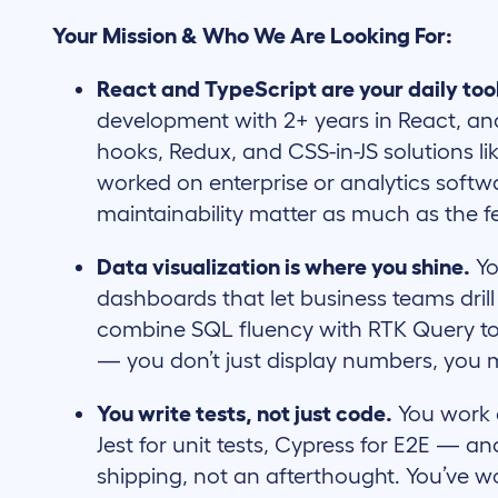
Your Mission & Who We Are Looking For:
React and TypeScript are your daily too
development with 2+ years in React, a
hooks, Redux, and CSS-in-JS solutions li
worked on enterprise or analytics soft
maintainability matter as much as the fea
Data visualization is where you shine.
Yo
dashboards that let business teams drill i
combine SQL fluency with RTK Query to
— you don’t just display numbers, you
You write tests, not just code.
You work a
Jest for unit tests, Cypress for E2E — an
shipping, not an afterthought. You’ve w