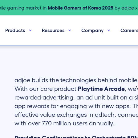
bile gaming market in
Mobile Gamers of Korea 2025
by adjoe x 
Products
Resources
Company
Career
adjoe builds the technologies behind mobil
With our core product
Playtime Arcade
, we
rewarded advertising, an ad unit built on a s
app rewards for engaging with new apps. The
effective value exchanges in adtech, connec
with over 770 million users annually.