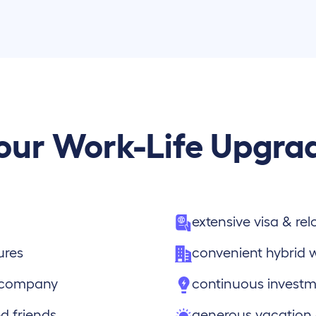
our Work-Life Upgra
extensive visa & re
ures
convenient hybrid 
e company
continuous investm
d friends
generous vacation