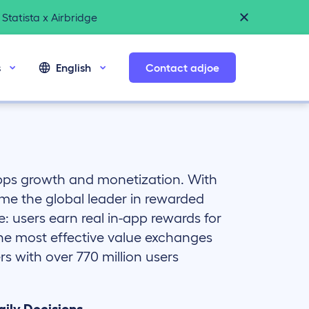
Statista x Airbridge
s
English
Contact adjoe
apps growth and monetization. With
me the global leader in rewarded
e: users earn real in-app rewards for
the most effective value exchanges
s with over 770 million users