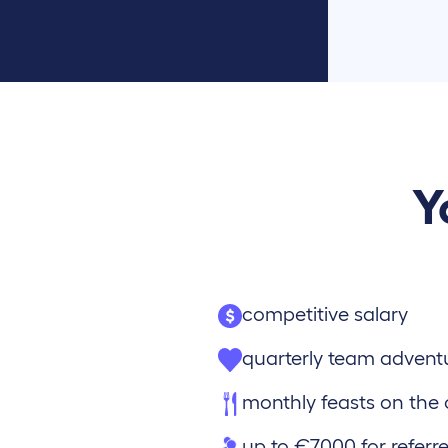
Y
competitive salary
quarterly team advent
monthly feasts on th
up to €7000 for referre