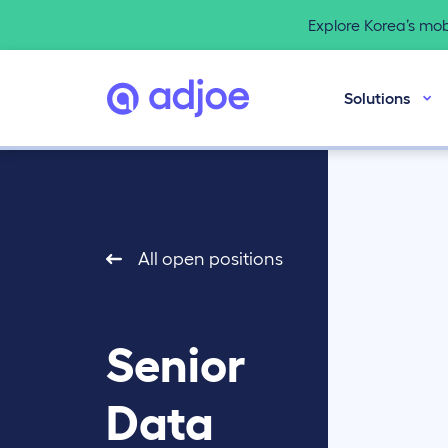
Explore Korea’s mo
Solutions
All open positions
Senior
Data