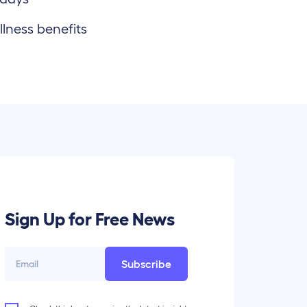
lness benefits
Sign Up for Free News
Subscribe