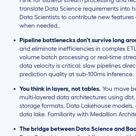
Flink for stateful stream processing and re
translate Data Science requirements into
Data Scientists to contribute new features
when needed..
Pipeline bottlenecks don’t survive long ar
and eliminate inefficiencies in complex ET
volume batch processing or real-time strea
data velocity is critical: slow pipelines di
prediction quality at sub-100ms inference.
You think in layers, not tables.
You move be
multi-layered data architectures using db
storage formats, Data Lakehouse models,
data lake. Familiarity with Medallion Archit
The bridge between Data Science and Ba