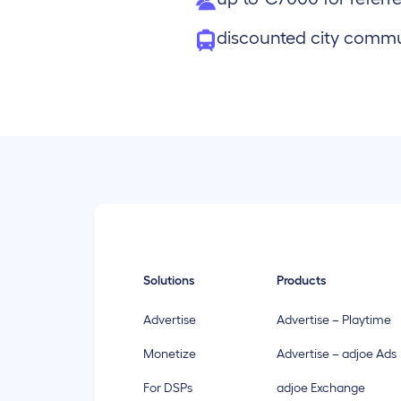
discounted city comm
Solutions
Products
Advertise
Advertise – Playtime
Monetize
Advertise – adjoe Ads
For DSPs
adjoe Exchange