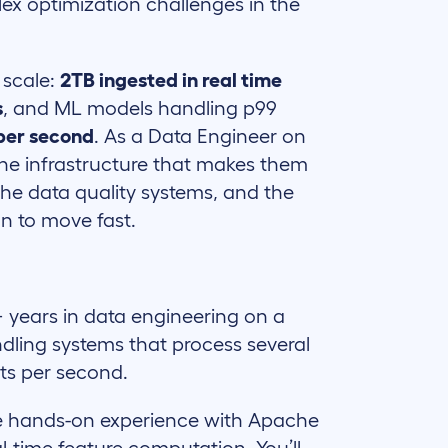
ex optimization challenges in the
 scale:
2TB ingested in real time
s
, and ML models handling p99
per second
. As a Data Engineer on
 the infrastructure that makes them
 the data quality systems, and the
on to move fast.
 years in data engineering on a
dling systems that process several
ts per second.
 hands-on experience with Apache