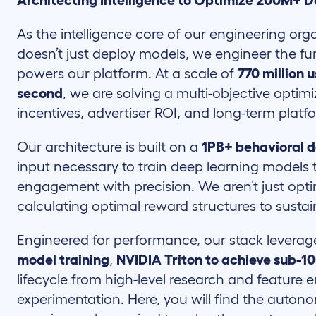
Architecting Intelligence to Optimize 200M+ D
As the intelligence core of our engineering or
doesn’t just deploy models, we engineer the f
powers our platform. At a scale of
770 million 
second
, we are solving a multi-objective opti
incentives, advertiser ROI, and long-term platfo
Our architecture is built on a
1PB+ behavioral d
input necessary to train deep learning models t
engagement with precision. We aren’t just opti
calculating optimal reward structures to susta
Engineered for performance, our stack levera
model training
,
NVIDIA Triton to achieve sub-1
lifecycle from high-level research and feature
experimentation. Here, you will find the auton