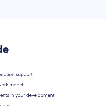
de
location support
work model
ents in your development
 days