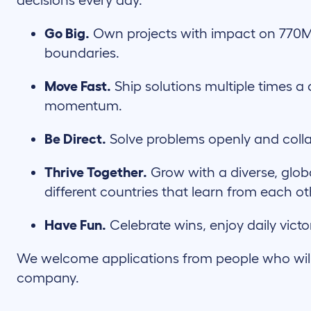
decisions every day.
Go Big.
Own projects with impact on 770M
boundaries.
Move Fast.
Ship solutions multiple times a 
momentum.
Be Direct.
Solve problems openly and coll
Thrive Together.
Grow with a diverse, glob
different countries that learn from each o
Have Fun.
Celebrate wins, enjoy daily victo
We welcome applications from people who will c
company.