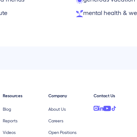
ute
mental health & wel
Resources
Company
Contact Us
Blog
About Us
Reports
Careers
Videos
Open Positions