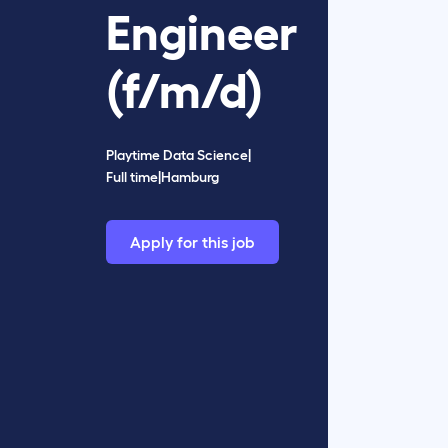
Engineer
(f/m/d)
Playtime Data Science
|
Full time
|
Hamburg
Apply for this job