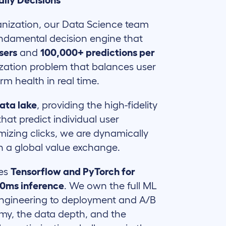
aily Decisions
ganization, our Data Science team
undamental decision engine that
users
and
100,000+ predictions per
mization problem that balances user
rm health in real time.
ata lake
, providing the high-fidelity
hat predict individual user
mizing clicks, we are dynamically
in a global value exchange.
ges
Tensorflow and PyTorch for
00ms inference
. We own the full ML
 engineering to deployment and A/B
omy, the data depth, and the