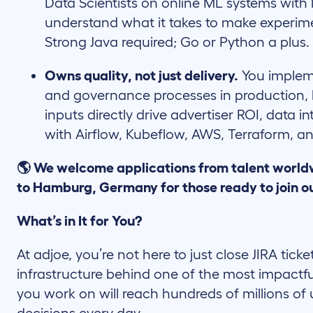
Data Scientists on online ML systems with
understand what it takes to make experime
Strong Java required; Go or Python a plus.
Owns quality, not just delivery.
You impleme
and governance processes in production,
inputs directly drive advertiser ROI, data in
with Airflow, Kubeflow, AWS, Terraform, an
🌎 We welcome applications from talent world
to Hamburg, Germany for those ready to join o
What’s in It for You?
At adjoe, you’re not here to just close JIRA ticke
infrastructure behind one of the most impactfu
you work on will reach hundreds of millions of 