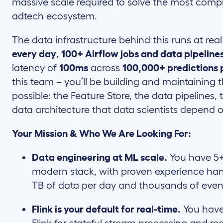
massive scale required to solve the most compl
adtech ecosystem.
The data infrastructure behind this runs at real
every day
,
100+ Airflow jobs and data pipeline
latency of
100ms
across
100,000+ predictions 
this team – you’ll be building and maintaining
possible: the Feature Store, the data pipelines,
data architecture that data scientists depend 
Your Mission & Who We Are Looking For:
Data engineering at ML scale.
You have 5+
modern stack, with proven experience han
TB of data per day and thousands of even
Flink is your default for real-time.
You have