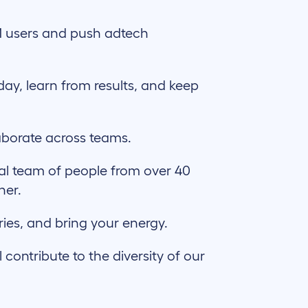
 users and push adtech
day, learn from results, and keep
aborate across teams.
al team of people from over 40
ther.
ries, and bring your energy.
ontribute to the diversity of our