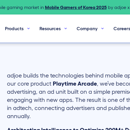
bile gaming market in
Mobile Gamers of Korea 2025
by adjoe x 
Products
Resources
Company
Career
adjoe builds the technologies behind mobile 
our core product
Playtime Arcade
, we’ve beco
advertising, an ad unit built on a simple premis
engaging with new apps. The result is one of 
in adtech, connecting advertisers and publisher
annually.