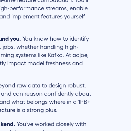
al-time feature computation. You’ll
 high-performance streams, enable
 and implement features yourself
ound you.
You know how to identify
L jobs, whether handling high-
ming systems like Kafka. At adjoe,
rectly impact model freshness and
yond raw data to design robust,
t, and can reason confidently about
 and what belongs where in a 1PB+
ecture is a strong plus.
ckend.
You’ve worked closely with