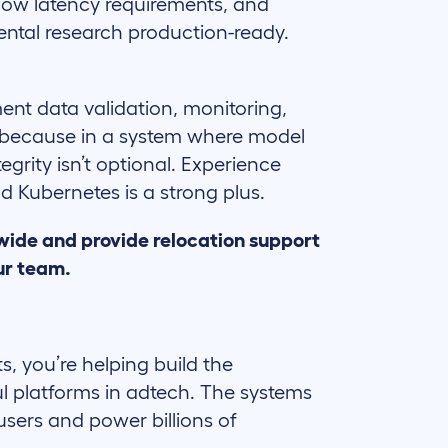
 low latency requirements, and
ntal research production-ready.
nt data validation, monitoring,
 because in a system where model
tegrity isn’t optional. Experience
d Kubernetes is a strong plus.
wide and provide relocation support
ur team.
ts, you’re helping build the
l platforms in adtech. The systems
users and power billions of