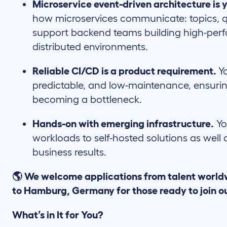
Microservice event-driven architecture is y
how microservices communicate: topics, q
support backend teams building high-pe
distributed environments.
Reliable CI/CD is a product requirement.
Y
predictable, and low-maintenance, ensuri
becoming a bottleneck.
Hands-on with emerging infrastructure.
Yo
workloads to self-hosted solutions as well
business results.
🌎 We welcome applications from talent world
to Hamburg, Germany for those ready to join o
What’s in It for You?