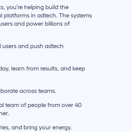
ts, you’re helping build the
l platforms in adtech. The systems
users and power billions of
 users and push adtech
day, learn from results, and keep
aborate across teams.
al team of people from over 40
her.
ries, and bring your energy.