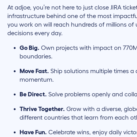
At adjoe, you’re not here to just close JIRA ticke
infrastructure behind one of the most impactfu
you work on will reach hundreds of millions of 
decisions every day.
Go Big.
Own projects with impact on 770M
boundaries.
Move Fast.
Ship solutions multiple times a 
momentum.
Be Direct.
Solve problems openly and coll
Thrive Together.
Grow with a diverse, glob
different countries that learn from each ot
Have Fun.
Celebrate wins, enjoy daily victo