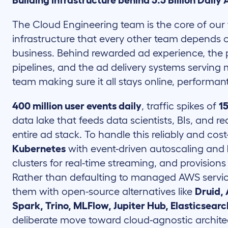
Building Infrastructure behind 5.5 Billion Daily
The Cloud Engineering team is the core of our 
infrastructure that every other team depends 
business. Behind rewarded ad experience, the
pipelines, and the ad delivery systems serving mi
team making sure it all stays online, performant
400 million user events daily
, traffic spikes of
1
data lake that feeds data scientists, BIs, and r
entire ad stack. To handle this reliably and cost
Kubernetes
with event-driven autoscaling and
clusters for real-time streaming, and provision
Rather than defaulting to managed AWS service
them with open-source alternatives like
Druid,
Spark, Trino, MLFlow, Jupiter Hub, Elasticsearc
deliberate move toward cloud-agnostic architect