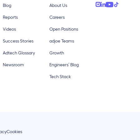
Blog
About Us
Reports
Careers
Videos
Open Positions
Success Stories
adjoe Teams
Adtech Glossary
Growth
Newsroom
Engineers’ Blog
Tech Stack
vacy
Cookies