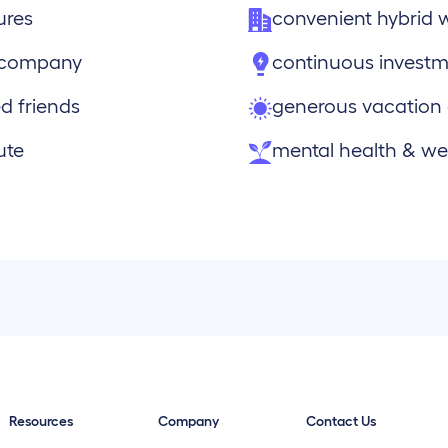
ures
convenient hybrid 
e company
continuous investm
d friends
generous vacation
ute
mental health & wel
Resources
Company
Contact Us