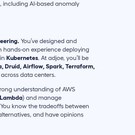
t, including AI-based anomaly
neering.
You’ve designed and
ith hands-on experience deploying
 in
Kubernetes
. At adjoe, you’ll be
, Druid, Airflow, Spark, Terraform,
across data centers.
trong understanding of AWS
, Lambda
) and manage
. You know the tradeoffs between
ternatives, and have opinions