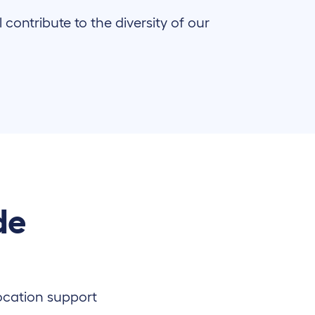
ontribute to the diversity of our
de
location support