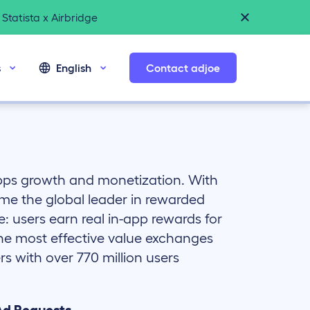
Statista x Airbridge
s
English
Contact adjoe
apps growth and monetization. With
me the global leader in rewarded
e: users earn real in-app rewards for
the most effective value exchanges
s with over 770 million users