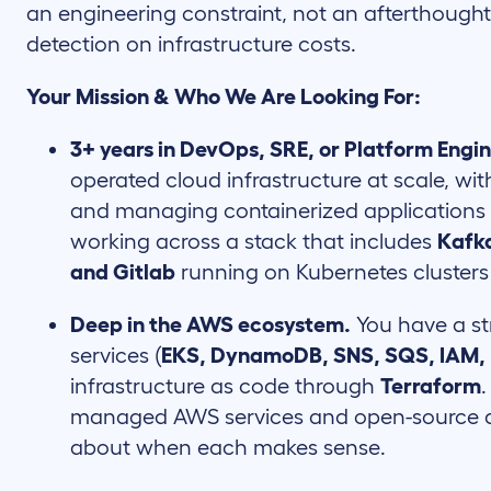
an engineering constraint, not an afterthough
detection on infrastructure costs.
Your Mission & Who We Are Looking For:
3+ years in DevOps, SRE, or Platform Engi
operated cloud infrastructure at scale, w
and managing containerized applications
working across a stack that includes
Kafka
and Gitlab
running on Kubernetes clusters 
Deep in the AWS ecosystem.
You have a s
services (
EKS, DynamoDB, SNS, SQS, IAM
infrastructure as code through
Terraform
managed AWS services and open-source al
about when each makes sense.