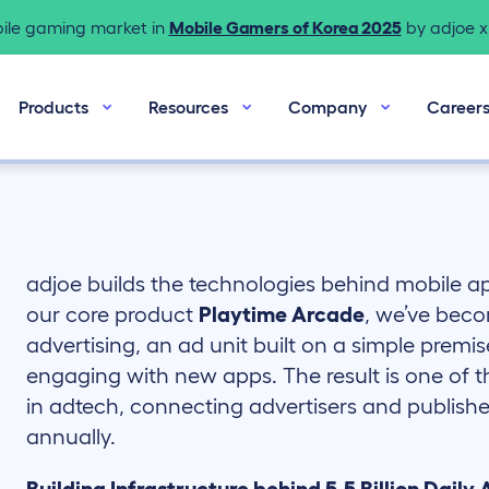
bile gaming market in
Mobile Gamers of Korea 2025
by adjoe x 
Products
Resources
Company
Career
adjoe builds the technologies behind mobile 
our core product
Playtime Arcade
, we’ve beco
advertising, an ad unit built on a simple premis
engaging with new apps. The result is one of 
in adtech, connecting advertisers and publisher
annually.