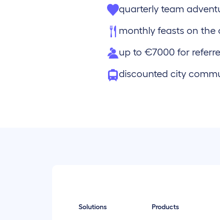
quarterly team advent
monthly feasts on th
up to €7000 for referre
discounted city comm
Solutions
Products