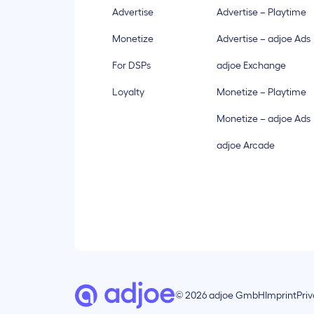
Advertise
Advertise – Playtime
Monetize
Advertise – adjoe Ads
For DSPs
adjoe Exchange
Loyalty
Monetize – Playtime
Monetize – adjoe Ads
adjoe Arcade
© 2026 adjoe GmbH
Imprint
Pri