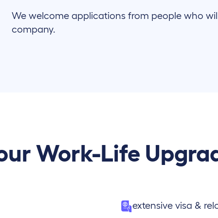
We welcome applications from people who will c
company.
our Work-Life Upgra
extensive visa & re