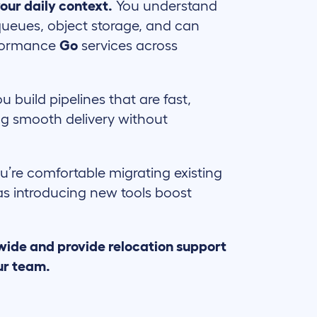
our daily context.
You understand
ueues, object storage, and can
rformance
Go
services across
ou build pipelines that are fast,
ng smooth delivery without
u’re comfortable migrating existing
 as introducing new tools boost
wide and provide relocation support
ur team.