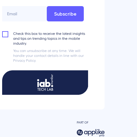
Subscribe
Check this box to receive the latest insights
and tips on trending topics in the mobile
industry.
You can unsubscribe at any time. We will
handle your contact details in line with our
Privacy Policy.
PART OF