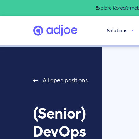
Explore Korea’s mo
Solutions
All open positions
(Senior)
DevOps