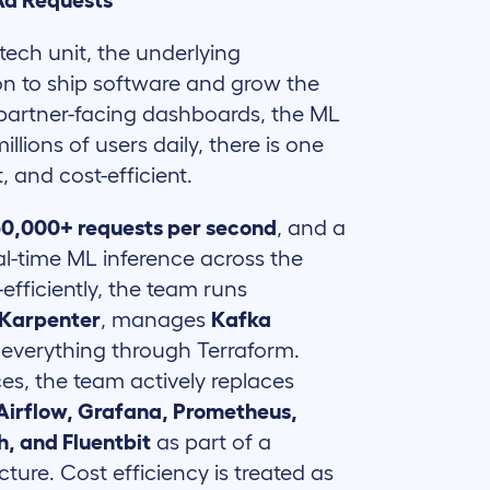
 Ad Requests
tech unit, the underlying
on to ship software and grow the
 partner-facing dashboards, the ML
llions of users daily, there is one
, and cost-efficient.
50,000+ requests per second
, and a
eal-time ML inference across the
-efficiently, the team runs
Karpenter
, manages
Kafka
s everything through Terraform.
s, the team actively replaces
 Airflow, Grafana, Prometheus,
h, and Fluentbit
as part of a
ure. Cost efficiency is treated as