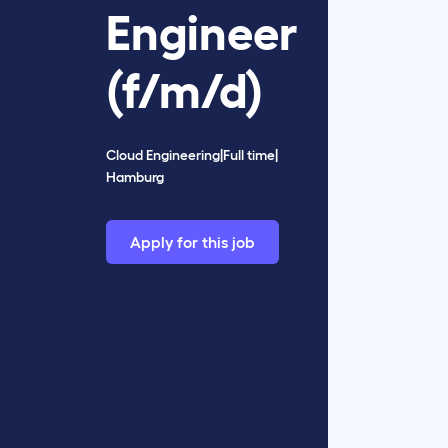
Engineer
(f/m/d)
Cloud Engineering
|
Full time
|
Hamburg
Apply for this job