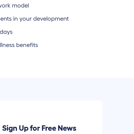
work model
ents in your development
 days
lness benefits
Sign Up for Free News