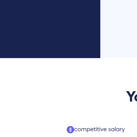
Y
competitive salary