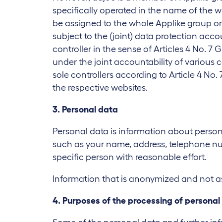
specifically operated in the name of the w
be assigned to the whole Applike group or
subject to the (joint) data protection acc
controller in the sense of Articles 4 No. 7
under the joint accountability of various
sole controllers according to Article 4 No. 
the respective websites.
3. Personal data
Personal data is information about persona
such as your name, address, telephone num
specific person with reasonable effort.
Information that is anonymized and not ass
4. Purposes of the processing of personal