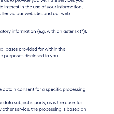
 us to provide you with the services you
e interest in the use of your information,
offer via our websites and our web
y information (e.g. with an asterisk (*)).
gal bases provided for within the
the purposes disclosed to you.
 we obtain consent for a specific processing
data subject is party, as is the case, for
 other service, the processing is based on