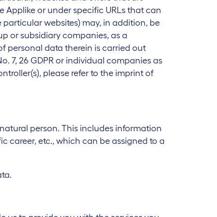
e Applike or under specific URLs that can
particular websites) may, in addition, be
oup or subsidiary companies, as a
of personal data therein is carried out
 No. 7, 26 GDPR or individual companies as
roller(s), please refer to the imprint of
 natural person. This includes information
c career, etc., which can be assigned to a
ta.