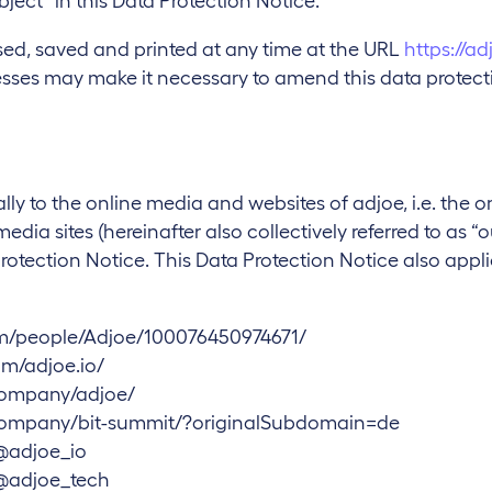
bject” in this Data Protection Notice.
sed, saved and printed at any time at the URL
https://ad
ses may make it necessary to amend this data protectio
lly to the online media and websites of adjoe, i.e. the o
ia sites (hereinafter also collectively referred to as “o
Protection Notice. This Data Protection Notice also applie
m/people/Adjoe/100076450974671/
m/adjoe.io/
company/adjoe/
company/bit-summit/?originalSubdomain=de
@adjoe_io
@adjoe_tech