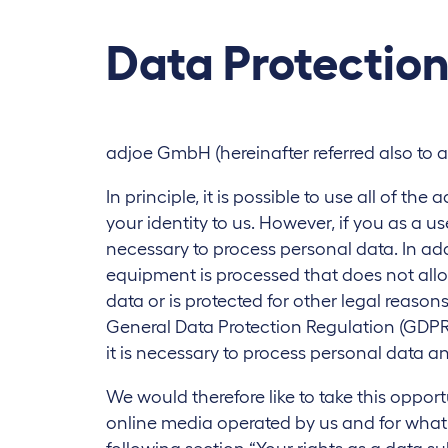
Data Protectio
adjoe GmbH (hereinafter referred also to a
In principle, it is possible to use all of t
your identity to us. However, if you as a u
necessary to process personal data. In add
equipment is processed that does not allo
data or is protected for other legal reason
General Data Protection Regulation (GDPR)
it is necessary to process personal data an
We would therefore like to take this oppor
online media operated by us and for what p