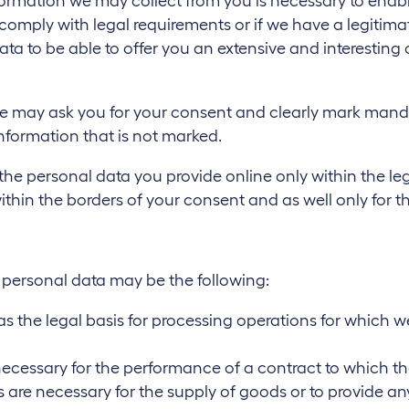
ormation we may collect from you is necessary to enable
o comply with legal requirements or if we have a legitimat
a to be able to offer you an extensive and interesting 
e may ask you for your consent and clearly mark mandator
information that is not marked.
 the personal data you provide online only within the le
within the borders of your consent and as well only for 
r personal data may be the following:
ves as the legal basis for processing operations for which
necessary for the performance of a contract to which the 
are necessary for the supply of goods or to provide any