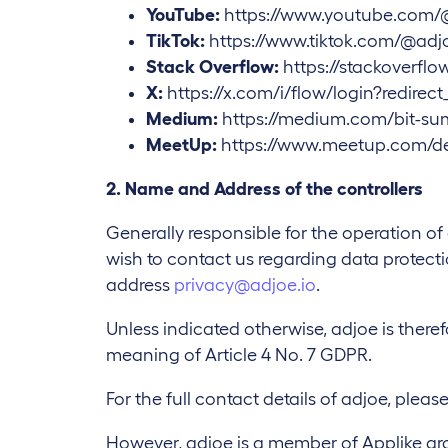
YouTube:
https://www.youtube.com/
TikTok:
https://www.tiktok.com/@adjo
Stack Overflow:
https://stackoverfl
X:
https://x.com/i/flow/login?redirec
Medium:
https://medium.com/bit-su
MeetUp:
https://www.meetup.com/de
2. Name and Address of the controllers
Generally responsible for the operation o
wish to contact us regarding data protectio
address
privacy@adjoe.io
.
Unless indicated otherwise, adjoe is theref
meaning of Article 4 No. 7 GDPR.
For the full contact details of adjoe, please
However, adjoe is a member of Applike grou