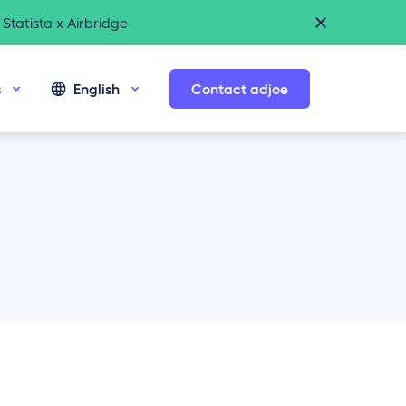
Statista x Airbridge
s
English
Contact adjoe