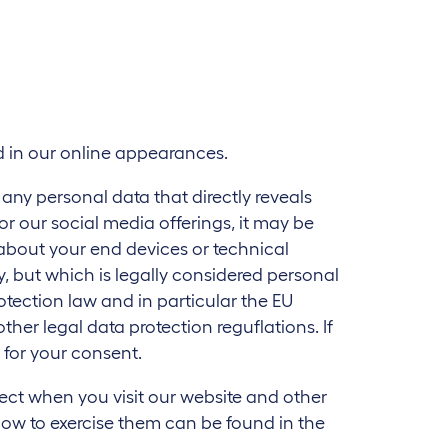
nd in our online appearances.
g any personal data that directly reveals
 or our social media offerings, it may be
 about your end devices or technical
, but which is legally considered personal
rotection law and in particular the EU
er legal data protection reguflations. If
k for your consent.
lect when you visit our website and other
how to exercise them can be found in the