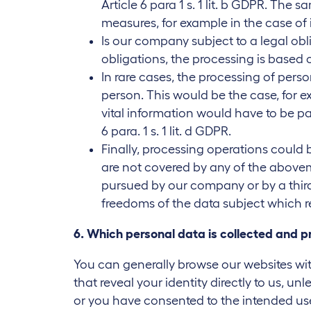
Article 6 para 1 s. 1 lit. b GDPR. Th
measures, for example in the case of 
Is our company subject to a legal obli
obligations, the processing is based on 
In rare cases, the processing of perso
person. This would be the case, for e
vital information would have to be pa
6 para. 1 s. 1 lit. d GDPR.
Finally, processing operations could b
are not covered by any of the aboveme
pursued by our company or by a third 
freedoms of the data subject which r
6. Which personal data is collected and 
You can generally browse our websites wit
that reveal your identity directly to us, un
or you have consented to the intended use