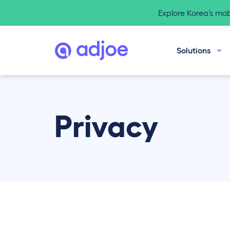
Explore Korea’s mo
Solutions
Privacy