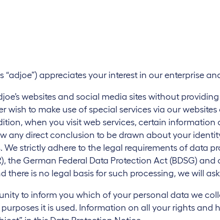
n
s “adjoe”) appreciates your interest in our enterprise a
he adjoe’s websites and social media sites without providin
ser wish to make use of special services via our websites
ition, when you visit web services, certain information
w any direct conclusion to be drawn about your identity
s. We strictly adhere to the legal requirements of data p
, the German Federal Data Protection Act (BDSG) and oth
d there is no legal basis for such processing, we will as
tunity to inform you which of your personal data we col
urposes it is used. Information on all your rights and 