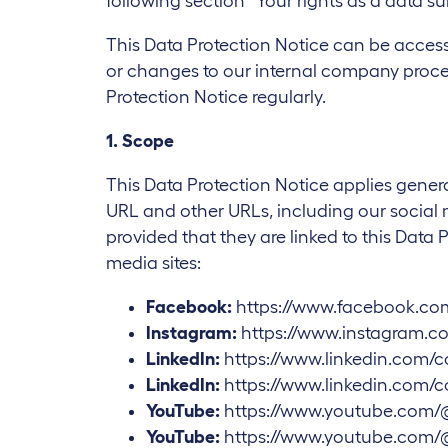
following section “Your rights as a data su
This Data Protection Notice can be acces
or changes to our internal company proces
Protection Notice regularly.
1. Scope
This Data Protection Notice applies genera
URL and other URLs, including our social med
provided that they are linked to this Data 
media sites:
Facebook:
https://www.facebook.co
Instagram:
https://www.instagram.co
LinkedIn:
https://www.linkedin.com/
LinkedIn:
https://www.linkedin.com/
YouTube:
https://www.youtube.com/
YouTube:
https://www.youtube.com/