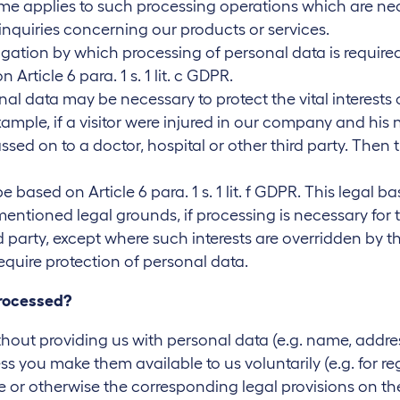
e same applies to such processing operations which are ne
inquiries concerning our products or services.
gation by which processing of personal data is required,
Article 6 para. 1 s. 1 lit. c GDPR.
nal data may be necessary to protect the vital interests
xample, if a visitor were injured in our company and his
ssed on to a doctor, hospital or other third party. Then
e based on Article 6 para. 1 s. 1 lit. f GDPR. This legal 
ntioned legal grounds, if processing is necessary for t
party, except where such interests are overridden by t
equire protection of personal data.
processed?
hout providing us with personal data (e.g. name, addre
less you make them available to us voluntarily (e.g. for re
 or otherwise the corresponding legal provisions on the