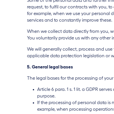
Some of the personal data and further inf
request, to fulfil our contracts with you, t
for example, when we use your personal dat
services and to constantly improve these.
When we collect data directly from you, w
You voluntarily provide us with any other 
We will generally collect, process and use
applicable data protection legislation or 
5. General legal bases
The legal bases for the processing of you
Article 6 para. 1 s. 1 lit. a GDPR ser
purpose.
If the processing of personal data is 
example, when processing operations 