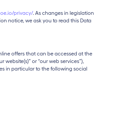
joe.io/privacy/
. As changes in legislation
n notice, we ask you to read this Data
nline offers that can be accessed at the
ur website(s)” or “our web services”),
s in particular to the following social