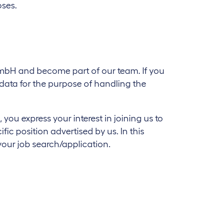
oses.
 GmbH and become part of our team. If you
l data for the purpose of handling the
ou express your interest in joining us to
ic position advertised by us. In this
your job search/application.