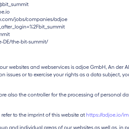
@bit_summit
e.io
ow.com/jobs/companies/adjoe
t_after_login=%2Fbit_summit
mmit
-DE/the-bit-summit/
f our websites and webservices is adjoe GmbH, An der A
n issues or to exercise your rights as a data subject, y
ore also the controller for the processing of personal d
 refer to the imprint of this website at
https://adjoe.io/im
p and individual areas of our websites as well as, in pa