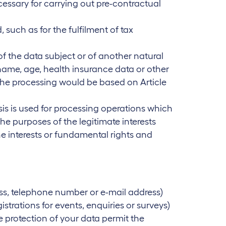
cessary for carrying out pre-contractual
 such as for the fulfilment of tax
 of the data subject or of another natural
 name, age, health insurance data or other
 the processing would be based on Article
basis is used for processing operations which
he purposes of the legitimate interests
he interests or fundamental rights and
ss, telephone number or e-mail address)
gistrations for events, enquiries or surveys)
 protection of your data permit the