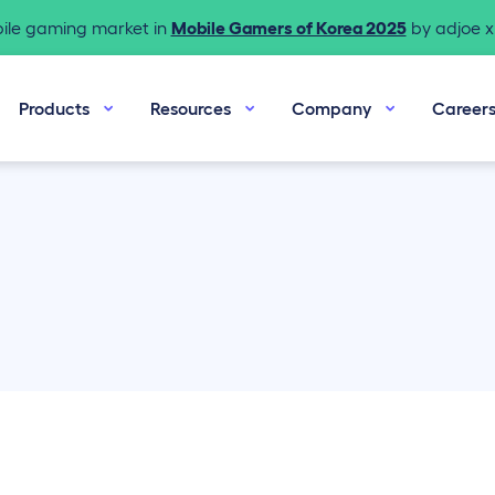
bile gaming market in
Mobile Gamers of Korea 2025
by adjoe x 
Products
Resources
Company
Career