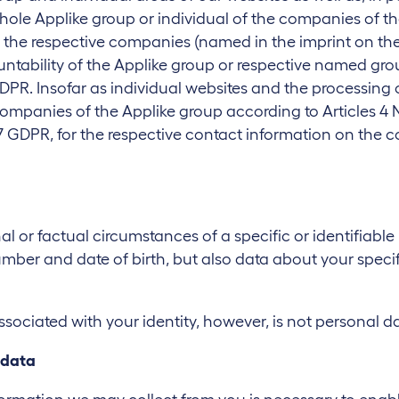
hole Applike group or individual of the companies of th
 the respective companies (named in the imprint on the 
ountability of the Applike group or respective named gr
 GDPR. Insofar as individual websites and the processing 
 companies of the Applike group according to Articles 4
7 GDPR, for the respective contact information on the cont
l or factual circumstances of a specific or identifiable
ber and date of birth, but also data about your specifi
ociated with your identity, however, is not personal da
 data