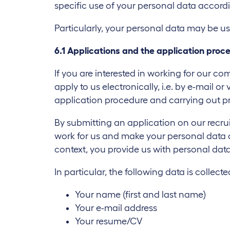
specific use of your personal data accord
Particularly, your personal data may be us
6.1 Applications and the application proc
If you are interested in working for our 
apply to us electronically, i.e. by e-mail 
application procedure and carrying out p
By submitting an application on our recru
work for us and make your personal data ava
context, you provide us with personal data
In particular, the following data is collecte
Your name (first and last name)
Your e-mail address
Your resume/CV