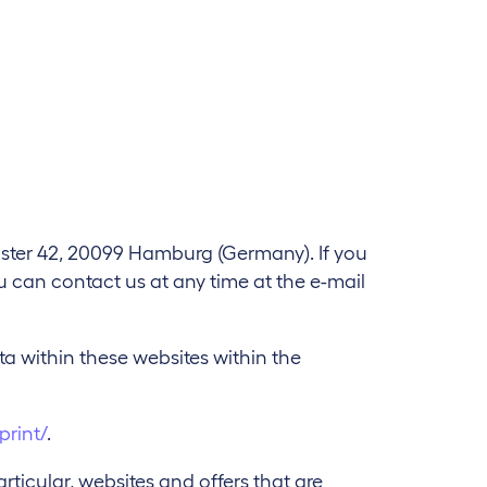
lster 42, 20099 Hamburg (Germany). If you
ou can contact us at any time at the e-mail
ata within these websites within the
print/
.
rticular, websites and offers that are