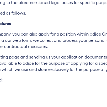
ing to the aforementioned legal bases for specific purp
ed as follows:
edures
company, you can also apply for a position within adjoe
or via our web form, we collect and process your persona
re-contractual measures.
iting page and sending us your application documents, y
ilable to adjoe for the purpose of applying for a specif
 which we use and store exclusively for the purpose of 
d: