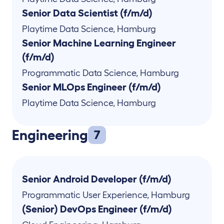
Senior Data Scientist (f/m/d)
Playtime Data Science
,
Hamburg
Senior Machine Learning Engineer
(f/m/d)
Programmatic Data Science
,
Hamburg
Senior MLOps Engineer (f/m/d)
Playtime Data Science
,
Hamburg
Engineering
7
Senior Android Developer (f/m/d)
Programmatic User Experience
,
Hamburg
(Senior) DevOps Engineer (f/m/d)