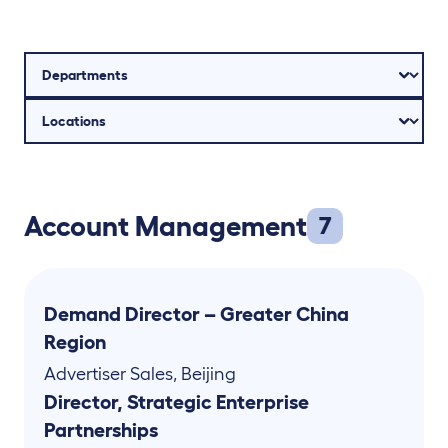
Account Management
7
Demand Director – Greater China
Region
Advertiser Sales
,
Beijing
Director, Strategic Enterprise
Partnerships