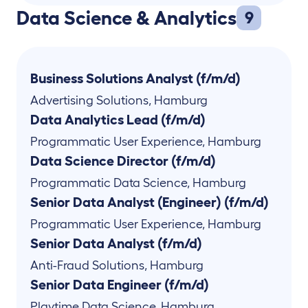
Data Science & Analytics
9
Business Solutions Analyst (f/m/d)
Advertising Solutions
,
Hamburg
Data Analytics Lead (f/m/d)
Programmatic User Experience
,
Hamburg
Data Science Director (f/m/d)
Programmatic Data Science
,
Hamburg
Senior Data Analyst (Engineer) (f/m/d)
Programmatic User Experience
,
Hamburg
Senior Data Analyst (f/m/d)
Anti-Fraud Solutions
,
Hamburg
Senior Data Engineer (f/m/d)
Playtime Data Science
,
Hamburg