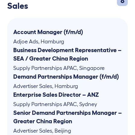
8
Sales
Account Manager (f/m/d)
Adjoe Ads
,
Hamburg
Business Development Representative –
SEA / Greater China Region
Supply Partnerships APAC
,
Singapore
Demand Partnerships Manager (f/m/d)
Advertiser Sales
,
Hamburg
Enterprise Sales Director – ANZ
Supply Partnerships APAC
,
Sydney
Senior Demand Partnerships Manager –
Greater China Region
Advertiser Sales
,
Beijing