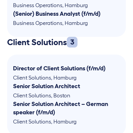
Business Operations
,
Hamburg
(Senior) Business Analyst (f/m/d)
Business Operations
,
Hamburg
Client Solutions
3
Director of Client Solutions (f/m/d)
Client Solutions
,
Hamburg
Senior Solution Architect
Client Solutions
,
Boston
Senior Solution Architect – German
speaker (f/m/d)
Client Solutions
,
Hamburg