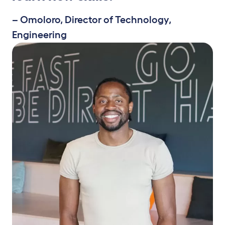
– Omoloro, Director of Technology,
Engineering