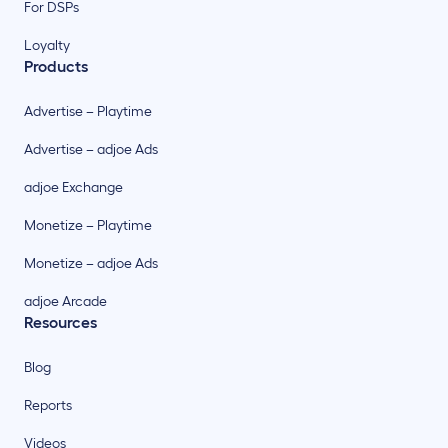
For DSPs
Loyalty
Products
Advertise – Playtime
Advertise – adjoe Ads
adjoe Exchange
Monetize – Playtime
Monetize – adjoe Ads
adjoe Arcade
Resources
Blog
Reports
Videos