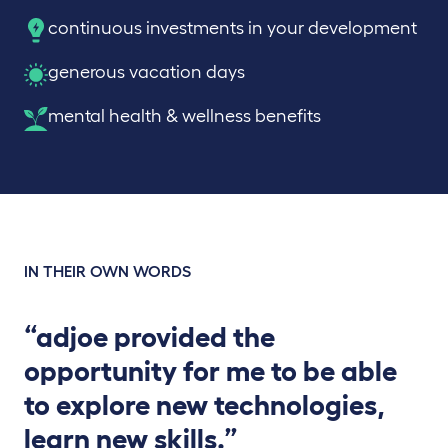
continuous investments in your development
generous vacation days
mental health & wellness benefits
IN THEIR OWN WORDS
“adjoe provided the
opportunity for me to be able
to explore new technologies,
learn new skills.”