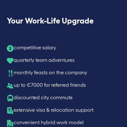
Your Work-Life Upgrade
competitive salary
quarterly team adventures
monthly feasts on the company
up to €7000 for referred friends
discounted city commute
extensive visa & relocation support
convenient hybrid work model