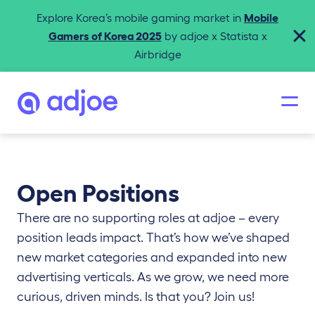
Explore Korea’s mobile gaming market in
Mobile
Gamers of Korea 2025
by adjoe x Statista x
Airbridge
Open Positions
There are no supporting roles at adjoe – every
position leads impact. That’s how we’ve shaped
new market categories and expanded into new
advertising verticals. As we grow, we need more
curious, driven minds. Is that you? Join us!