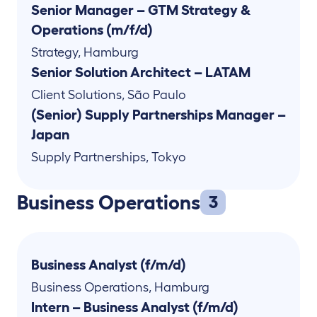
Senior Manager – GTM Strategy &
Operations (m/f/d)
Strategy
,
Hamburg
Senior Solution Architect – LATAM
Client Solutions
,
São Paulo
(Senior) Supply Partnerships Manager –
Japan
Supply Partnerships
,
Tokyo
Business Operations
3
Business Analyst (f/m/d)
Business Operations
,
Hamburg
Intern – Business Analyst (f/m/d)