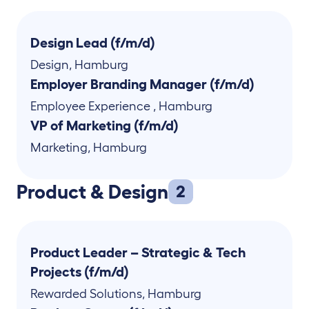
Design Lead (f/m/d)
Design
,
Hamburg
Employer Branding Manager (f/m/d)
Employee Experience
,
Hamburg
VP of Marketing (f/m/d)
Marketing
,
Hamburg
Product & Design
2
Product Leader – Strategic & Tech
Projects (f/m/d)
Rewarded Solutions
,
Hamburg