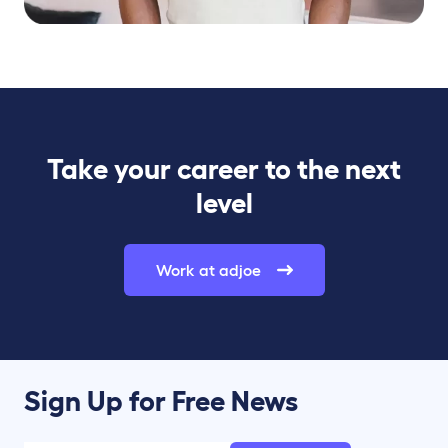
Take your career to the next
level
Work at adjoe
Sign Up for Free News