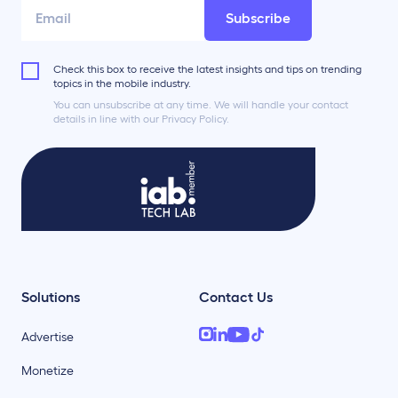
Subscribe
Check this box to receive the latest insights and tips on trending
topics in the mobile industry.
You can unsubscribe at any time. We will handle your contact
details in line with our Privacy Policy.
Solutions
Contact Us
Advertise
Monetize