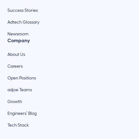
Success Stories
Adtech Glossary
Newsroom
Company
About Us
Careers
Open Positions
adjoe Teams
Growth
Engineers’ Blog
Tech Stack