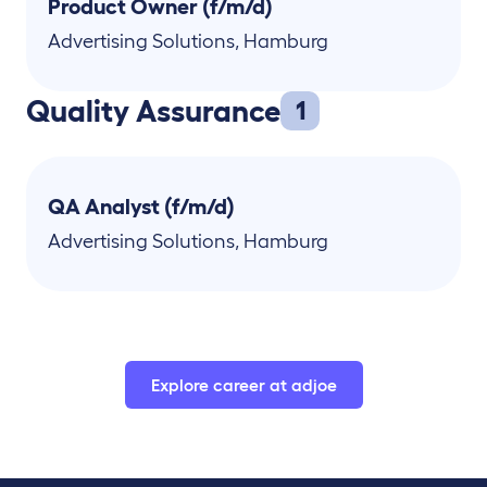
Product Owner (f/m/d)
Advertising Solutions
,
Hamburg
Quality Assurance
1
QA Analyst (f/m/d)
Advertising Solutions
,
Hamburg
Explore career at adjoe