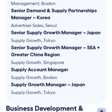
Management
,
Boston
Senior Demand & Supply Partnerships
Manager – Korea
Advertiser Sales
,
Seoul
Senior Supply Growth Manager – Japan
Supply Growth
,
Tokyo
Senior Supply Growth Manager – SEA +
Greater China Region
Supply Growth
,
Singapore
Supply Account Manager
Supply Growth
,
Boston
Supply Growth Manager – Japan
Supply Growth
,
Tokyo
Business Development &