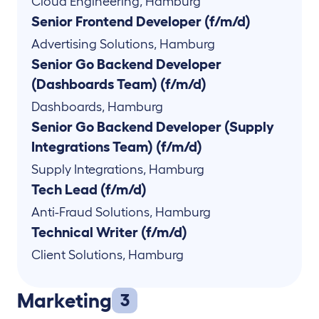
Cloud Engineering
,
Hamburg
Senior Frontend Developer (f/m/d)
Advertising Solutions
,
Hamburg
Senior Go Backend Developer
(Dashboards Team) (f/m/d)
Dashboards
,
Hamburg
Senior Go Backend Developer (Supply
Integrations Team) (f/m/d)
Supply Integrations
,
Hamburg
Tech Lead (f/m/d)
Anti-Fraud Solutions
,
Hamburg
Technical Writer (f/m/d)
Client Solutions
,
Hamburg
Marketing
3