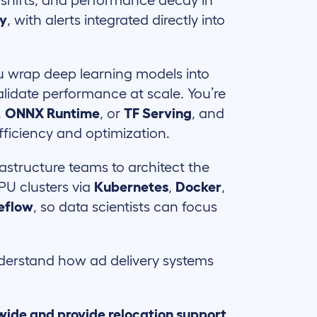
 shifts, and performance decay in
ly
, with alerts integrated directly into
 wrap deep learning models into
alidate performance at scale. You’re
,
ONNX Runtime
, or
TF Serving
, and
fficiency and optimization.
astructure teams to architect the
U clusters via
Kubernetes
,
Docker
,
eflow
, so data scientists can focus
erstand how ad delivery systems
wide and provide relocation support