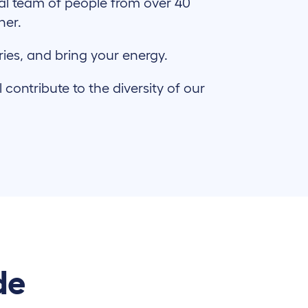
al team of people from over 40
ther.
ries, and bring your energy.
ontribute to the diversity of our
de