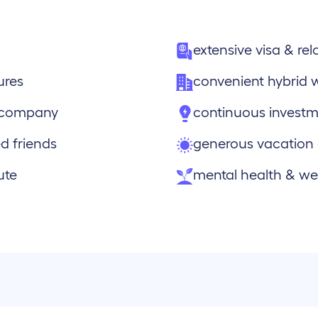
extensive visa & re
ures
convenient hybrid 
e company
continuous investm
d friends
generous vacation
ute
mental health & wel