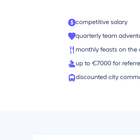
competitive salary
quarterly team advent
monthly feasts on th
up to €7000 for referre
discounted city comm