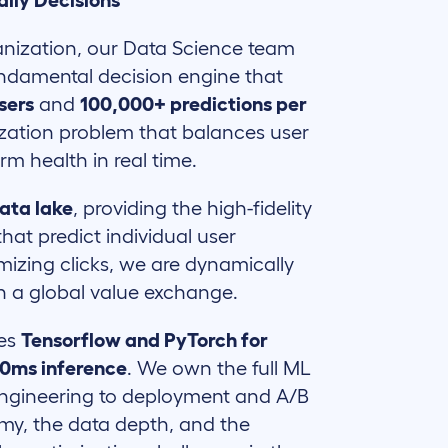
aily Decisions
ganization, our Data Science team
undamental decision engine that
users
and
100,000+ predictions per
mization problem that balances user
rm health in real time.
ata lake
, providing the high-fidelity
hat predict individual user
mizing clicks, we are dynamically
in a global value exchange.
ges
Tensorflow and PyTorch for
00ms inference
. We own the full ML
 engineering to deployment and A/B
omy, the data depth, and the