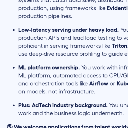
systems that catch data skew, distribution
production, using frameworks like
Evident
production pipelines.
Low-latency serving under heavy load.
You
production APIs and lead load testing to v
proficient in serving frameworks like
Triton
use deep-dive resource profiling to guide e
ML platform ownership.
You work with infr
ML platform, automated access to CPU/GP
and orchestration tools like
Airflow
or
Kub
on models, not infrastructure.
Plus: AdTech industry background.
You und
work and the business logic underneath.
🌎 We welcome applications from talent world