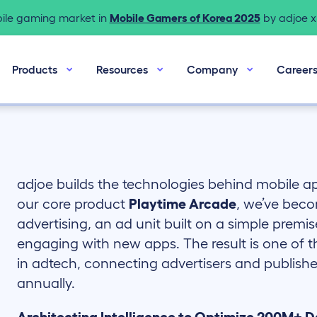
bile gaming market in
Mobile Gamers of Korea 2025
by adjoe x 
Products
Resources
Company
Career
adjoe builds the technologies behind mobile 
our core product
Playtime Arcade
, we’ve beco
advertising, an ad unit built on a simple premis
engaging with new apps. The result is one of 
in adtech, connecting advertisers and publisher
annually.