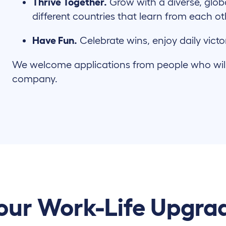
Thrive Together.
Grow with a diverse, glob
different countries that learn from each o
Have Fun.
Celebrate wins, enjoy daily victo
We welcome applications from people who will c
company.
our Work-Life Upgra