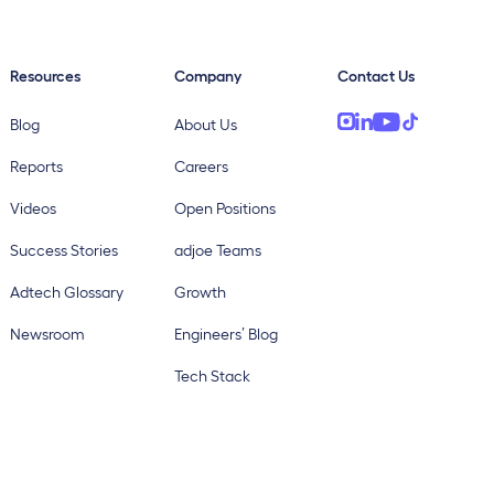
Resources
Company
Contact Us
Blog
About Us
Reports
Careers
Videos
Open Positions
Success Stories
adjoe Teams
Adtech Glossary
Growth
Newsroom
Engineers’ Blog
Tech Stack