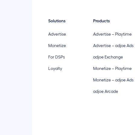
Solutions
Products
Advertise
Advertise – Playtime
Monetize
Advertise – adjoe Ads
For DSPs
adjoe Exchange
Loyalty
Monetize – Playtime
Monetize – adjoe Ads
adjoe Arcade