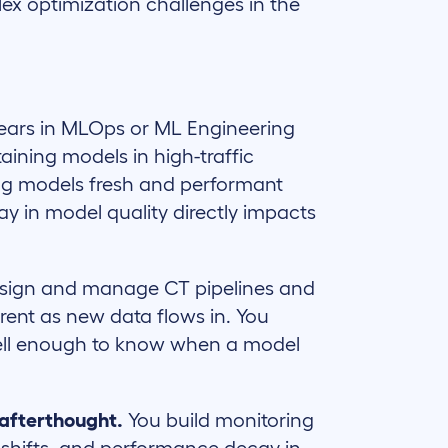
ex optimization challenges in the
ears in MLOps or ML Engineering
aining models in high-traffic
ng models fresh and performant
ay in model quality directly impacts
sign and manage CT pipelines and
rent as new data flows in. You
well enough to know when a model
 afterthought.
You build monitoring