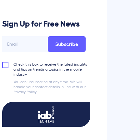
Sign Up for Free News
Subscribe
Check this box to receive the latest insights
and tips on trending topics in the mobile
industry.
You can unsubscribe at any time. We will
handle your contact details in line with our
Privacy Policy.