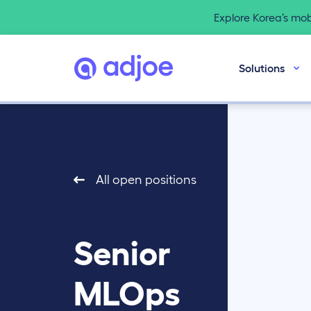
Explore Korea’s mo
Solutions
All open positions
Senior
MLOps