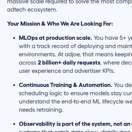
massive scale required to solve the most compl
adtech ecosystem.
Your Mission & Who We Are Looking For:
MLOps at production scale.
You have 5+ y
with a track record of deploying and maint
environments. At adjoe, that means keepi
across
2 billion+ daily requests
, where dec
user experience and advertiser KPIs.
Continuous Training & Automation.
You de
scheduling logic to ensure models stay cur
understand the end-to-end ML lifecycle 
needs retraining.
Observability is part of the system, not an