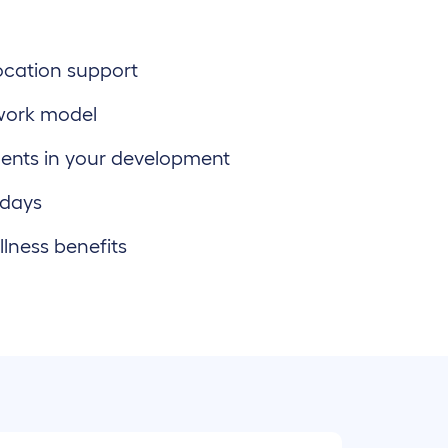
location support
work model
ents in your development
 days
lness benefits