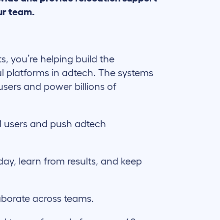
ur team.
ts, you’re helping build the
l platforms in adtech. The systems
users and power billions of
 users and push adtech
day, learn from results, and keep
aborate across teams.