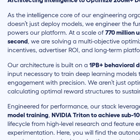
Architecting Intelligence to Optimize 200M+ D
As the intelligence core of our engineering or
doesn’t just deploy models, we engineer the f
powers our platform. At a scale of
770 million 
second
, we are solving a multi-objective opti
incentives, advertiser ROI, and long-term platfo
Our architecture is built on a
1PB+ behavioral d
input necessary to train deep learning models t
engagement with precision. We aren’t just opti
calculating optimal reward structures to susta
Engineered for performance, our stack levera
model training
,
NVIDIA Triton to achieve sub-1
lifecycle from high-level research and feature
experimentation. Here, you will find the auton