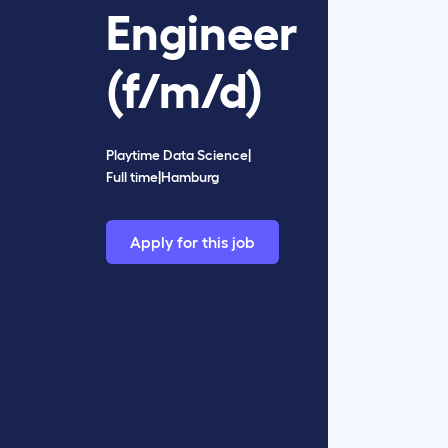
Engineer
(f/m/d)
Playtime Data Science
|
Full time
|
Hamburg
Apply for this job