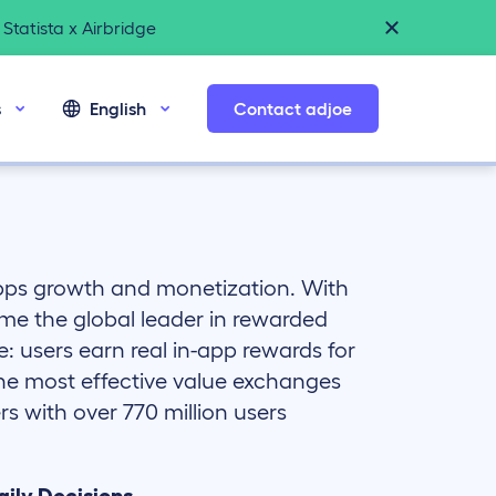
Statista x Airbridge
s
English
Contact adjoe
apps growth and monetization. With
me the global leader in rewarded
e: users earn real in-app rewards for
the most effective value exchanges
s with over 770 million users