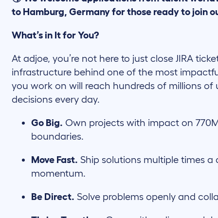
to Hamburg, Germany for those ready to join o
What’s in It for You?
At adjoe, you’re not here to just close JIRA ticke
infrastructure behind one of the most impactfu
you work on will reach hundreds of millions of 
decisions every day.
Go Big.
Own projects with impact on 770M
boundaries.
Move Fast.
Ship solutions multiple times a 
momentum.
Be Direct.
Solve problems openly and coll