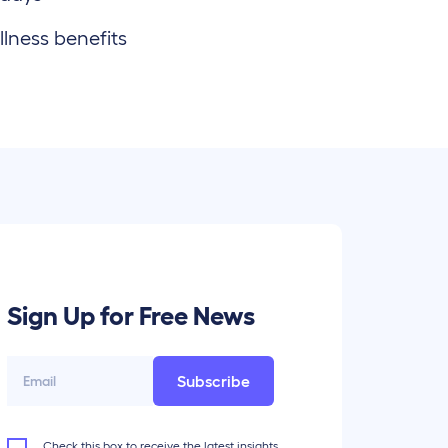
lness benefits
Sign Up for Free News
Subscribe
Check this box to receive the latest insights