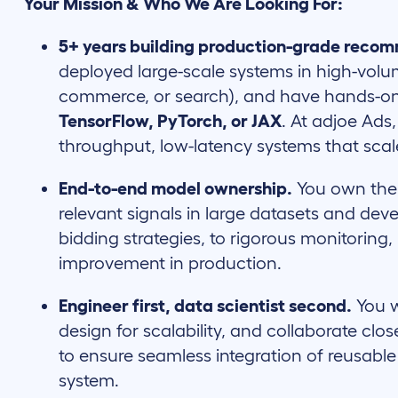
Your Mission & Who We Are Looking For:
5+ years building production-grade reco
deployed large-scale systems in high-volu
commerce, or search), and have hands-on 
TensorFlow, PyTorch, or JAX
. At adjoe Ads
throughput, low-latency systems that scal
End-to-end model ownership.
You own the f
relevant signals in large datasets and de
bidding strategies, to rigorous monitoring,
improvement in production.
Engineer first, data scientist second.
You w
design for scalability, and collaborate cl
to ensure seamless integration of reusabl
system.