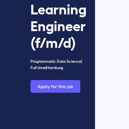
Learning
Engineer
(f/m/d)
Programmatic Data Science
|
Full time
|
Hamburg
Apply for this job