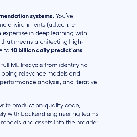
mmendation systems.
You’ve
me environments (adtech, e-
expertise in deep learning with
, that means architecting high-
e to
10 billion daily predictions
.
ull ML lifecycle from identifying
veloping relevance models and
 performance analysis, and iterative
rite production-quality code,
osely with backend engineering teams
e models and assets into the broader