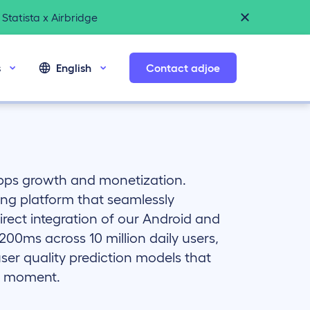
Statista x Airbridge
s
English
Contact adjoe
apps growth and monetization.
ing platform that seamlessly
rect integration of our Android and
00ms across 10 million daily users,
ser quality prediction models that
ht moment.