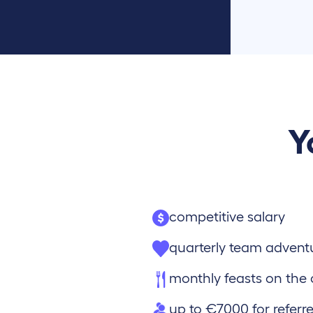
Y
competitive salary
quarterly team advent
monthly feasts on th
up to €7000 for referre