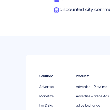
discounted city comm
Solutions
Products
Advertise
Advertise – Playtime
Monetize
Advertise – adjoe Ads
For DSPs
adjoe Exchange