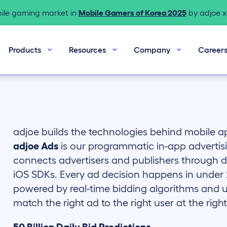
bile gaming market in
Mobile Gamers of Korea 2025
by adjoe x 
Products
Resources
Company
Career
adjoe builds the technologies behind mobile 
adjoe Ads
is our programmatic in-app advertis
connects advertisers and publishers through di
iOS SDKs. Every ad decision happens in under 2
powered by real-time bidding algorithms and u
match the right ad to the right user at the rig