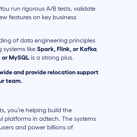
You run rigorous A/B tests, validate
ew features on key business
ing of data engineering principles
g systems like
Spark, Flink, or Kafka
,
, or MySQL
is a strong plus.
wide and provide relocation support
ur team.
ts, you’re helping build the
ul platforms in adtech. The systems
users and power billions of