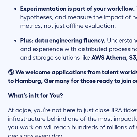
Experimentation is part of your workflow.
hypotheses, and measure the impact of n
metrics, not just offline evaluation.
Plus: data engineering fluency.
Understand
and experience with distributed processin
and storage solutions like
AWS Athena, S3
🌎 We welcome applications from talent world
to Hamburg, Germany for those ready to join o
What’s in It for You?
At adjoe, you’re not here to just close JIRA ticke
infrastructure behind one of the most impactf
you work on will reach hundreds of millions of 
decisions every day.