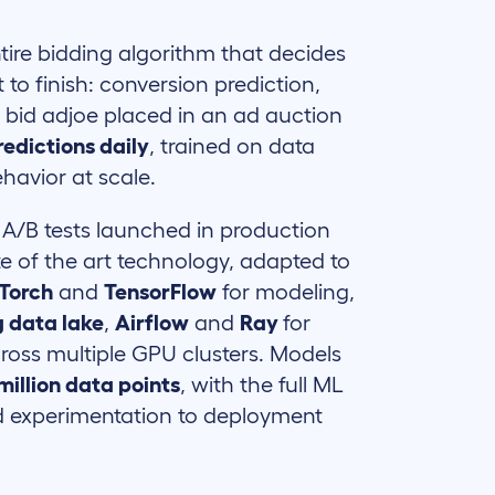
ire bidding algorithm that decides
 to finish: conversion prediction,
y bid adjoe placed in an ad auction
predictions daily
, trained on data
havior at scale.
 A/B tests launched in production
te of the art technology, adapted to
Torch
and
TensorFlow
for modeling,
 data lake
,
Airflow
and
Ray
for
across multiple GPU clusters. Models
million data points
, with the full ML
d experimentation to deployment