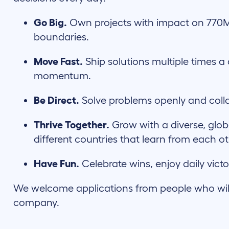
Go Big.
Own projects with impact on 770
boundaries.
Move Fast.
Ship solutions multiple times a 
momentum.
Be Direct.
Solve problems openly and coll
Thrive Together.
Grow with a diverse, glob
different countries that learn from each ot
Have Fun.
Celebrate wins, enjoy daily victo
We welcome applications from people who will c
company.