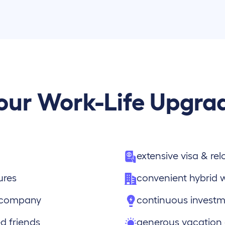
our Work-Life Upgra
extensive visa & re
ures
convenient hybrid 
e company
continuous investm
d friends
generous vacation