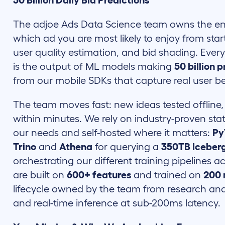
50 Billion Daily Bid Predictions
The adjoe Ads Data Science team owns the ent
which ad you are most likely to enjoy from start
user quality estimation, and bid shading. Ever
is the output of ML models making
50 billion 
from our mobile SDKs that capture real user be
The team moves fast: new ideas tested offline,
within minutes. We rely on industry-proven sta
our needs and self-hosted where it matters:
Py
Trino
and
Athena
for querying a
350TB Iceberg
orchestrating our different training pipelines 
are built on
600+ features
and trained on
200 
lifecycle owned by the team from research an
and real-time inference at sub-200ms latency.