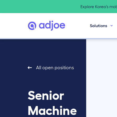
Explore Korea’s mo
Solutions
All open positions
Senior
Machine