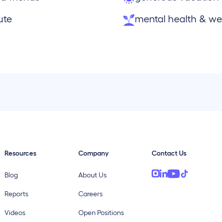
ute
mental health & wel
Resources
Company
Contact Us
Blog
About Us
Reports
Careers
Videos
Open Positions