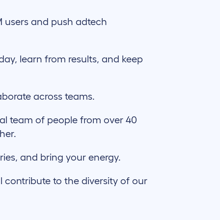
M users and push adtech
day, learn from results, and keep
aborate across teams.
al team of people from over 40
her.
ries, and bring your energy.
ontribute to the diversity of our