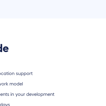
de
location support
work model
ents in your development
 days