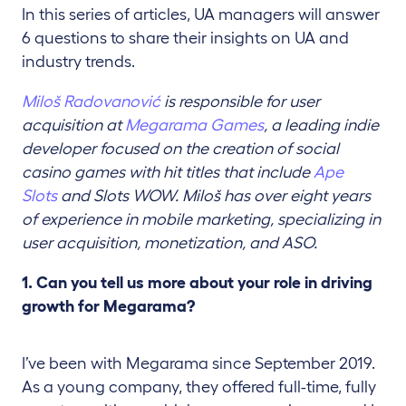
In this series of articles, UA managers will answer
6 questions to share their insights on UA and
industry trends.
Miloš Radovanović
is responsible for user
acquisition at
Megarama Games
, a leading indie
developer focused on the creation of social
casino games with hit titles that include
Ape
Slots
and Slots WOW. Miloš has over eight years
of experience in mobile marketing, specializing in
user acquisition, monetization, and ASO.
1. Can you tell us more about your role in driving
growth for Megarama?
I’ve been with Megarama since September 2019.
As a young company, they offered full-time, fully