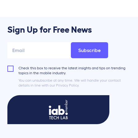
Sign Up for Free News
Subscribe
Check this box to receive the latest insights and tips on trending
topics in the mobile industry.
You can unsubscribe at any time. We will handle your contact
details in line with our Privacy Policy.