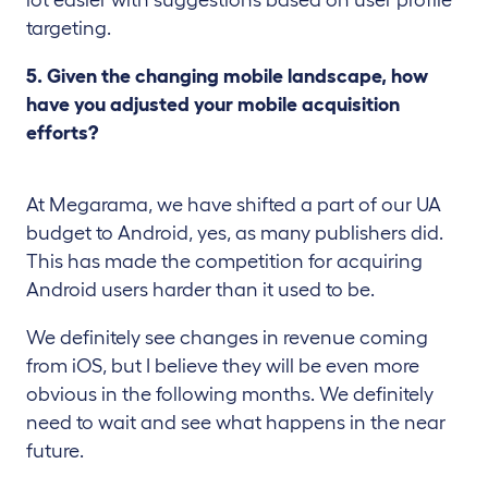
targeting.
5. Given the changing mobile landscape, how
have you adjusted your mobile acquisition
efforts?
At Megarama, we have shifted a part of our UA
budget to Android, yes, as many publishers did.
This has made the competition for acquiring
Android users harder than it used to be.
We definitely see changes in revenue coming
from iOS, but I believe they will be even more
obvious in the following months. We definitely
need to wait and see what happens in the near
future.