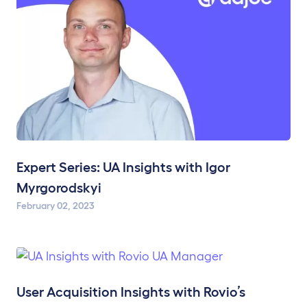
Expert Series: UA Insights with Igor
Myrgorodskyi
February 02, 2023
User Acquisition Insights with Rovio’s