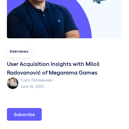
Interviews
User Acquisition Insights with Miloš
Radovanović of Megarama Games
Carly Ostasiewski
June 14, 2021
Subscribe