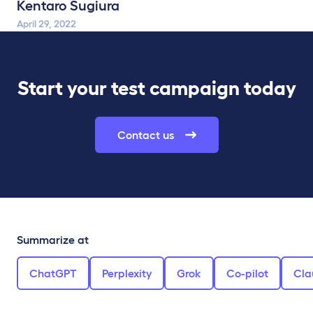
Kentaro Sugiura
April 29, 2022
Start your test campaign today
Contact us
Summarize at
ChatGPT
Perplexity
Grok
Co-pilot
Cla