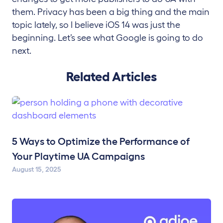
them. Privacy has been a big thing and the main
topic lately, so I believe iOS 14 was just the
beginning. Let’s see what Google is going to do
next.
Related Articles
5 Ways to Optimize the Performance of
Your Playtime UA Campaigns
August 15, 2025