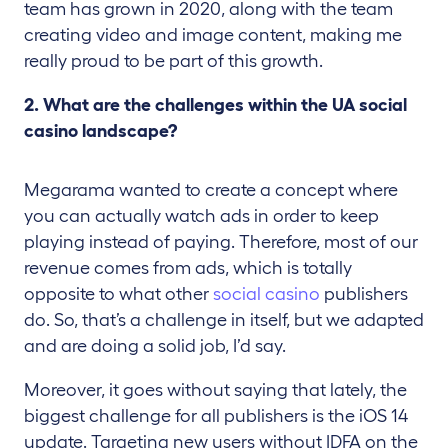
team has grown in 2020, along with the team
creating video and image content, making me
really proud to be part of this growth.
2. What are the challenges within the UA social
casino landscape?
Megarama wanted to create a concept where
you can actually watch ads in order to keep
playing instead of paying. Therefore, most of our
revenue comes from ads, which is totally
opposite to what other
social casino
publishers
do. So, that’s a challenge in itself, but we adapted
and are doing a solid job, I’d say.
Moreover, it goes without saying that lately, the
biggest challenge for all publishers is the iOS 14
update. Targeting new users without IDFA on the