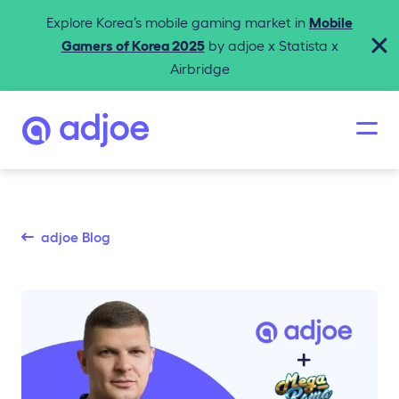
Explore Korea’s mobile gaming market in
Mobile
Gamers of Korea 2025
by adjoe x Statista x
Airbridge
adjoe Blog