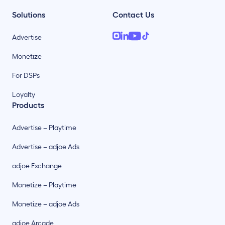
Solutions
Contact Us
Advertise
Monetize
For DSPs
Loyalty
Products
Advertise – Playtime
Advertise – adjoe Ads
adjoe Exchange
Monetize – Playtime
Monetize – adjoe Ads
adjoe Arcade