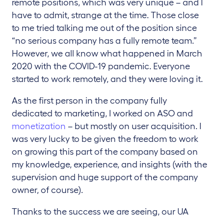
remote positions, which was very unique – and I
have to admit, strange at the time. Those close
to me tried talking me out of the position since
“no serious company has a fully remote team.”
However, we all know what happened in March
2020 with the COVID-19 pandemic. Everyone
started to work remotely, and they were loving it.
As the first person in the company fully
dedicated to marketing, I worked on ASO and
monetization
– but mostly on user acquisition. I
was very lucky to be given the freedom to work
on growing this part of the company based on
my knowledge, experience, and insights (with the
supervision and huge support of the company
owner, of course).
Thanks to the success we are seeing, our UA