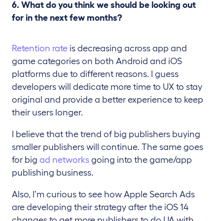
6. What do you think we should be looking out
for in the next few months?
Retention rate
is decreasing across app and
game categories on both Android and iOS
platforms due to different reasons. I guess
developers will dedicate more time to UX to stay
original and provide a better experience to keep
their users longer.
I believe that the trend of big publishers buying
smaller publishers will continue. The same goes
for big
ad networks
going into the game/app
publishing business.
Also, I’m curious to see how Apple Search Ads
are developing their strategy after the iOS 14
changes to get more publishers to do UA with