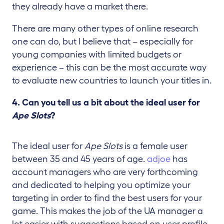
they already have a market there.
There are many other types of online research
one can do, but I believe that – especially for
young companies with limited budgets or
experience – this can be the most accurate way
to evaluate new countries to launch your titles in.
4. Can you tell us a bit about the ideal user for
Ape Slots
?
The ideal user for
Ape Slots
is a female user
between 35 and 45 years of age.
adjoe
has
account managers who are very forthcoming
and dedicated to helping you optimize your
targeting in order to find the best users for your
game. This makes the job of the UA manager a
lot easier with suggestions based on user profile