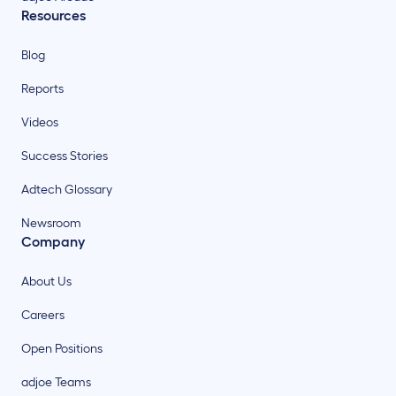
Resources
Blog
Reports
Videos
Success Stories
Adtech Glossary
Newsroom
Company
About Us
Careers
Open Positions
adjoe Teams