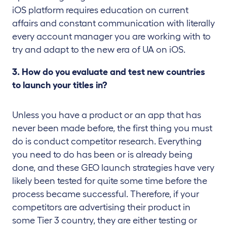
iOS platform requires education on current
affairs and constant communication with literally
every account manager you are working with to
try and adapt to the new era of UA on iOS.
3. How do you evaluate and test new countries
to launch your titles in?
Unless you have a product or an app that has
never been made before, the first thing you must
do is conduct competitor research. Everything
you need to do has been or is already being
done, and these GEO launch strategies have very
likely been tested for quite some time before the
process became successful. Therefore, if your
competitors are advertising their product in
some Tier 3 country, they are either testing or