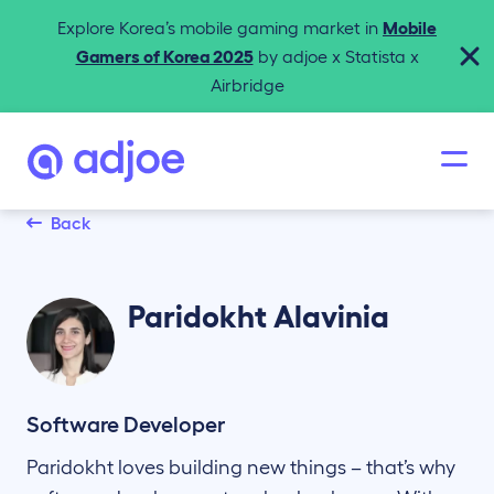
Explore Korea’s mobile gaming market in
Mobile
Gamers of Korea 2025
by adjoe x Statista x
Airbridge
Back
Paridokht
Alavinia
Software Developer
Paridokht loves building new things – that’s why