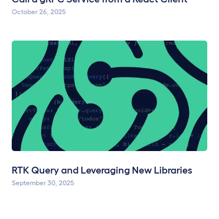
October 26, 2025
RTK Query and Leveraging New Libraries
September 30, 2025