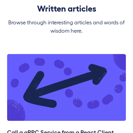
Written articles
Browse through interesting articles and words of
wisdom here.
Call a gRPC Service from a React Client