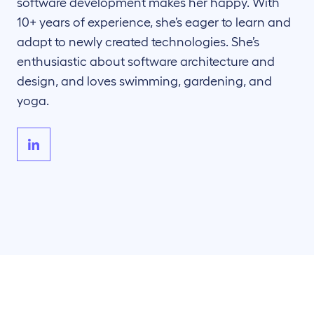
software development makes her happy. With
10+ years of experience, she’s eager to learn and
adapt to newly created technologies. She’s
enthusiastic about software architecture and
design, and loves swimming, gardening, and
yoga.