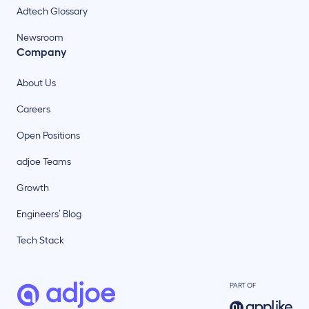
Adtech Glossary
Newsroom
Company
About Us
Careers
Open Positions
adjoe Teams
Growth
Engineers’ Blog
Tech Stack
PART OF