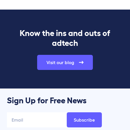
Know the ins and outs of
adtech
Visit our blog
Sign Up for Free News
Subscribe