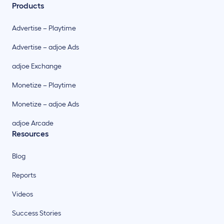
Products
Advertise – Playtime
Advertise – adjoe Ads
adjoe Exchange
Monetize – Playtime
Monetize – adjoe Ads
adjoe Arcade
Resources
Blog
Reports
Videos
Success Stories