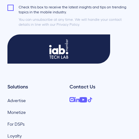
Check this box to receive the latest insights and tips on trending
topics in the mobile industry.
You can unsubscribe at any time. We will handle your contact
details in line with our Privacy Policy.
Solutions
Contact Us
Advertise
Monetize
For DSPs
Loyalty