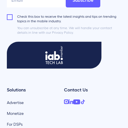
Subscribe
Check this box to receive the latest insights and tips on trending
topics in the mobile industry.
You can unsubscribe at any time. We will handle your contact
details in line with our Privacy Policy.
Solutions
Contact Us
Advertise
Monetize
For DSPs