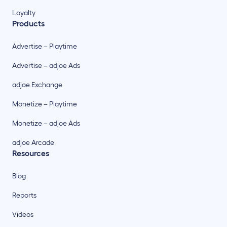
Loyalty
Products
Advertise – Playtime
Advertise – adjoe Ads
adjoe Exchange
Monetize – Playtime
Monetize – adjoe Ads
adjoe Arcade
Resources
Blog
Reports
Videos