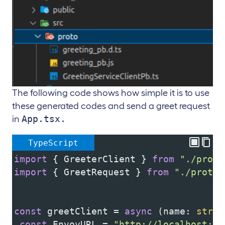
The following code shows how simple it is to use
these generated codes and send a greet request
App.tsx.
in
TypeScript
import
 { 
GreeterClient
 } 
from
"./proto
import
 { 
GreetRequest
 } 
from
"./proto/
const
greetClient
=
async
 (
name
: 
strin
const
EnvoyURL
=
"http://localhost:80