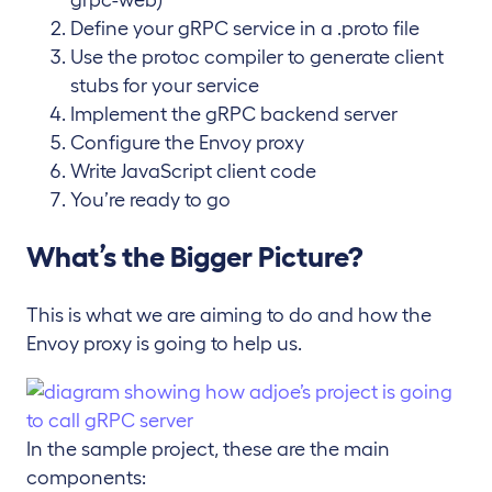
Define your gRPC service in a .proto file
Use the protoc compiler to generate client
stubs for your service
Implement the gRPC backend server
Configure the Envoy proxy
Write JavaScript client code
You’re ready to go
What’s the Bigger Picture?
This is what we are aiming to do and how the
Envoy proxy is going to help us.
In the sample project, these are the main
components: