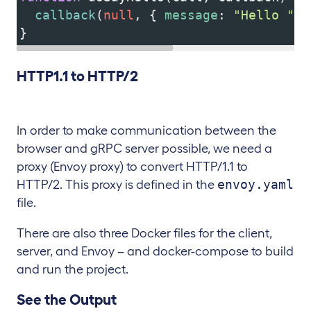
callback
(
null
, { 
message
: 
"Hello "
+
}
HTTP1.1 to HTTP/2
In order to make communication between the
browser and gRPC server possible, we need a
proxy (Envoy proxy) to convert HTTP/1.1 to
envoy.yaml
HTTP/2. This proxy is defined in the
file.
There are also three Docker files for the client,
server, and Envoy – and docker-compose to build
and run the project.
See the Output