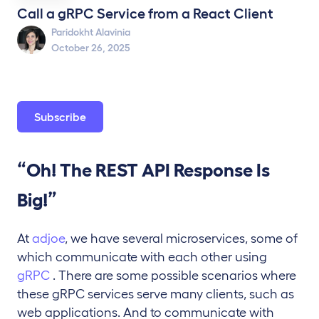
Call a gRPC Service from a React Client
Paridokht Alavinia
October 26, 2025
Subscribe
“Oh! The REST API Response Is
Big!”
At
adjoe
, we have several microservices, some of
which communicate with each other using
gRPC
. There are some possible scenarios where
these gRPC services serve many clients, such as
web applications. And to communicate with