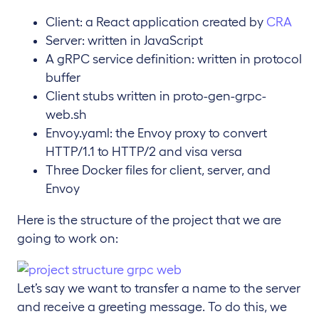
Client: a React application created by
CRA
Server: written in JavaScript
A gRPC service definition: written in protocol
buffer
Client stubs written in proto-gen-grpc-
web.sh
Envoy.yaml: the Envoy proxy to convert
HTTP/1.1 to HTTP/2 and visa versa
Three Docker files for client, server, and
Envoy
Here is the structure of the project that we are
going to work on:
Let’s say we want to transfer a name to the server
and receive a greeting message. To do this, we