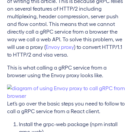
of writing this article. This is because gRPC relies
on several features of HTTP/2 including
multiplexing, header compression, server push
and flow control. This means that we cannot
directly call a gRPC service from a browser the
way we call a web API. To solve this problem, we
will use a proxy (
Envoy proxy
) to convert HTTP/1.1
to HTTP/2 and visa versa.
This is what calling a gRPC service from a
browser using the Envoy proxy looks like.
Let’s go over the basic steps you need to follow to
call a gRPC service from a React client.
Install the grpc-web package (npm install
grpc-web)