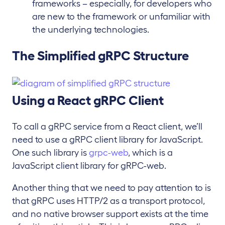
frameworks – especially, for developers who
are new to the framework or unfamiliar with
the underlying technologies.
The Simplified gRPC Structure
Using a React gRPC Client
To call a gRPC service from a React client, we’ll
need to use a gRPC client library for JavaScript.
One such library is
grpc-web
, which is a
JavaScript client library for gRPC-web.
Another thing that we need to pay attention to is
that gRPC uses HTTP/2 as a transport protocol,
and no native browser support exists at the time