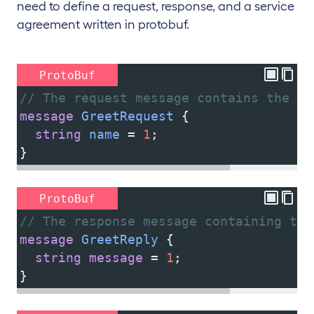
need to define a request, response, and a service
agreement written in protobuf.
ProtoBuf
// The request message contains the us
message
GreetRequest
 {
string
name
 = 
1
;
}
ProtoBuf
// The response message containing the
message
GreetReply
 {
string
message
 = 
1
;
}