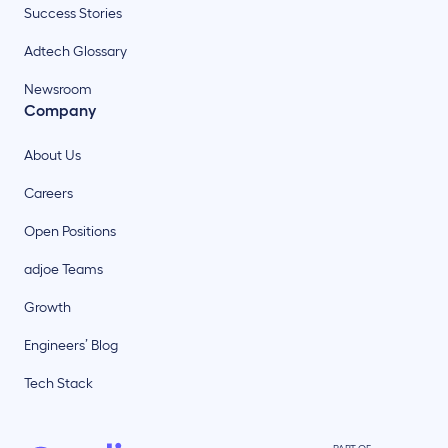
Success Stories
Adtech Glossary
Newsroom
Company
About Us
Careers
Open Positions
adjoe Teams
Growth
Engineers’ Blog
Tech Stack