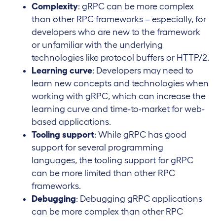
Complexity
: gRPC can be more complex
than other RPC frameworks – especially, for
developers who are new to the framework
or unfamiliar with the underlying
technologies like protocol buffers or HTTP/2.
Learning curve
: Developers may need to
learn new concepts and technologies when
working with gRPC, which can increase the
learning curve and time-to-market for web-
based applications.
Tooling support
: While gRPC has good
support for several programming
languages, the tooling support for gRPC
can be more limited than other RPC
frameworks.
Debugging
: Debugging gRPC applications
can be more complex than other RPC