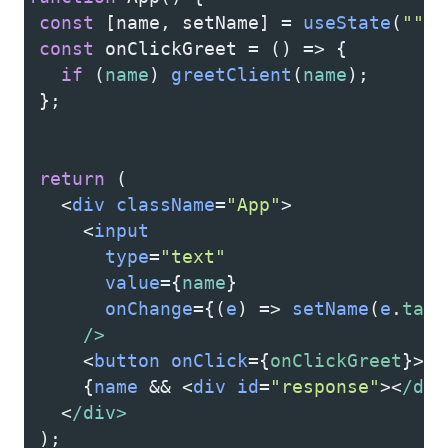
const
 [
name
, 
setName
] 
=
useState
(
""
);
const
onClickGreet
=
 () 
=>
 {
if
 (
name
) 
greetClient
(
name
);
 };
return
 (
<
div
className
=
"App"
>
<
input
type
=
"text"
value
=
{
name
}
onChange
=
{(
e
) 
=>
setName
(
e
.
targ
/>
<
button
onClick
=
{
onClickGreet
}
>
gr
     {
name
&&
<
div
id
=
"response"
><
/div
<
/div>
 );