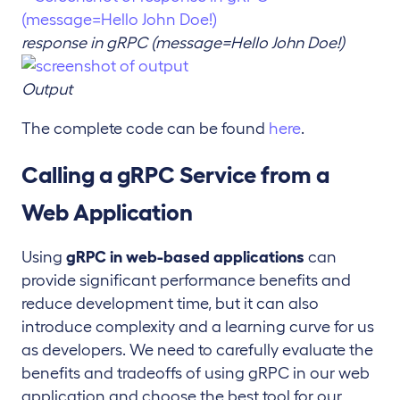
response in gRPC (message=Hello John Doe!)
Output
The complete code can be found
here
.
Calling a gRPC Service from a
Web Application
Using
gRPC in web-based applications
can
provide significant performance benefits and
reduce development time, but it can also
introduce complexity and a learning curve for us
as developers. We need to carefully evaluate the
benefits and tradeoffs of using gRPC in our web
application and choose the best tool for our