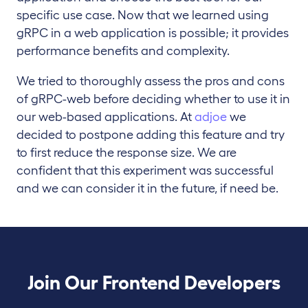
specific use case. Now that we learned using
gRPC in a web application is possible; it provides
performance benefits and complexity.
We tried to thoroughly assess the pros and cons
of gRPC-web before deciding whether to use it in
our web-based applications. At
adjoe
we
decided to postpone adding this feature and try
to first reduce the response size. We are
confident that this experiment was successful
and we can consider it in the future, if need be.
Join Our Frontend Developers