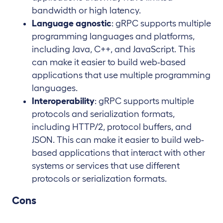
bandwidth or high latency.
Language agnostic
: gRPC supports multiple
programming languages and platforms,
including Java, C++, and JavaScript. This
can make it easier to build web-based
applications that use multiple programming
languages.
Interoperability
: gRPC supports multiple
protocols and serialization formats,
including HTTP/2, protocol buffers, and
JSON. This can make it easier to build web-
based applications that interact with other
systems or services that use different
protocols or serialization formats.
Cons