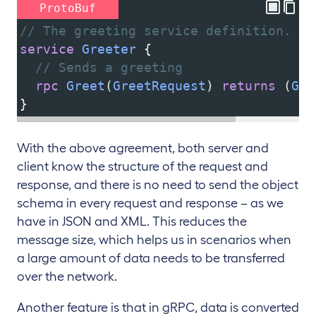
ProtoBuf
// The greeting service definition.
service
Greeter
 {
// Sends a greeting
rpc
Greet
(
GreetRequest
) 
returns
 (
Gre
}
With the above agreement, both server and
client know the structure of the request and
response, and there is no need to send the object
schema in every request and response – as we
have in JSON and XML. This reduces the
message size, which helps us in scenarios when
a large amount of data needs to be transferred
over the network.
Another feature is that in gRPC, data is converted