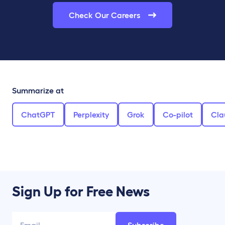
Check Our Careers
Summarize at
ChatGPT
Perplexity
Grok
Co-pilot
Cla
Sign Up for Free News