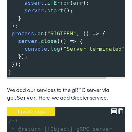
assert
.
ifError
(
err
);
server
.
start
();
   }
 );
process
.
on
(
"SIGTERM"
, () 
=>
 {
server
.
close
(() 
=>
 {
console
.
log
(
"Server terminated"
);
   });
 });
}
We add our services to the gRPC server via
getServer
. Here, we add Greeter service.
JavaScript
/**
 * @return {!Object} gRPC server