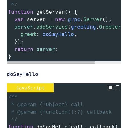
 */
function
getServer
() {
var
server
=
new
grpc
.
Server
();
server
.
addService
(
greeting
.
Greeter
.
s
greet
: 
doSayHello
,
  });
return
server
;
}
doSayHello
JavaScript
/**
 * @param {!Object} call
 * @param {function():?} callback
 */
function
doSayHello
(
call
, 
callback
) {