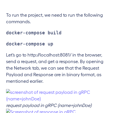
To run the project, we need to run the following
commands.
docker-compose build
docker-compose up
Let’s go to http://localhost:8081/ in the browser,
send a request, and get a response. By opening
the Network tab, we can see that the Request
Payload and Response are in binary format, as
mentioned earlier.
request payload in gRPC (name=johnDoe)