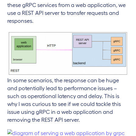
these gRPC services from a web application, we
use a REST API server to transfer requests and
responses.
In some scenarios, the response can be huge
and potentially lead to performance issues –
such as operational latency and delay. This is
why I was curious to see if we could tackle this
issue using gRPC in a web application and
removing the REST API server.