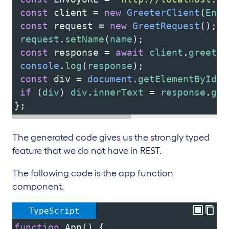
const
client
=
new
GreeterClient
(
Envo
const
request
=
new
GreetRequest
();
request
.
setName
(
name
);
const
response
=
await
client
.
greet
(
r
console
.
log
(
response
);
const
div
=
document
.
getElementById
(
"
if
 (
div
) 
div
.
innerText
=
response
.
get
};
The generated code gives us the strongly typed
feature that we do not have in REST.
The following code is the app function
component.
TypeScript
function
App
() {