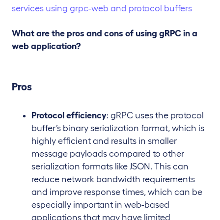
What are the pros and cons of using gRPC in a
web application?
Pros
Protocol efficiency
: gRPC uses the protocol
buffer’s binary serialization format, which is
highly efficient and results in smaller
message payloads compared to other
serialization formats like JSON. This can
reduce network bandwidth requirements
and improve response times, which can be
especially important in web-based
applications that may have limited