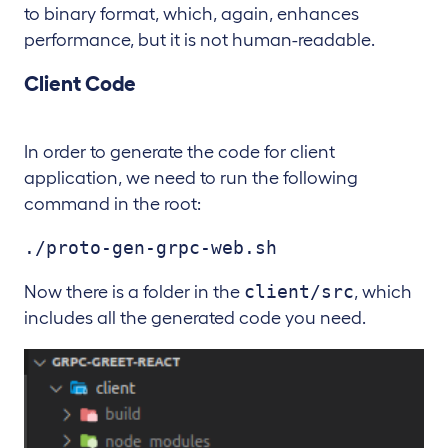
to binary format, which, again, enhances
performance, but it is not human-readable.
Client Code
In order to generate the code for client
application, we need to run the following
command in the root:
./proto-gen-grpc-web.sh
client/src
Now there is a folder in the
, which
includes all the generated code you need.