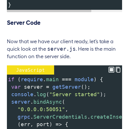
}
Server Code
Now that we have our client ready, let’s take a
server.js
quick look at the
. Here is the main
function on the server side.
JavaScript
if
 (
require
.
main
===
module
) {
var
server
=
getServer
();
console
.
log
(
"Server started"
);
server
.
bindAsync
(
"0.0.0.0:50051"
,
grpc
.
ServerCredentials
.
createInsecu
   (
err
, 
port
) 
=>
 {