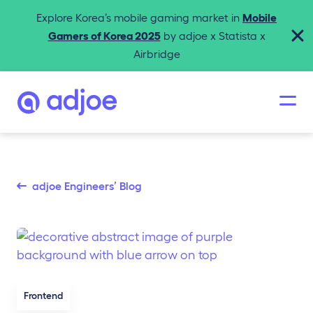
Explore Korea’s mobile gaming market in
Mobile
Gamers of Korea 2025
by adjoe x Statista x
Airbridge
adjoe Engineers’ Blog
Frontend