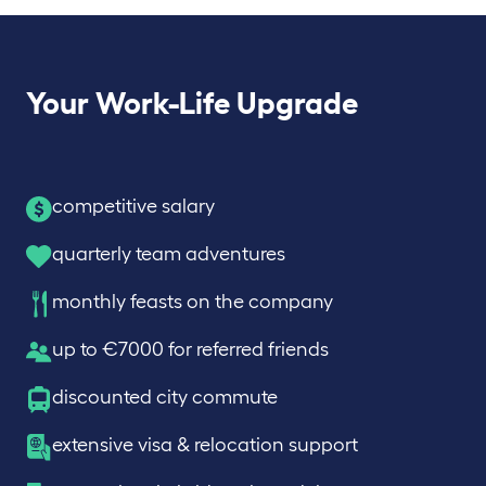
Your Work-Life Upgrade
competitive salary
quarterly team adventures
monthly feasts on the company
up to €7000 for referred friends
discounted city commute
extensive visa & relocation support