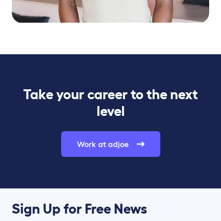
Take your career to the next
level
Work at adjoe
Sign Up for Free News