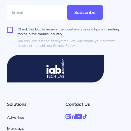
Subscribe
Check this box to receive the latest insights and tips on trending
topics in the mobile industry.
You can unsubscribe at any time. We will handle your contact
details in line with our Privacy Policy.
Solutions
Contact Us
Advertise
Monetize