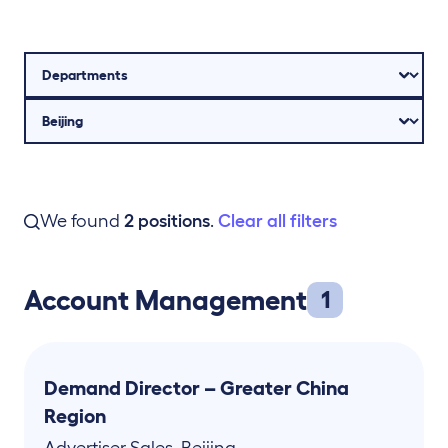
We found
2
positions
.
Clear all filters
Account Management
1
Demand Director – Greater China
Region