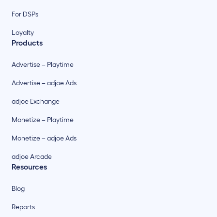
For DSPs
Loyalty
Products
Advertise – Playtime
Advertise – adjoe Ads
adjoe Exchange
Monetize – Playtime
Monetize – adjoe Ads
adjoe Arcade
Resources
Blog
Reports