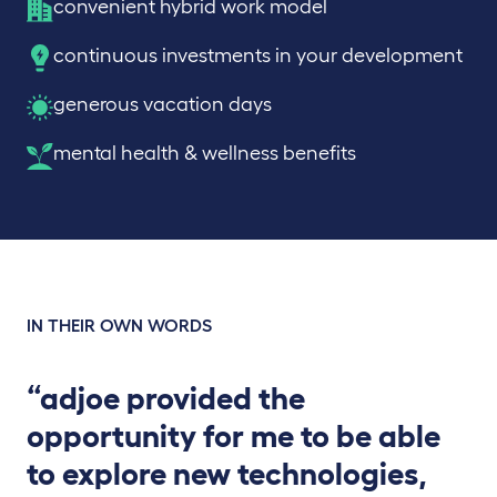
convenient hybrid work model
continuous investments in your development
generous vacation days
mental health & wellness benefits
IN THEIR OWN WORDS
“adjoe provided the
opportunity for me to be able
to explore new technologies,