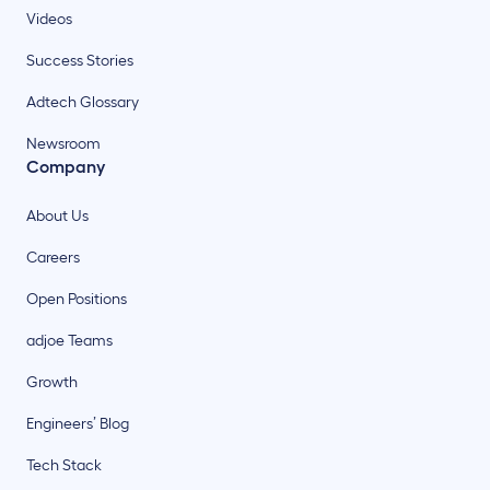
Videos
Success Stories
Adtech Glossary
Newsroom
Company
About Us
Careers
Open Positions
adjoe Teams
Growth
Engineers’ Blog
Tech Stack