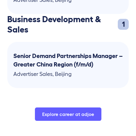
Advertiser Sales
,
Beijing
Business Development &
1
Sales
Senior Demand Partnerships Manager –
Greater China Region (f/m/d)
Advertiser Sales
,
Beijing
Explore career at adjoe