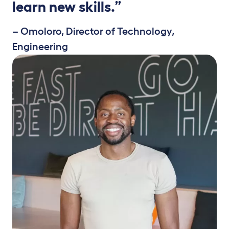
learn new skills.”
– Omoloro, Director of Technology,
Engineering