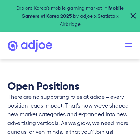
Explore Korea’s mobile gaming market in
Mobile
Gamers of Korea 2025
by adjoe x Statista x
Airbridge
Open Positions
There are no supporting roles at adjoe – every
position leads impact. That’s how we’ve shaped
new market categories and expanded into new
advertising verticals. As we grow, we need more
curious, driven minds. Is that you? Join us!