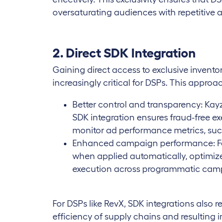
oversaturating audiences with repetitive a
2. Direct SDK Integration
Gaining direct access to exclusive invento
increasingly critical for DSPs. This approa
Better control and transparency: Kay
SDK integration ensures fraud-free ex
monitor ad performance metrics, su
Enhanced campaign performance: Feat
when applied automatically, optimiz
execution across programmatic cam
For DSPs like RevX, SDK integrations also r
efficiency of supply chains and resulting