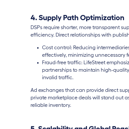
4. Supply Path Optimization
DSPs require shorter, more transparent s
efficiency. Direct relationships with publis
Cost control: Reducing intermediarie
effectively, minimizing unnecessary f
Fraud-free traffic: LifeStreet emphas
partnerships to maintain high-quality
invalid traffic.
Ad exchanges that can provide direct sup
private marketplace deals will stand out a
reliable inventory.
5. Scalability and Global Rea