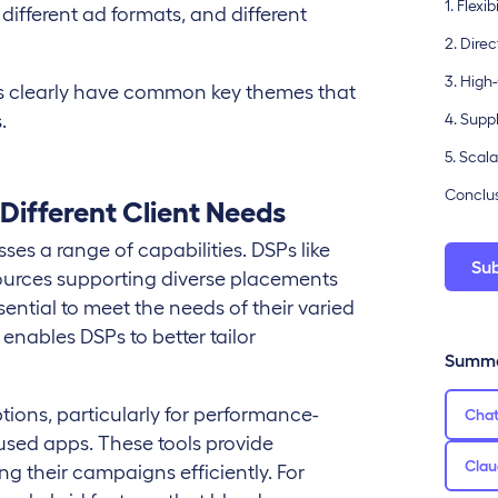
1. Flex
different ad formats, and different
2. Dire
3. High
ghts clearly have common key themes that
.
4. Supp
5. Scal
Conclusi
 Different Client Needs
ses a range of capabilities. DSPs like
Su
ources supporting diverse placements
ential to meet the needs of their varied
enables DSPs to better tailor
Summa
ptions, particularly for performance-
Cha
sed apps. These tools provide
Clau
ing their campaigns efficiently. For