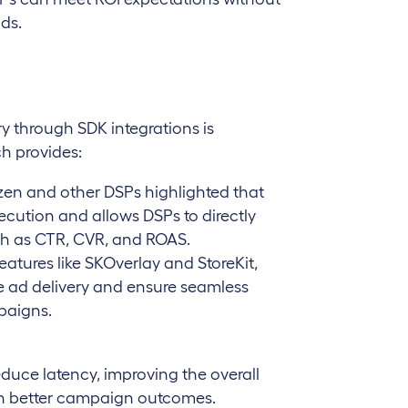
ds.
ry through SDK integrations is
ch provides:
zen and other DSPs highlighted that
ecution and allows DSPs to directly
ch as CTR, CVR, and ROAS.
ures like SKOverlay and StoreKit,
e ad delivery and ensure seamless
paigns.
educe latency, improving the overall
 in better campaign outcomes.