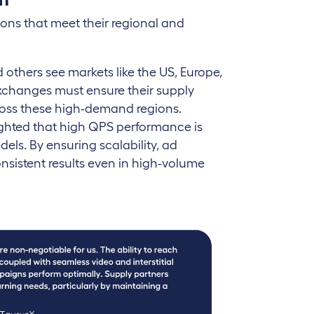
tions that meet their regional and
others see markets like the US, Europe,
exchanges must ensure their supply
ross these high-demand regions.
ghted that high QPS performance is
els. By ensuring scalability, ad
sistent results even in high-volume