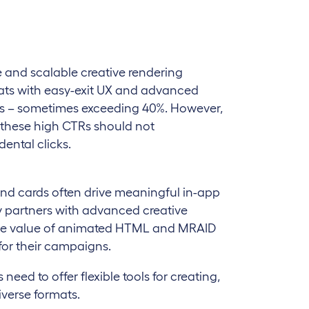
 and scalable creative rendering
rmats with easy-exit UX and advanced
Rs – sometimes exceeding 40%. However,
 these high CTRs should not
ental clicks.
end cards often drive meaningful in-app
ly partners with advanced creative
 the value of animated HTML and MRAID
 for their campaigns.
eed to offer flexible tools for creating,
iverse formats.