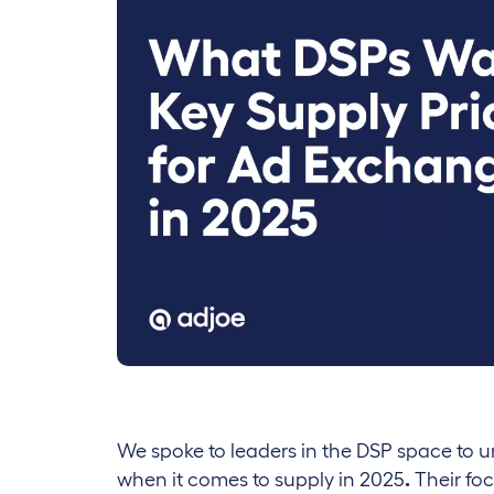
We spoke to leaders in the DSP space to 
when it comes to supply in 2025
.
Their fo