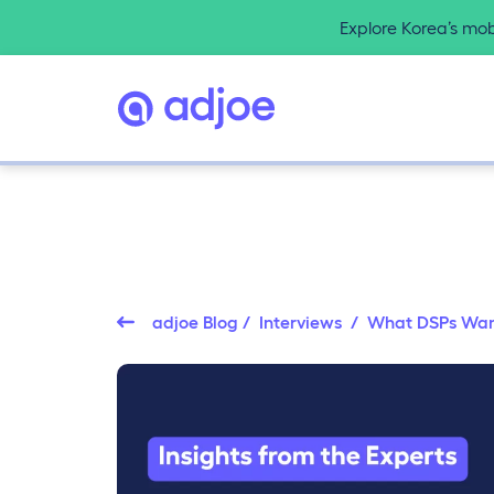
Explore Korea’s mo
adjoe Blog
/
Interviews
/ What DSPs Want: