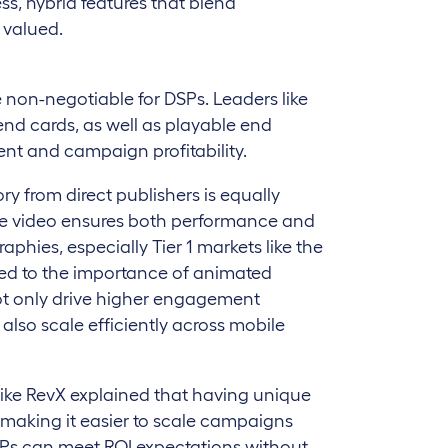
s, hybrid features that blend
 valued.
e non-negotiable for DSPs. Leaders like
d cards, as well as playable end
ent and campaign profitability.
ory from direct publishers is equally
like video ensures both performance and
raphies, especially Tier 1 markets like the
nted to the importance of animated
t only drive higher engagement
also scale efficiently across mobile
ike RevX explained that having unique
, making it easier to scale campaigns
 DSPs can meet ROI expectations without