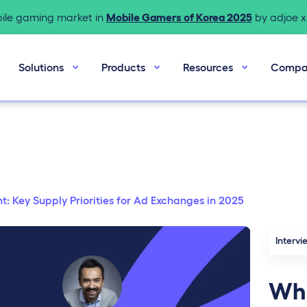
bile gaming market in
Mobile Gamers of Korea 2025
by adjoe x 
Solutions
Products
Resources
Compa
 Key Supply Priorities for Ad Exchanges in 2025
Intervi
Wha