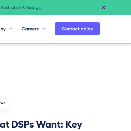
Statista x Airbridge
ny
Careers
Contact adjoe
ews
t DSPs Want: Key