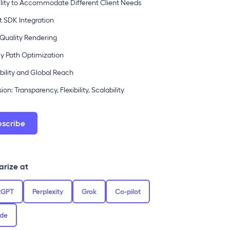
ibility to Accommodate Different Client Needs
ct SDK Integration
-Quality Rendering
ly Path Optimization
ability and Global Reach
on: Transparency, Flexibility, Scalability
bscribe
rize at
tGPT
Perplexity
Grok
Co-pilot
de