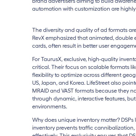
brand advertisers aiming to build awarenes
automation with customization are highly
The diversity and quality of ad formats ar
RevX emphasized that animated, double en
cards, often result in better user engagem
For TaurusX, exclusive, high-quality invent
critical. Their focus on scalable formats 
flexibility to optimize across different geog
US, Japan, and Korea. LifeStreet also poi
MRAID and VAST formats because they no
through dynamic, interactive features, but 
environments.
Why does unique inventory matter? DSPs l
inventory prevents traffic cannibalization
effectively. This exclusivity ensures that