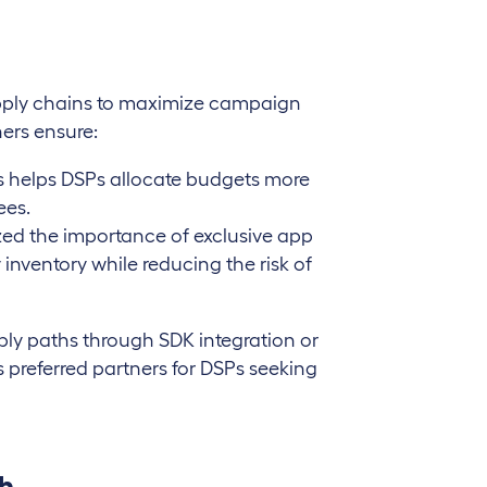
upply chains to maximize campaign
hers ensure:
s helps DSPs allocate budgets more
ees.
ized the importance of exclusive app
 inventory while reducing the risk of
ply paths through SDK integration or
s preferred partners for DSPs seeking
ch