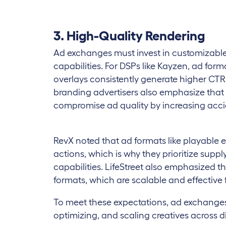
3. High-Quality Rendering
Ad exchanges must invest in customizable
capabilities. For DSPs like Kayzen, ad fo
overlays consistently generate higher CT
branding advertisers also emphasize that
compromise ad quality by increasing accid
RevX noted that ad formats like playable 
actions, which is why they prioritize supp
capabilities. LifeStreet also emphasized
formats, which are scalable and effective
To meet these expectations, ad exchanges n
optimizing, and scaling creatives across d