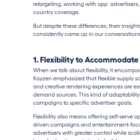
retargeting, working with app advertisers, 
country coverage.
But despite these differences, their insi
consistently came up in our conversations
1. Flexibility to Accommodate
When we talk about flexibility, it encompas
Kayzen emphasized that flexible supply s
and creative rendering experiences are ess
demand sources. This kind of adaptability 
campaigns to specific advertiser goals.
Flexibility also means offering self-serve o
driven campaigns and entertainment-focu
advertisers with greater control while scal