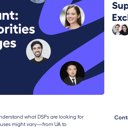
Sup
Exc
understand what DSPs are looking for
Cont
cuses might vary—from UA to