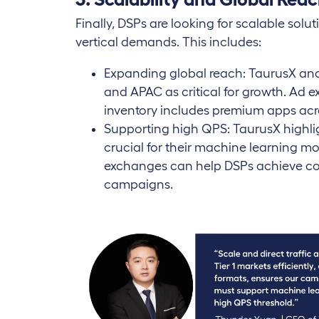
Finally, DSPs are looking for scalable solu
vertical demands. This includes:
Expanding global reach: TaurusX and 
and APAC as critical for growth. Ad 
inventory includes premium apps ac
Supporting high QPS: TaurusX highli
crucial for their machine learning mod
exchanges can help DSPs achieve con
campaigns.