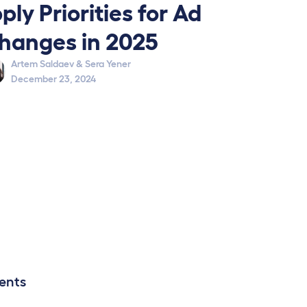
ply Priorities for Ad
hanges in 2025
Artem Saldaev
&
Sera Yener
December 23, 2024
ents