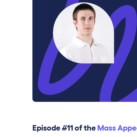
Episode #11 of the
Mass Appe