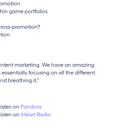
romotion
thin game portfolios
cross-promotion?
tion
content marketing. We have an amazing
ssentially focusing on all the different
nd breathing it.”
isten on
Pandora
isten on
iHeart Radio