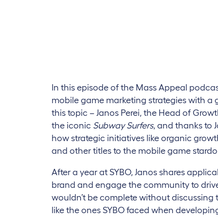
In this episode of the Mass Appeal podc
mobile game marketing strategies with a g
this topic – Janos Perei, the Head of Grow
the iconic
Subway Surfers
, and thanks to 
how strategic initiatives like organic gro
and other titles to the mobile game stard
After a year at SYBO, Janos shares applica
brand and engage the community to drive 
wouldn’t be complete without discussing 
like the ones SYBO faced when developing