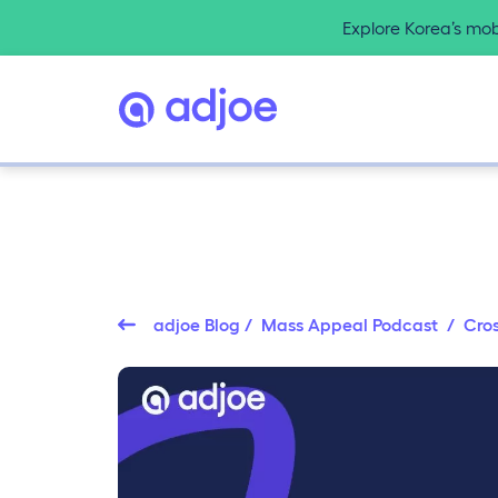
Explore Korea’s mo
adjoe Blog
/
Mass Appeal Podcast
/ Cros