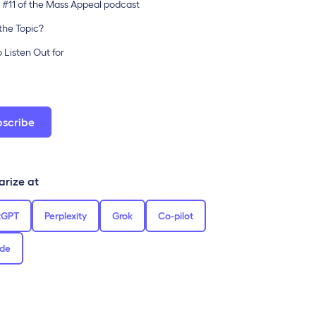
 #11 of the Mass Appeal podcast
the Topic?
 Listen Out for
bscribe
rize at
tGPT
Perplexity
Grok
Co-pilot
de