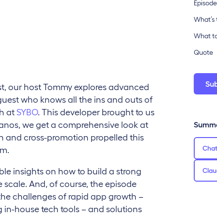
Episode
What’s 
What to
Quote
Su
ast, our host Tommy explores advanced
uest who knows all the ins and outs of
th at
SYBO
. This developer brought to us
Janos, we get a comprehensive look at
Summa
wth and cross-promotion propelled this
Cha
om.
ble insights on how to build a strong
Clau
scale. And, of course, the episode
the challenges of rapid app growth –
 in-house tech tools – and solutions