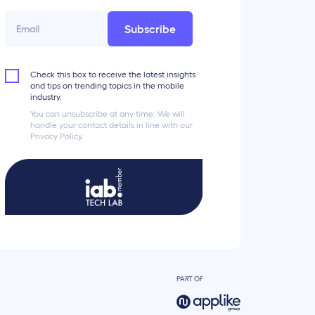
Subscribe
Check this box to receive the latest insights
and tips on trending topics in the mobile
industry.
You can unsubscribe at any time. We will
handle your contact details in line with our
Privacy Policy.
PART OF