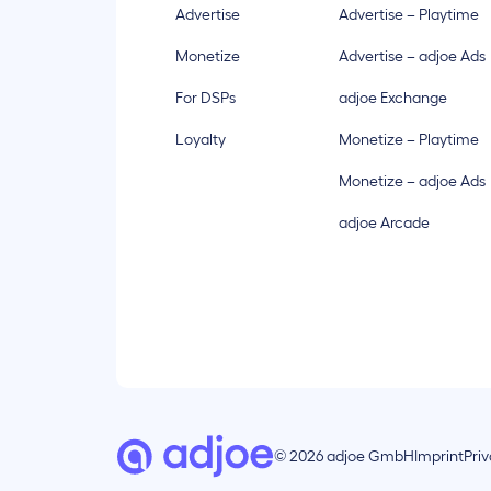
Advertise
Advertise – Playtime
Monetize
Advertise – adjoe Ads
For DSPs
adjoe Exchange
Loyalty
Monetize – Playtime
Monetize – adjoe Ads
adjoe Arcade
© 2026 adjoe GmbH
Imprint
Pri