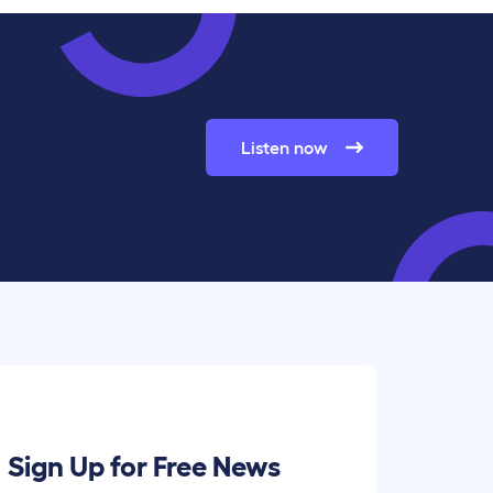
Listen now
Sign Up for Free News