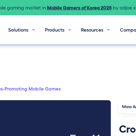
bile gaming market in
Mobile Gamers of Korea 2025
by adjoe x 
Solutions
Products
Resources
Compa
s-Promoting Mobile Games
Mass A
Cro