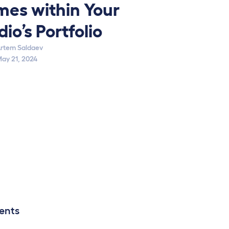
es within Your
dio’s Portfolio
rtem Saldaev
ay 21, 2024
ents