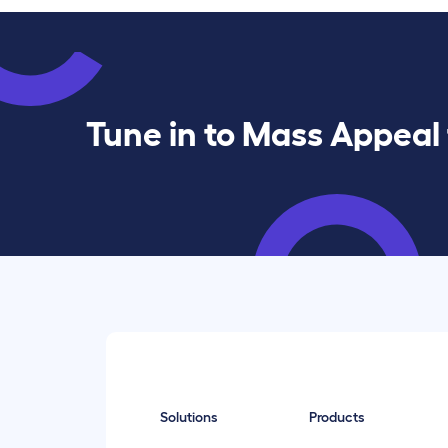
Tune in to Mass Appeal 
Solutions
Products