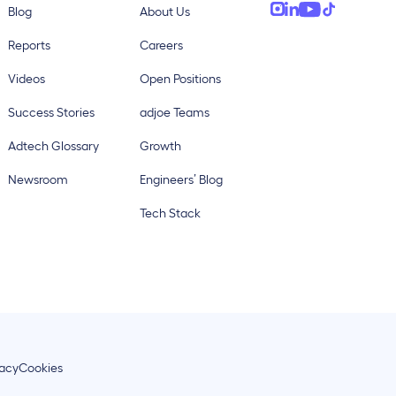
Blog
About Us
Reports
Careers
Videos
Open Positions
Success Stories
adjoe Teams
Adtech Glossary
Growth
Newsroom
Engineers’ Blog
Tech Stack
vacy
Cookies