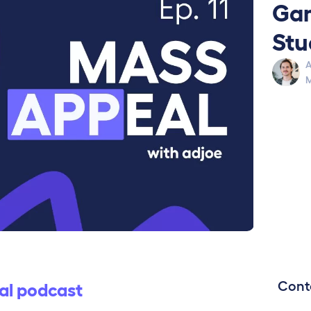
Gam
Stu
A
M
Cont
al podcast