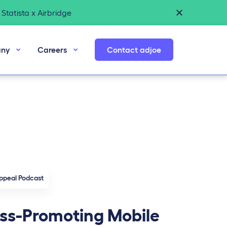
Statista x Airbridge
ny
Careers
Contact adjoe
ppeal Podcast
ss-Promoting Mobile