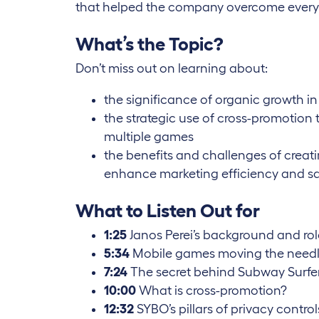
that helped the company overcome every d
What’s the Topic?
Don’t miss out on learning about:
the significance of organic growth i
the strategic use of cross-promotio
multiple games
the benefits and challenges of creat
enhance marketing efficiency and s
What to Listen Out for
1:25
Janos Perei’s background and ro
5:34
Mobile games moving the need
7:24
The secret behind Subway Surfe
10:00
What is cross-promotion?
12:32
SYBO’s pillars of privacy control