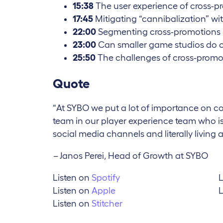
15:38
The user experience of cross-p
17:45
Mitigating “cannibalization” wi
22:00
Segmenting cross-promotions
23:00
Can smaller game studios do 
25:50
The challenges of cross-promo
Quote
“At SYBO we put a lot of importance on 
team in our player experience team who is e
social media channels and literally living a
–
Janos Perei, Head of Growth at SYBO
Listen on
Spotify
L
Listen on
Apple
L
Listen on
Stitcher