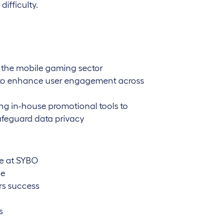
ifficulty.
n the mobile gaming sector
n to enhance user engagement across
ing in-house promotional tools to
afeguard data privacy
le at SYBO
le
rs success
s