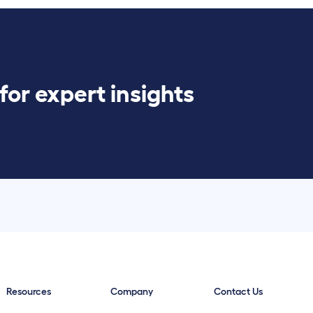
for expert insights
Resources
Company
Contact Us