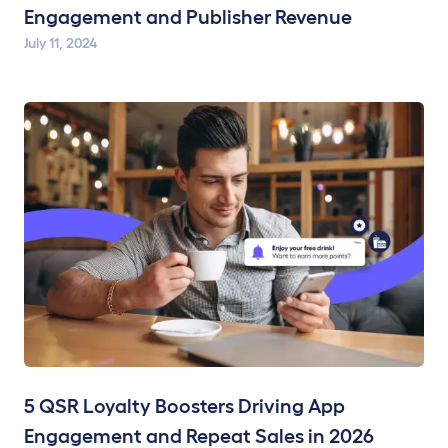
Engagement and Publisher Revenue
July 11, 2024
5 QSR Loyalty Boosters Driving App
Engagement and Repeat Sales in 2026