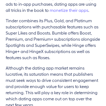
ads to in-app purchases, dating apps are using
all tricks in the book to
monetize their
apps
.
Tinder combines its Plus, Gold, and Platinum
subscriptions with purchasable features such as
Super Likes and Boosts. Bumble offers Boost,
Premium, and Premium+ subscriptions alongside
Spotlights and SuperSwipes, while Hinge offers
Hinge+ and HingeX subscriptions as well as
features such as Roses.
Although the dating app market remains
lucrative, its saturation means that publishers
must seek ways to drive consistent engagement
and provide enough value for users to keep
returning. This will play a key role in determining
which dating apps come out on top over the
next few years.