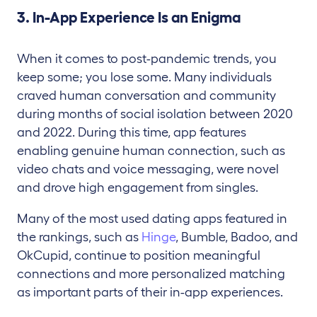
3. In-App Experience Is an Enigma
When it comes to post-pandemic trends, you
keep some; you lose some. Many individuals
craved human conversation and community
during months of social isolation between 2020
and 2022. During this time, app features
enabling genuine human connection, such as
video chats and voice messaging, were novel
and drove high engagement from singles.
Many of the most used dating apps featured in
the rankings, such as
Hinge
, Bumble, Badoo, and
OkCupid, continue to position meaningful
connections and more personalized matching
as important parts of their in-app experiences.