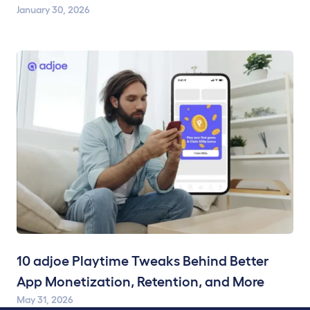
January 30, 2026
10 adjoe Playtime Tweaks Behind Better
App Monetization, Retention, and More
May 31, 2026