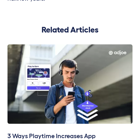
Related Articles
3 Ways Playtime Increases App