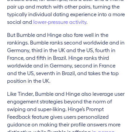
pair up and match with other pairs, turning the
typically individual dating experience into a more
social and
lower-pressure activity
.
But Bumble and Hinge also fare well in the
rankings. Bumble ranks second worldwide and in
Germany, third in the UK and the US, fourth in
France, and fifth in Brazil. Hinge ranks third
worldwide and in Germany, second in France
and the US, seventh in Brazil, and takes the top
position in the UK.
Like Tinder, Bumble and Hinge also leverage user
engagement strategies beyond the norm of
swiping and super-liking. Hinge’s Prompt
Feedback feature gives users personalized
guidance on making their profile answers more