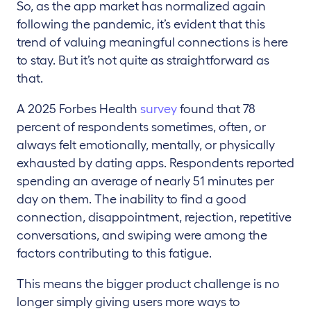
So, as the app market has normalized again
following the pandemic, it’s evident that this
trend of valuing meaningful connections is here
to stay. But it’s not quite as straightforward as
that.
A 2025 Forbes Health
survey
found that 78
percent of respondents sometimes, often, or
always felt emotionally, mentally, or physically
exhausted by dating apps. Respondents reported
spending an average of nearly 51 minutes per
day on them. The inability to find a good
connection, disappointment, rejection, repetitive
conversations, and swiping were among the
factors contributing to this fatigue.
This means the bigger product challenge is no
longer simply giving users more ways to