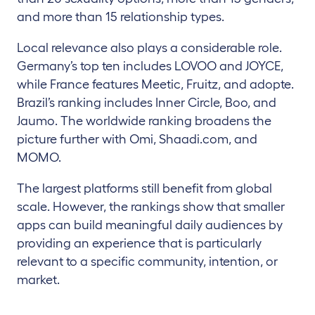
and more than 15 relationship types.
Local relevance also plays a considerable role.
Germany’s top ten includes LOVOO and JOYCE,
while France features Meetic, Fruitz, and adopte.
Brazil’s ranking includes Inner Circle, Boo, and
Jaumo. The worldwide ranking broadens the
picture further with Omi, Shaadi.com, and
MOMO.
The largest platforms still benefit from global
scale. However, the rankings show that smaller
apps can build meaningful daily audiences by
providing an experience that is particularly
relevant to a specific community, intention, or
market.