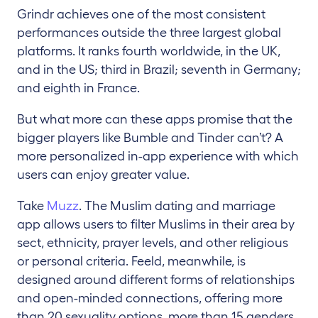
Grindr achieves one of the most consistent
performances outside the three largest global
platforms. It ranks fourth worldwide, in the UK,
and in the US; third in Brazil; seventh in Germany;
and eighth in France.
But what more can these apps promise that the
bigger players like Bumble and Tinder can’t? A
more personalized in-app experience with which
users can enjoy greater value.
Take
Muzz
. The Muslim dating and marriage
app allows users to filter Muslims in their area by
sect, ethnicity, prayer levels, and other religious
or personal criteria. Feeld, meanwhile, is
designed around different forms of relationships
and open-minded connections, offering more
than 20 sexuality options, more than 15 genders,