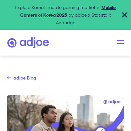
Explore Korea’s mobile gaming market in
Mobile
Gamers of Korea 2025
by adjoe x Statista x
Airbridge
adjoe Blog