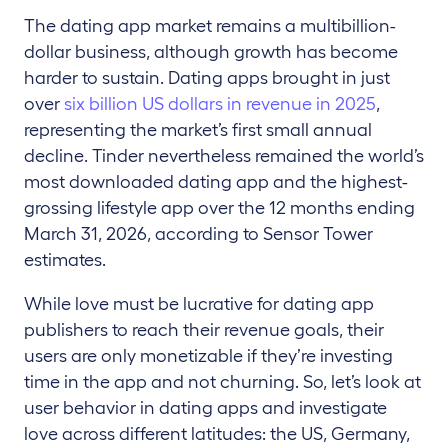
The dating app market remains a multibillion-
dollar business, although growth has become
harder to sustain. Dating apps brought in just
over
six billion US dollars in revenue in 2025
,
representing the market’s first small annual
decline. Tinder nevertheless remained the world’s
most downloaded dating app and the highest-
grossing lifestyle app over the 12 months ending
March 31, 2026, according to Sensor Tower
estimates.
While love must be lucrative for dating app
publishers to reach their revenue goals, their
users are only monetizable if they’re investing
time in the app and not churning. So, let’s look at
user behavior in dating apps and investigate
love across different latitudes: the US, Germany,