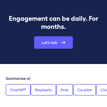
Engagement can be daily. For
months.
Let’s talk
Summarize at
ChatGPT
Perplexity
Grok
Co-pilot
Cla