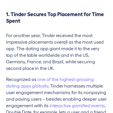
1. Tinder Secures Top Placement for Time
Spent
For another year, Tinder received the most
impressive placements overall as the most used
app. The dating app giant made it to the very
top of the table worldwide and in the US,
Germany, France, and Brazil, while securing
second place in the UK.
Recognized as
one of the highest-grossing
dating apps globally
, Tinder harnesses multiple
user engagement mechanisms for its nonpaying
and paying users – besides enabling deeper user
engagement with its
interactive gamified events
.
Double Date, for example, lets a user and a friend