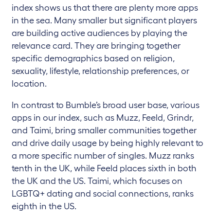
index shows us that there are plenty more apps
in the sea. Many smaller but significant players
are building active audiences by playing the
relevance card. They are bringing together
specific demographics based on religion,
sexuality, lifestyle, relationship preferences, or
location.
In contrast to Bumble’s broad user base, various
apps in our index, such as Muzz, Feeld, Grindr,
and Taimi, bring smaller communities together
and drive daily usage by being highly relevant to
a more specific number of singles. Muzz ranks
tenth in the UK, while Feeld places sixth in both
the UK and the US. Taimi, which focuses on
LGBTQ+ dating and social connections, ranks
eighth in the US.