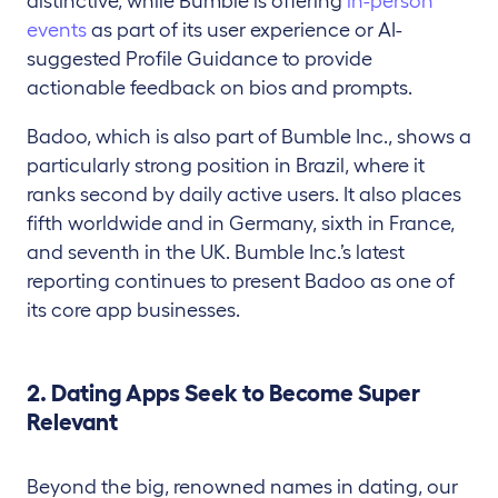
distinctive, while Bumble is offering
in-person
events
as part of its user experience or AI-
suggested Profile Guidance to provide
actionable feedback on bios and prompts.
Badoo, which is also part of Bumble Inc., shows a
particularly strong position in Brazil, where it
ranks second by daily active users. It also places
fifth worldwide and in Germany, sixth in France,
and seventh in the UK. Bumble Inc.’s latest
reporting continues to present Badoo as one of
its core app businesses.
2. Dating Apps Seek to Become Super
Relevant
Beyond the big, renowned names in dating, our