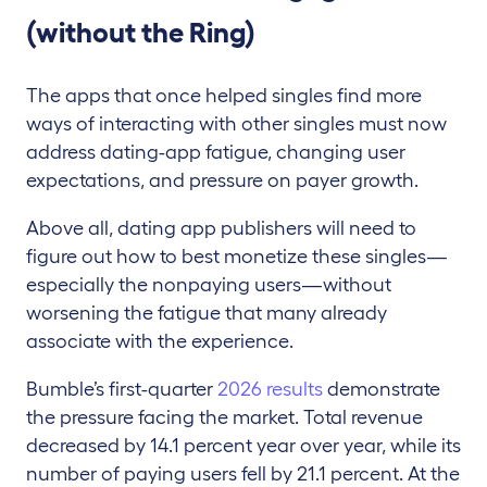
(without the Ring)
The apps that once helped singles find more
ways of interacting with other singles must now
address dating-app fatigue, changing user
expectations, and pressure on payer growth.
Above all, dating app publishers will need to
figure out how to best monetize these singles—
especially the nonpaying users—without
worsening the fatigue that many already
associate with the experience.
Bumble’s first-quarter
2026 results
demonstrate
the pressure facing the market. Total revenue
decreased by 14.1 percent year over year, while its
number of paying users fell by 21.1 percent. At the