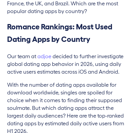
France, the UK, and Brazil. Which are the most
popular dating apps by country?
Romance Rankings: Most Used
Dating Apps by Country
Our team at
adjoe
decided to further investigate
global dating app behavior in 2026, using daily
active users estimates across iOS and Android.
With the number of dating apps available for
download worldwide, singles are spoiled for
choice when it comes to finding their supposed
soulmate. But which dating apps attract the
largest daily audiences? Here are the top-ranked
dating apps by estimated daily active users from
H1 2026.