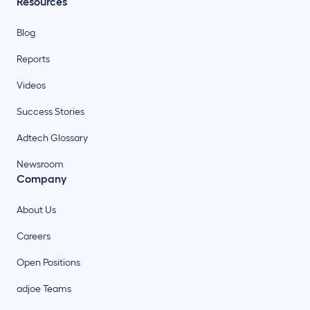
Resources
Blog
Reports
Videos
Success Stories
Adtech Glossary
Newsroom
Company
About Us
Careers
Open Positions
adjoe Teams