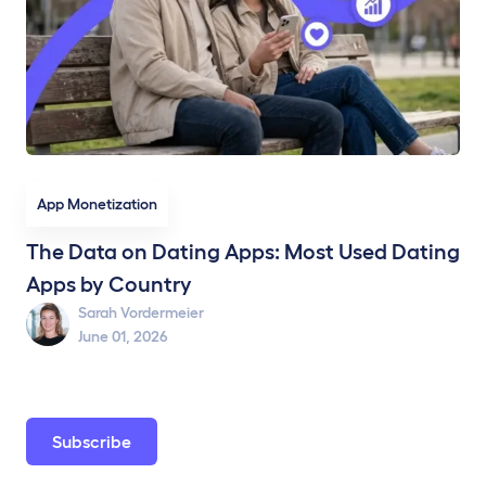
App Monetization
The Data on Dating Apps: Most Used Dating
Apps by Country
Sarah Vordermeier
June 01, 2026
Subscribe