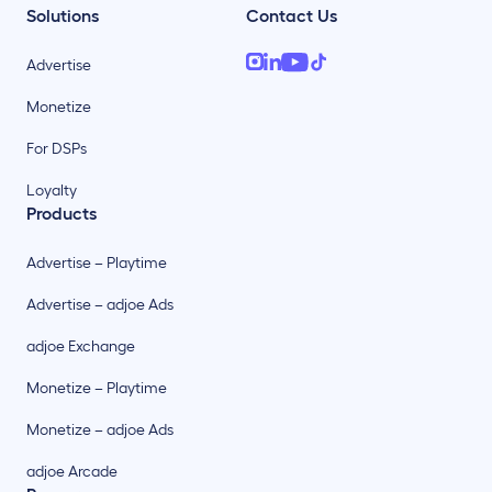
Solutions
Contact Us
Advertise
Monetize
For DSPs
Loyalty
Products
Advertise – Playtime
Advertise – adjoe Ads
adjoe Exchange
Monetize – Playtime
Monetize – adjoe Ads
adjoe Arcade