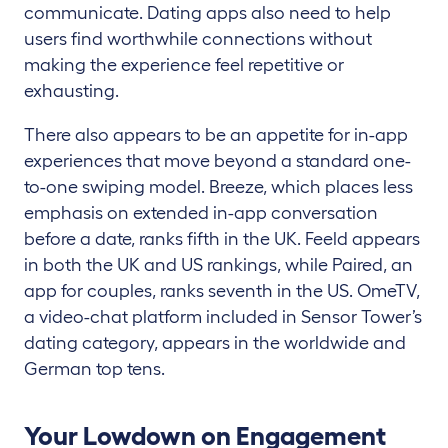
communicate. Dating apps also need to help
users find worthwhile connections without
making the experience feel repetitive or
exhausting.
There also appears to be an appetite for in-app
experiences that move beyond a standard one-
to-one swiping model. Breeze, which places less
emphasis on extended in-app conversation
before a date, ranks fifth in the UK. Feeld appears
in both the UK and US rankings, while Paired, an
app for couples, ranks seventh in the US. OmeTV,
a video-chat platform included in Sensor Tower’s
dating category, appears in the worldwide and
German top tens.
Your Lowdown on Engagement