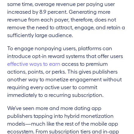
same time, average revenue per paying user
increased by 8.9 percent. Generating more
revenue from each payer, therefore, does not
remove the need to attract, engage, and retain a
sufficiently large audience.
To engage nonpaying users, platforms can
introduce opt-in reward systems that offer users
effective ways to earn
access to premium
actions, points, or perks. This gives publishers
another way to monetize engagement without
requiring every active user to commit
immediately to a recurring subscription.
We’ve seen more and more dating app
publishers tapping into hybrid monetization
models—much like the rest of the mobile app
ecosystem. From subscription tiers and in-app