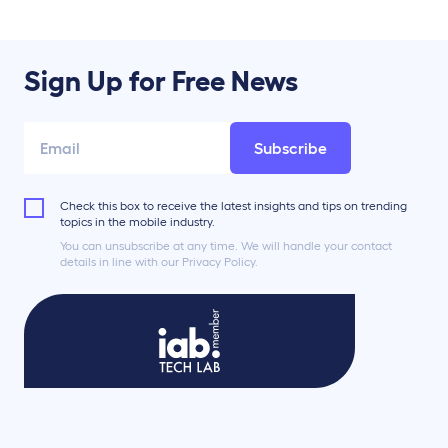
Sign Up for Free News
Subscribe
Check this box to receive the latest insights and tips on trending
topics in the mobile industry.
You can unsubscribe at any time. We will handle your contact
details in line with our Privacy Policy.