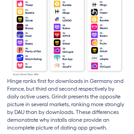
Hinge ranks first for downloads in Germany and
France, but third and second respectively by
daily active users. Grindr presents the opposite
picture in several markets, ranking more strongly
by DAU than by downloads. These differences
demonstrate why installs alone provide an
incomplete picture of dating app growth.