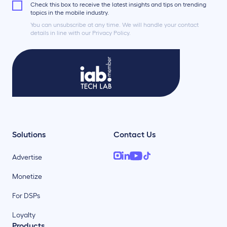
Check this box to receive the latest insights and tips on trending
topics in the mobile industry.
You can unsubscribe at any time. We will handle your contact
details in line with our Privacy Policy.
Solutions
Contact Us
Advertise
Monetize
For DSPs
Loyalty
Products