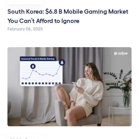
South Korea: $6.8 B Mobile Gaming Market
You Can’t Afford to Ignore
February 06, 2025