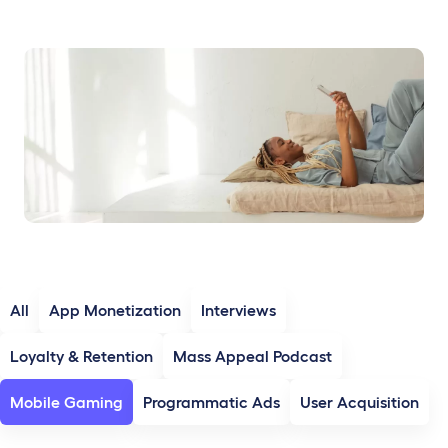
All
App Monetization
Interviews
Loyalty & Retention
Mass Appeal Podcast
Mobile Gaming
Programmatic Ads
User Acquisition