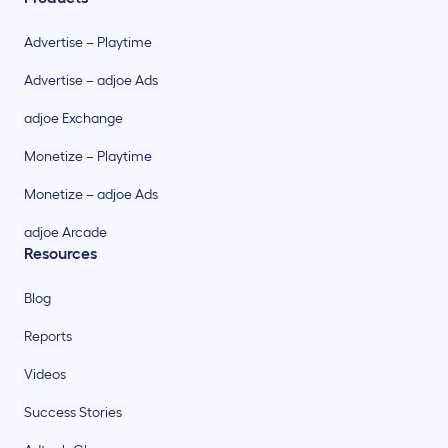
Advertise – Playtime
Advertise – adjoe Ads
adjoe Exchange
Monetize – Playtime
Monetize – adjoe Ads
adjoe Arcade
Resources
Blog
Reports
Videos
Success Stories