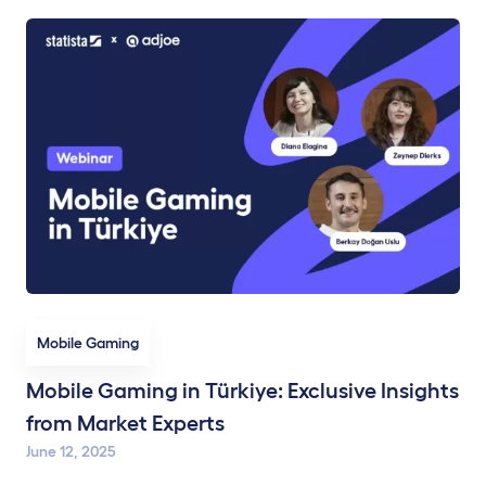
Mobile Gaming
Mobile Gaming in Türkiye: Exclusive Insights
from Market Experts
June 12, 2025