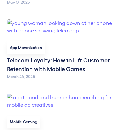
May 17, 2025
App Monetization
Telecom Loyalty: How to Lift Customer
Retention with Mobile Games
March 24, 2025
Mobile Gaming