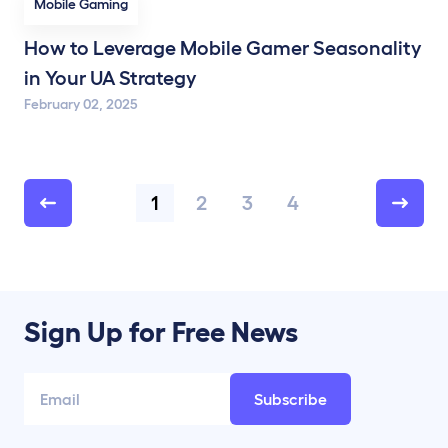
Mobile Gaming
How to Leverage Mobile Gamer Seasonality
in Your UA Strategy
February 02, 2025
1
2
3
4
Sign Up for Free News
Subscribe