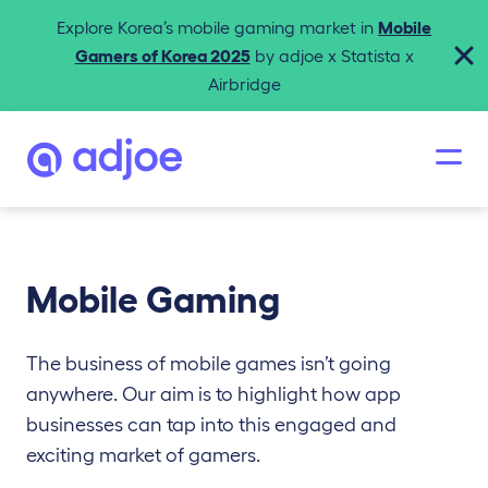
Explore Korea’s mobile gaming market in
Mobile
Gamers of Korea 2025
by adjoe x Statista x
Airbridge
Mobile Gaming
The business of mobile games isn’t going
anywhere. Our aim is to highlight how app
businesses can tap into this engaged and
exciting market of gamers.