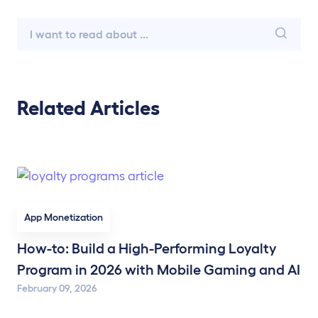
Related Articles
App Monetization
How-to: Build a High-Performing Loyalty
Program in 2026 with Mobile Gaming and AI
February 09, 2026