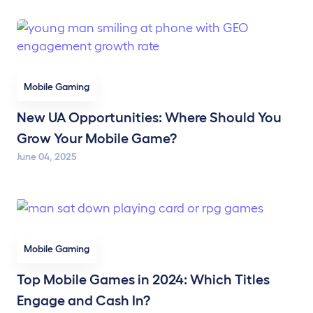
Mobile Gaming
New UA Opportunities: Where Should You
Grow Your Mobile Game?
June 04, 2025
Mobile Gaming
Top Mobile Games in 2024: Which Titles
Engage and Cash In?