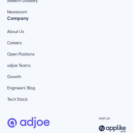
Adtech Glossary
Newsroom
Company
About Us
Careers
Open Positions
adjoe Teams
Growth
Engineers’ Blog
Tech Stack
PART OF