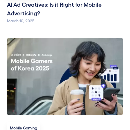
AI Ad Creatives: Is it Right for Mobile
Advertising?
March 10, 2025
Mobile Gaming