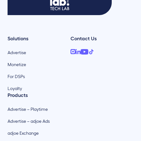
Solutions
Contact Us
Advertise
Monetize
For DSPs
Loyalty
Products
Advertise – Playtime
Advertise – adjoe Ads
adjoe Exchange