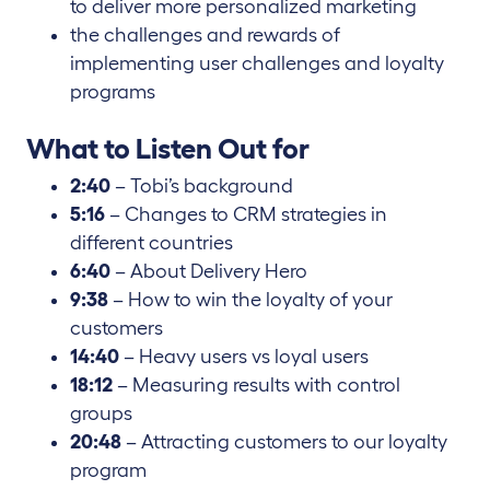
to deliver more personalized marketing
the challenges and rewards of
implementing user challenges and loyalty
programs
What to Listen Out for
2:40
– Tobi’s background
5:16
– Changes to CRM strategies in
different countries
6:40
– About Delivery Hero
9:38
– How to win the loyalty of your
customers
14:40
– Heavy users vs loyal users
18:12
– Measuring results with control
groups
20:48
– Attracting customers to our loyalty
program