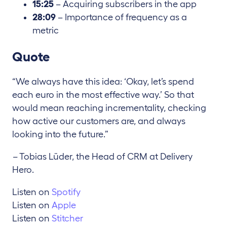
15:25
– Acquiring subscribers in the app
28:09
– Importance of frequency as a
metric
Quote
“We always have this idea: ‘Okay, let’s spend
each euro in the most effective way.’ So that
would mean reaching incrementality, checking
how active our customers are, and always
looking into the future.”
–
Tobias Lüder, the Head of CRM at Delivery
Hero.
Listen on
Spotify
Listen on
Apple
Listen on
Stitcher