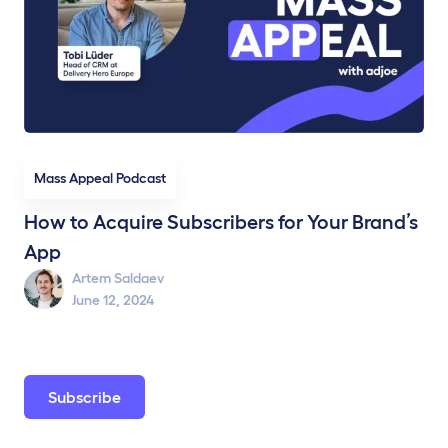
Mass Appeal Podcast
How to Acquire Subscribers for Your Brand’s
App
Artem Saldaev
June 12, 2024
Subscribe