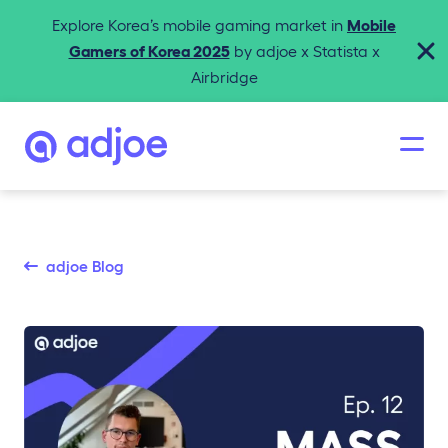
Explore Korea’s mobile gaming market in
Mobile
Gamers of Korea 2025
by adjoe x Statista x
Airbridge
adjoe Blog