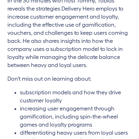
In the 30 minutes with host Tommy, Tobias
reveals the strategies Delivery Hero employs to
increase customer engagement and loyalty,
including the effective use of gamification,
vouchers, and challenges to keep users coming
back. He also shares insights into how the
company uses a subscription model to lock in
loyalty while managing the delicate balance
between heavy and loyal users.
Don’t miss out on learning about:
subscription models and how they drive
customer loyalty
increasing user engagement through
gamification, including spin-the-wheel
games and loyalty programs
differentiating heavy users from loyal users