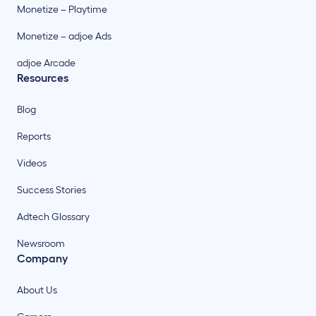
Monetize – Playtime
Monetize – adjoe Ads
adjoe Arcade
Resources
Blog
Reports
Videos
Success Stories
Adtech Glossary
Newsroom
Company
About Us