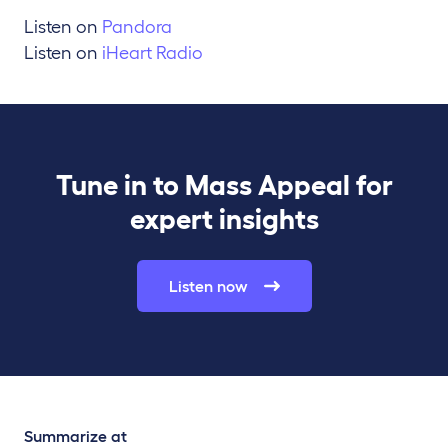
Listen on
Pandora
Listen on
iHeart Radio
Tune in to Mass Appeal for
expert insights
Listen now
Summarize at