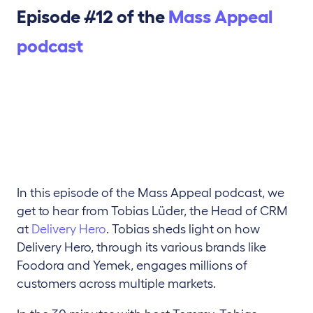
Episode #12 of the
Mass Appeal
podcast
In this episode of the Mass Appeal podcast, we
get to hear from Tobias Lüder, the Head of CRM
at
Delivery Hero
. Tobias sheds light on how
Delivery Hero, through its various brands like
Foodora and Yemek, engages millions of
customers across multiple markets.