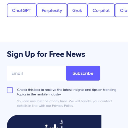
ChatGPT
Perplexity
Grok
Co-pilot
Cla
Sign Up for Free News
Subscribe
Check this box to receive the latest insights and tips on trending
topics in the mobile industry.
You can unsubscribe at any time. We will handle your contact
details in line with our Privacy Policy.