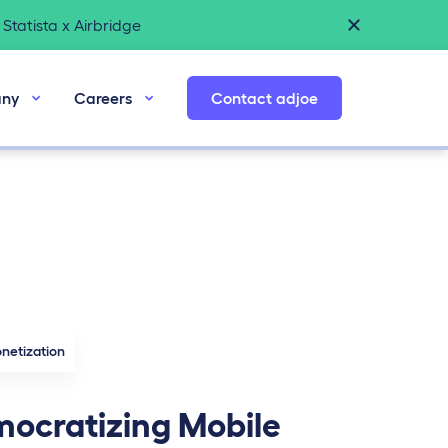
Statista x Airbridge
ny
Careers
Contact adjoe
netization
ocratizing Mobile