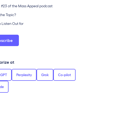
 #23 of the Mass Appeal podcast
the Topic?
 Listen Out for
bscribe
rize at
tGPT
Perplexity
Grok
Co-pilot
de