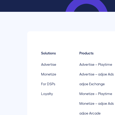
Solutions
Products
Advertise
Advertise – Playtime
Monetize
Advertise – adjoe Ads
For DSPs
adjoe Exchange
Loyalty
Monetize – Playtime
Monetize – adjoe Ads
adjoe Arcade