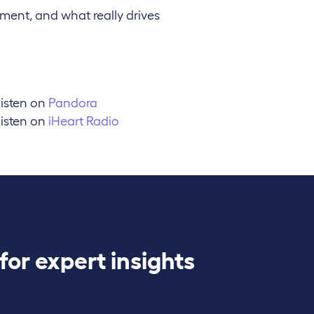
ent, and what really drives
isten on
Pandora
isten on
iHeart Radio
for expert insights