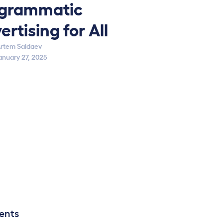
grammatic
ertising for All
rtem Saldaev
anuary 27, 2025
ents