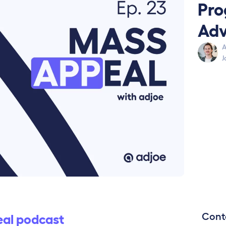
Pro
Adv
A
J
Cont
al podcast