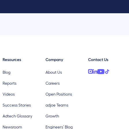
Resources
Company
Contact Us
Blog
About Us
Reports
Careers
Videos
Open Positions
Success Stories
adjoe Teams
Adtech Glossary
Growth
Newsroom
Engineers’ Blog