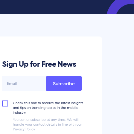
Sign Up for Free News
Subscribe
Check this box to receive the latest insights
and tips on trending topics in the mobile
industry.
You can unsubscribe at any time. We will
handle your contact details in line with our
Privacy Policy.