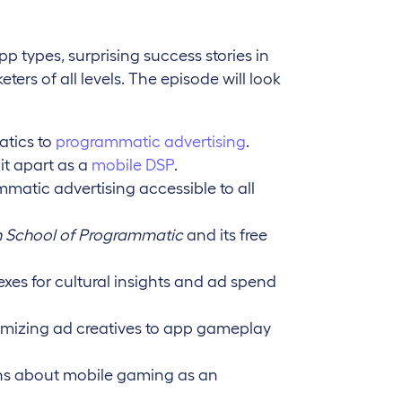
pp types, surprising success stories in
ters of all levels. The episode will look
tics to
programmatic advertising
.
it apart as a
mobile DSP
.
atic advertising accessible to all
 School of Programmatic
and its free
exes for cultural insights and ad spend
omizing ad creatives to app gameplay
s about mobile gaming as an