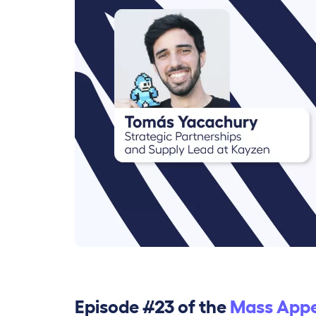
Episode #23 of the
Mass Appe