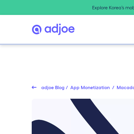
Explore Korea’s mo
adjoe Blog
/
App Monetization
/ Macad