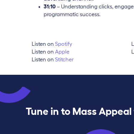
31:10
– Understanding clicks, engagem
programmatic success.
Listen on
Spotify
L
Listen on
Apple
L
Listen on
Stitcher
Tune in to Mass Appeal 