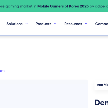
bile gaming market in
Mobile Gamers of Korea 2025
by adjoe x 
Solutions
Products
Resources
Compa
am
App Mo
Dem