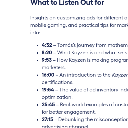
What to Listen Out for
Insights on customizing ads for different a
mobile gaming, and practical tips for marke
into:
4:32
– Tomás’s journey from mathema
8:20
– What Kayzen is and what sets 
9:53
– How Kayzen is making programm
marketers.
16:00
– An introduction to the
Kayzen
certifications.
19:54
– The value of ad inventory ind
optimization.
25:45
– Real-world examples of cust
for better engagement.
27:15
– Debunking the misconception
advertising channel.