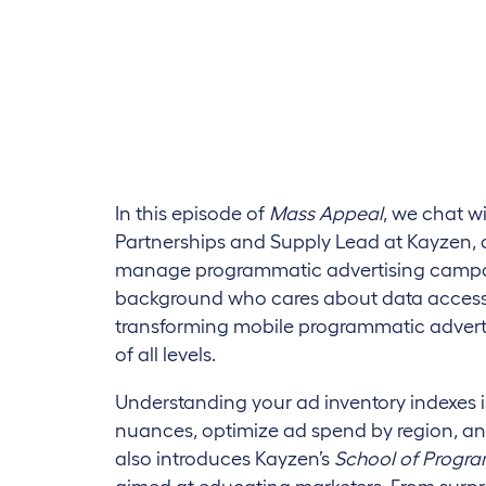
In this episode of
Mass Appeal
, we chat w
Partnerships and Supply Lead at Kayzen, 
manage programmatic advertising campa
background who cares about data accessi
transforming mobile programmatic advertis
of all levels.
Understanding your ad inventory indexes i
nuances, optimize ad spend by region, and
also introduces Kayzen’s
School of Progr