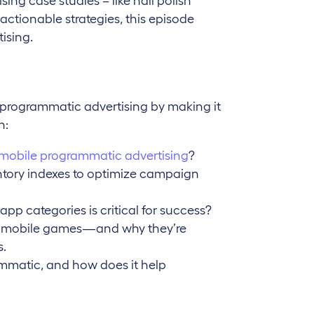
ing case studies – like nail polish
ctionable strategies, this episode
ising.
 programmatic advertising by making it
n:
mobile programmatic advertising
?
tory indexes to optimize campaign
app categories is critical for success?
n mobile games—and why they’re
s.
mmatic, and how does it help