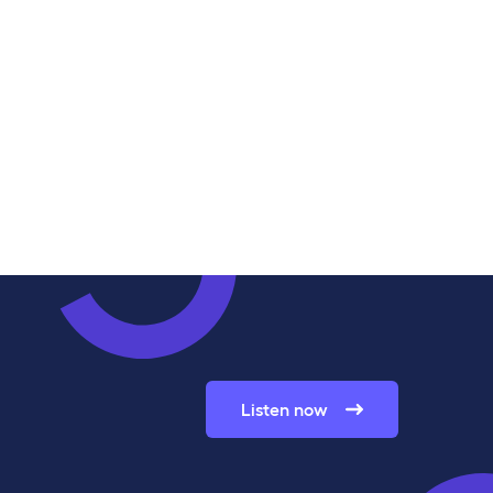
Listen now