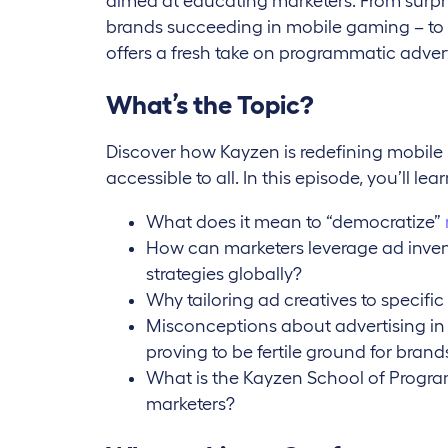
aimed at educating marketers. From surpris
brands succeeding in mobile gaming – to a
offers a fresh take on programmatic advert
What’s the Topic?
Discover how Kayzen is redefining mobile
accessible to all. In this episode, you’ll lear
What does it mean to “democratize”
How can marketers leverage ad inven
strategies globally?
Why tailoring ad creatives to specific 
Misconceptions about advertising i
proving to be fertile ground for brand
What is the Kayzen School of Progra
marketers?