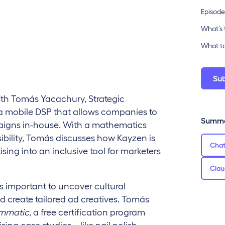
Episode
What’s 
What to
Su
ith Tomás Yacachury, Strategic
a mobile DSP that allows companies to
Summa
igns in-house. With a mathematics
bility, Tomás discusses how Kayzen is
Cha
ing into an inclusive tool for marketers
Clau
s important to uncover cultural
 create tailored ad creatives. Tomás
ammatic
, a free certification program