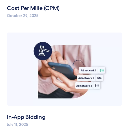
Cost Per Mille (CPM)
October 29, 2025
In-App Bidding
July 11, 2025