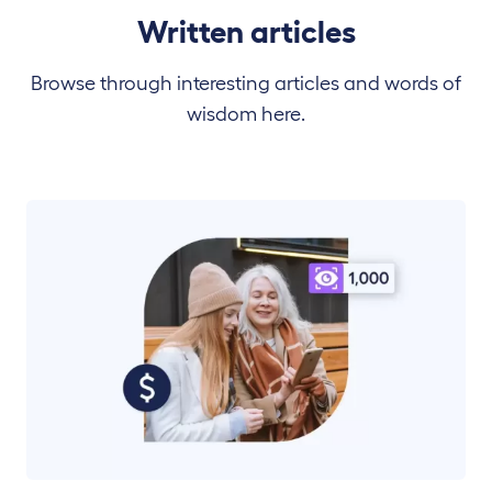
Written articles
Browse through interesting articles and words of
wisdom here.