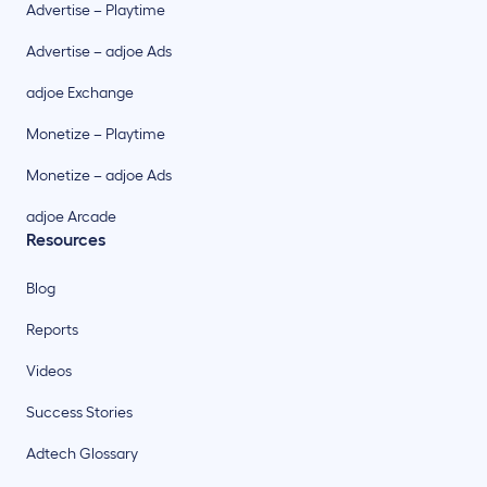
Advertise – Playtime
Advertise – adjoe Ads
adjoe Exchange
Monetize – Playtime
Monetize – adjoe Ads
adjoe Arcade
Resources
Blog
Reports
Videos
Success Stories
Adtech Glossary