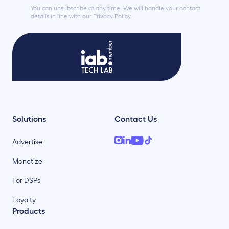
You can unsubscribe at any time. We will handle your contact
details in line with our Privacy Policy.
Solutions
Contact Us
Advertise
Monetize
For DSPs
Loyalty
Products