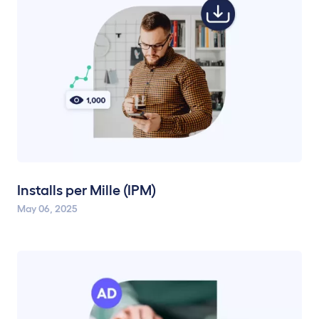
Installs per Mille (IPM)
May 06, 2025