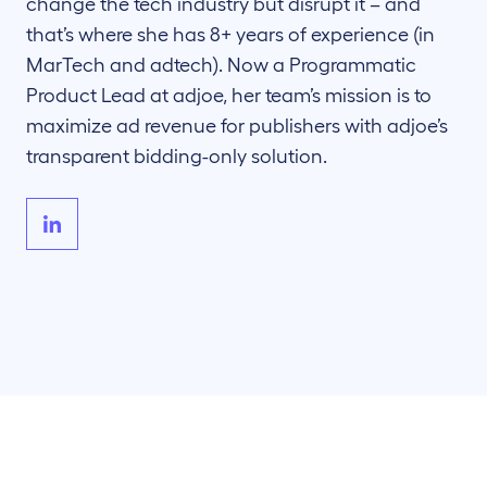
change the tech industry but disrupt it – and
that’s where she has 8+ years of experience (in
MarTech and adtech). Now a Programmatic
Product Lead at adjoe, her team’s mission is to
maximize ad revenue for publishers with adjoe’s
transparent bidding-only solution.