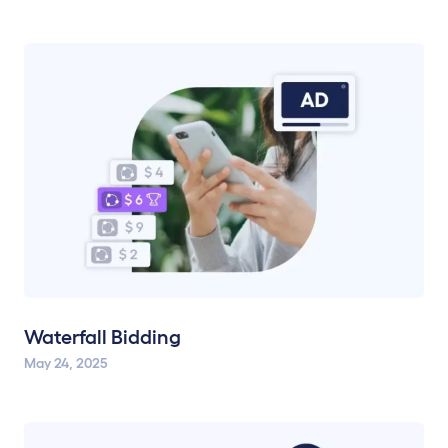
Waterfall Bidding
May 24, 2025