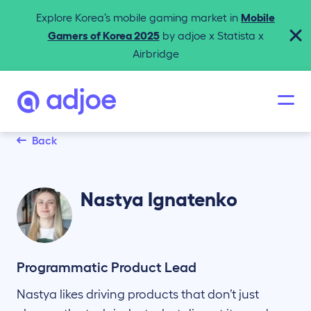
Explore Korea’s mobile gaming market in
Mobile
Gamers of Korea 2025
by adjoe x Statista x
Airbridge
Back
Nastya
Ignatenko
Programmatic Product Lead
Nastya likes driving products that don’t just