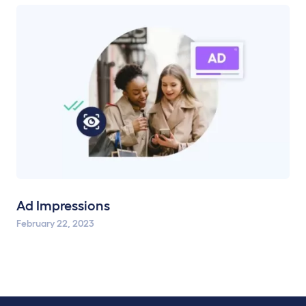
Ad Impressions
February 22, 2023