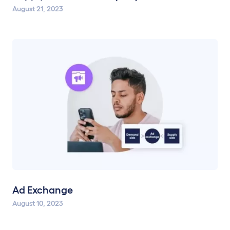
August 21, 2023
Ad Exchange
August 10, 2023