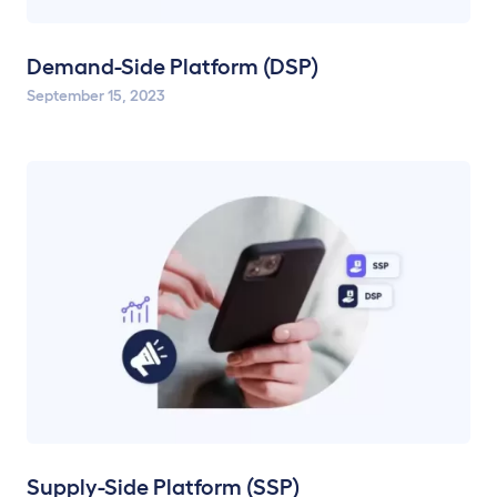
Demand-Side Platform (DSP)
September 15, 2023
Supply-Side Platform (SSP)