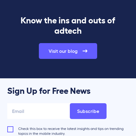
Know the ins and outs of
adtech
Visit our blog
Sign Up for Free News
Subscribe
Check this box to receive the latest insights and tips on trending
topics in the mobile industry.