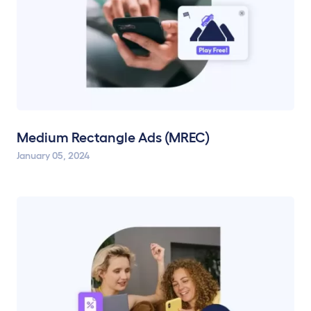
Medium Rectangle Ads (MREC)
January 05, 2024