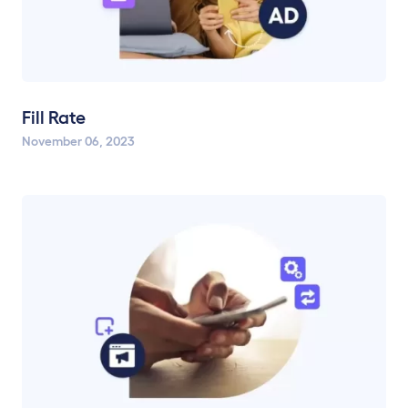
Fill Rate
November 06, 2023