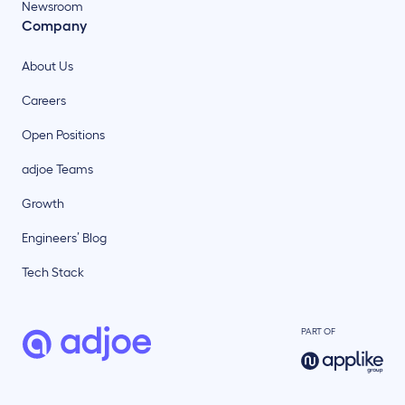
Newsroom
Company
About Us
Careers
Open Positions
adjoe Teams
Growth
Engineers’ Blog
Tech Stack
PART OF