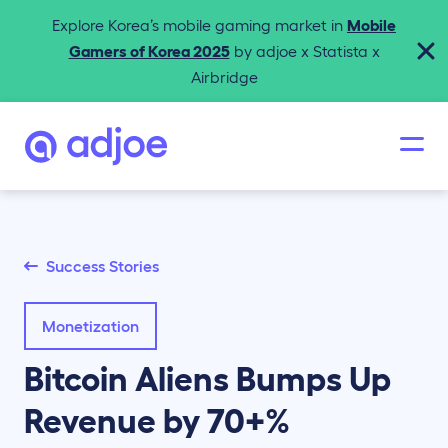
Explore Korea’s mobile gaming market in
Mobile
Gamers of Korea 2025
by adjoe x Statista x
Airbridge
Success Stories
Monetization
Bitcoin Aliens Bumps Up
Revenue by 70+%