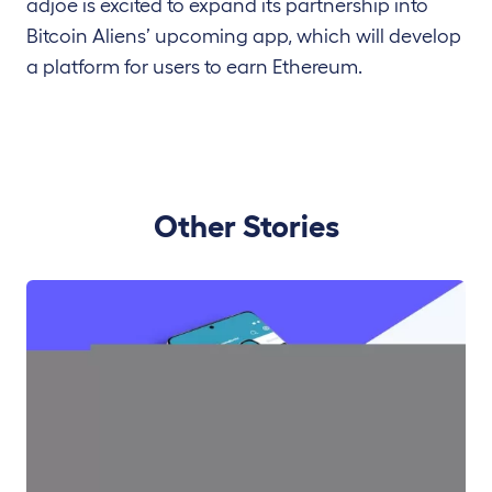
adjoe is excited to expand its partnership into
Bitcoin Aliens’ upcoming app, which will develop
a platform for users to earn Ethereum.
Other Stories