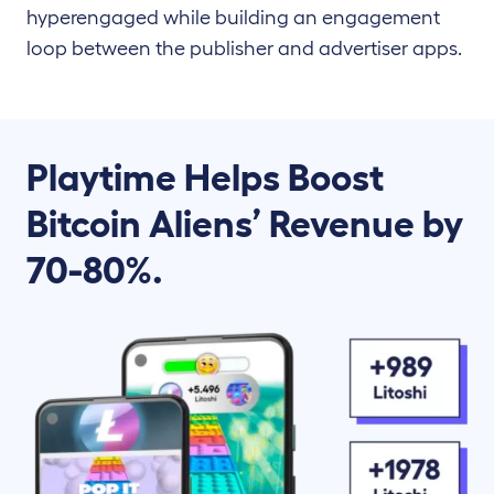
hyperengaged while building an engagement
loop between the publisher and advertiser apps.
Playtime Helps Boost
Bitcoin Aliens’ Revenue by
70-80%.