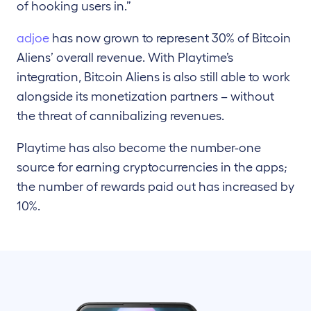
of hooking users in.”
adjoe
has now grown to represent 30% of Bitcoin
Aliens’ overall revenue. With Playtime’s
integration, Bitcoin Aliens is also still able to work
alongside its monetization partners – without
the threat of cannibalizing revenues.
Playtime has also become the number-one
source for earning cryptocurrencies in the apps;
the number of rewards paid out has increased by
10%.