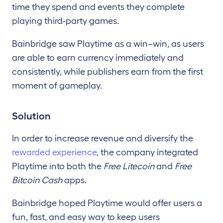
time they spend and events they complete
playing third-party games.
Bainbridge saw Playtime as a win–win, as users
are able to earn currency immediately and
consistently, while publishers earn from the first
moment of gameplay.
Solution
In order to increase revenue and diversify the
rewarded experience
, the company integrated
Playtime into both the
Free Litecoin
and
Free
Bitcoin
Cash
apps.
Bainbridge hoped Playtime would offer users a
fun, fast, and easy way to keep users