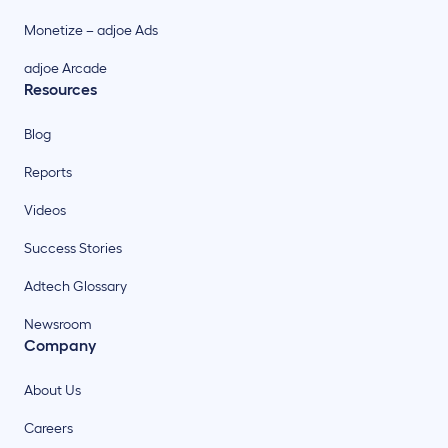
Monetize – adjoe Ads
adjoe Arcade
Resources
Blog
Reports
Videos
Success Stories
Adtech Glossary
Newsroom
Company
About Us
Careers