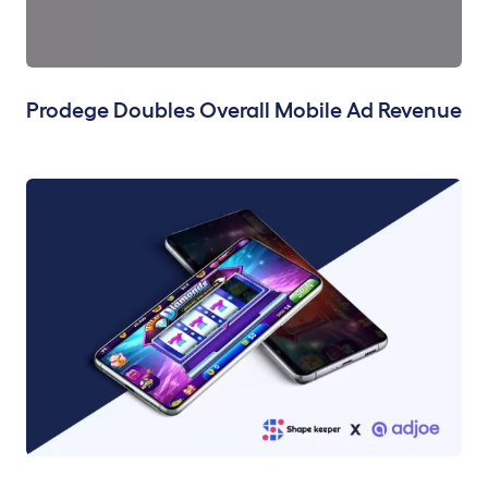
Prodege Doubles Overall Mobile Ad Revenue