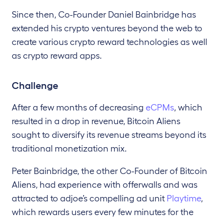
Since
then, Co-Founder Daniel Bainbridge has
extended his crypto
ventures beyond the web to
create various crypto reward technologies as well
as crypto reward apps.
Challenge
After a few months of decreasing
eCPMs
, which
resulted in a drop in revenue, Bitcoin Aliens
sought to diversify its revenue streams beyond its
traditional monetization mix.
Peter Bainbridge, the other Co-Founder of Bitcoin
Aliens, had experience with offerwalls and was
attracted to adjoe’s compelling ad unit
Playtime
,
which rewards users every few minutes for the