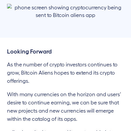
Looking Forward
As the number of crypto investors continues to
grow, Bitcoin Aliens hopes to extend its crypto
offerings.
With many currencies on the horizon and users’
desire to continue earning, we can be sure that
new projects and new currencies will emerge
within the catalog of its apps.