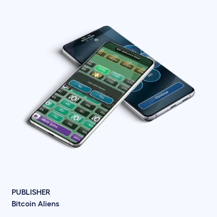
PUBLISHER
Bitcoin Aliens