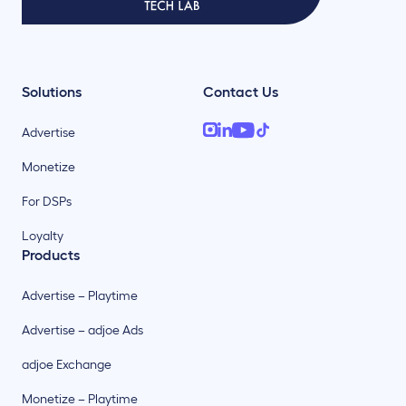
Solutions
Contact Us
Advertise
Monetize
For DSPs
Loyalty
Products
Advertise – Playtime
Advertise – adjoe Ads
adjoe Exchange
Monetize – Playtime