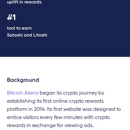
uplift in rewards
#1
tool to earn
Satoshi and Litoshi
Background
Bitcoin Aliens
began its crypto journey by
establishing its
first online crypto rewards
platform in
2014.
Its first website was designed to
entice visitors every few
minutes with crypto
rewards in exchange for viewing ads.