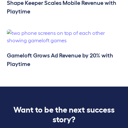
Shape Keeper Scales Mobile Revenue with
Playtime
Gameloft Grows Ad Revenue by 20% with
Playtime
Want to be the next success
story?