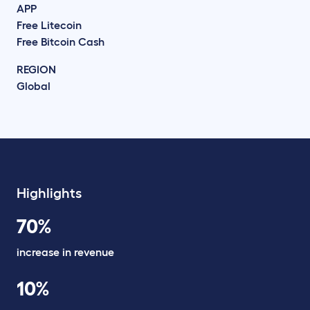
APP
Free Litecoin
Free Bitcoin Cash
REGION
Global
Highlights
70%
increase in revenue
10%