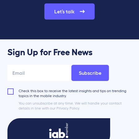
Let’s talk
Sign Up for Free News
Subscribe
Check this box to receive the latest insights and tips on trending
topics in the mobile industry.
You can unsubscribe at any time. We will handle your contact
details in line with our Privacy Policy.