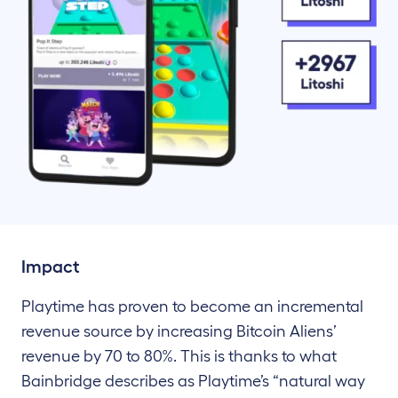
Impact
Playtime has proven to become an incremental
revenue source by increasing Bitcoin Aliens’
revenue by 70 to 80%. This is thanks to what
Bainbridge describes as Playtime’s “natural way