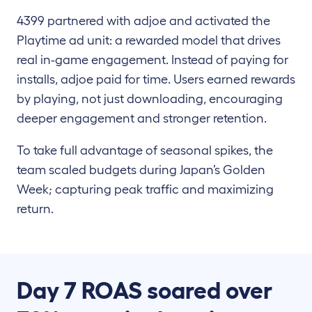
4399 partnered with adjoe and activated the
Playtime ad unit: a rewarded model that drives
real in-game engagement. Instead of paying for
installs, adjoe paid for time. Users earned rewards
by playing, not just downloading, encouraging
deeper engagement and stronger retention.
To take full advantage of seasonal spikes, the
team scaled budgets during Japan’s Golden
Week; capturing peak traffic and maximizing
return.
Day 7 ROAS soared over