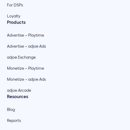
For DSPs
Loyalty
Products
Advertise – Playtime
Advertise – adjoe Ads
adjoe Exchange
Monetize – Playtime
Monetize – adjoe Ads
adjoe Arcade
Resources
Blog
Reports