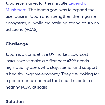
Japanese market for their hit title
Legend of
Mushroom
. The team’s goal was to expand the
user base in Japan and strengthen the in-game
ecosystem, all while maintaining strong return on
ad spend (ROAS).
Challenge
Japan is a competitive UA market. Low-cost
installs won’t make a difference: 4399 needs
high-quality users who stay, spend, and support
a healthy in-game economy. They are looking for
a performance channel that could maintain a
healthy ROAS at scale.
Solution