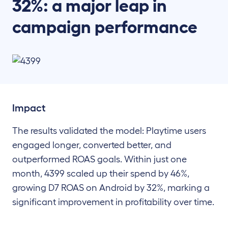
32%: a major leap in
campaign performance
Impact
The results validated the model: Playtime users
engaged longer, converted better, and
outperformed ROAS goals. Within just one
month, 4399 scaled up their spend by 46%,
growing D7 ROAS on Android by 32%, marking a
significant improvement in profitability over time.