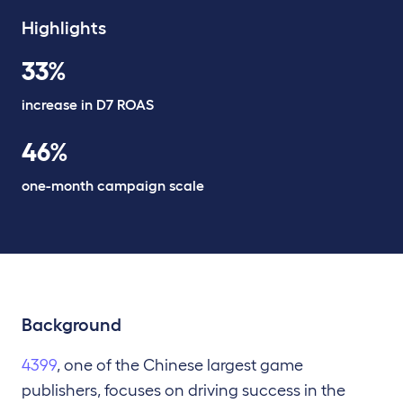
Highlights
33%
increase in D7 ROAS
46%
one-month campaign scale
Background
4399
, one of the Chinese largest game
publishers, focuses on driving success in the