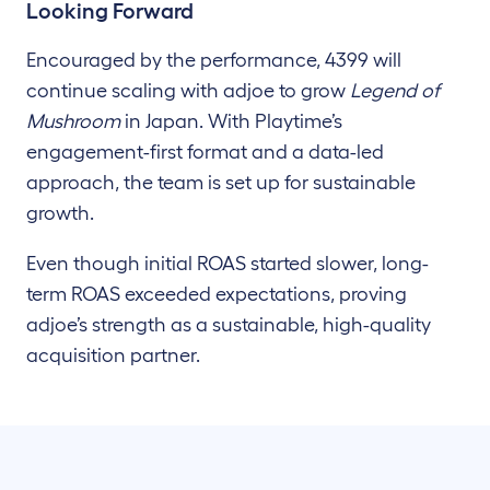
Looking Forward
Encouraged by the performance, 4399 will
continue scaling with adjoe to grow
Legend of
Mushroom
in Japan. With Playtime’s
engagement-first format and a data-led
approach, the team is set up for sustainable
growth.
Even though initial ROAS started slower, long-
term ROAS exceeded expectations, proving
adjoe’s strength as a sustainable, high-quality
acquisition partner.