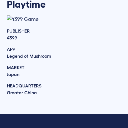
Playtime
PUBLISHER
4399
APP
Legend of Mushroom
MARKET
Japan
HEADQUARTERS
Greater China