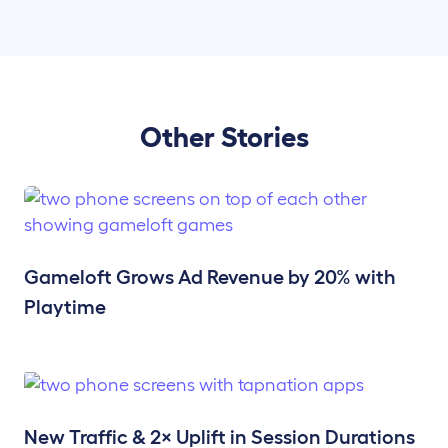
Other Stories
Gameloft Grows Ad Revenue by 20% with
Playtime
New Traffic & 2× Uplift in Session Durations