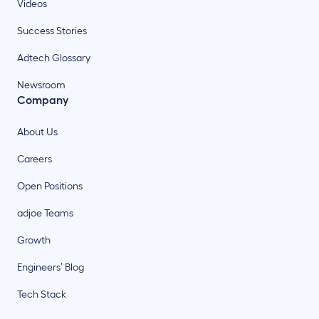
Videos
Success Stories
Adtech Glossary
Newsroom
Company
About Us
Careers
Open Positions
adjoe Teams
Growth
Engineers’ Blog
Tech Stack