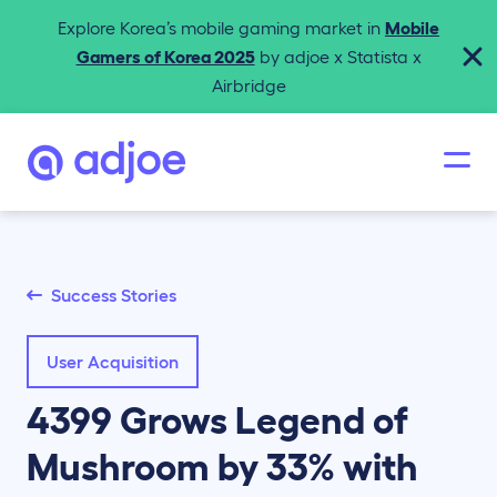
Explore Korea’s mobile gaming market in
Mobile
Gamers of Korea 2025
by adjoe x Statista x
Airbridge
Success Stories
User Acquisition
4399 Grows Legend of
Mushroom by 33% with