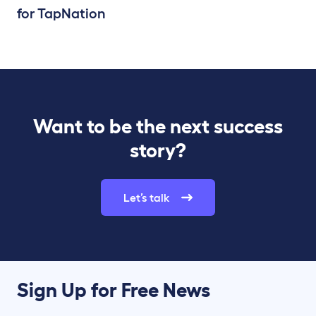
for TapNation
Want to be the next success
story?
Let’s talk
Sign Up for Free News