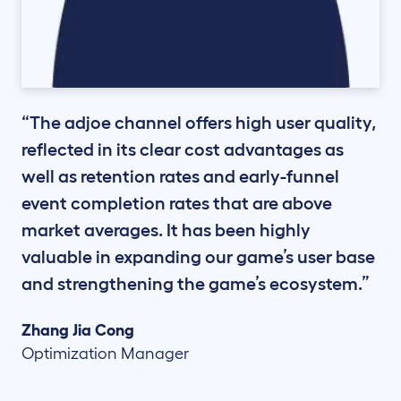
“The adjoe channel offers high user quality,
reflected in its clear cost advantages as
well as retention rates and early-funnel
event completion rates that are above
market averages. It has been highly
valuable in expanding our game’s user base
and strengthening the game’s ecosystem.”
Zhang Jia Cong
Optimization Manager