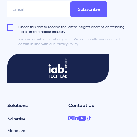
Subscribe
Check this box to receive the latest insights and tips on trending
topics in the mobile industry.
You can unsubscribe at any time. We will handle your contact
details in line with our Privacy Policy.
Solutions
Contact Us
Advertise
Monetize