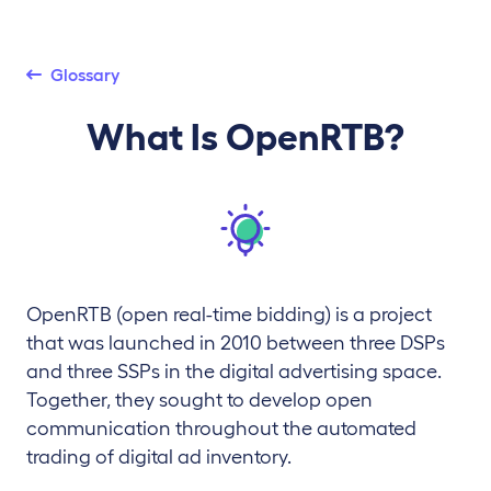
Glossary
What Is OpenRTB?
OpenRTB (open real-time bidding) is a project
that was launched in 2010 between three DSPs
and three SSPs in the digital advertising space.
Together, they sought to develop open
communication throughout the automated
trading of digital ad inventory.