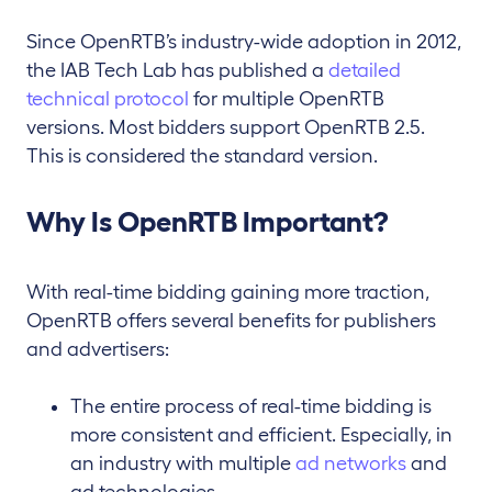
Since OpenRTB’s industry-wide adoption in 2012,
the IAB Tech Lab has published a
detailed
technical protocol
for multiple OpenRTB
versions. Most bidders support OpenRTB 2.5.
This is considered the standard version.
Why Is OpenRTB Important?
With real-time bidding gaining more traction,
OpenRTB offers several benefits for publishers
and advertisers:
The entire process of real-time bidding is
more consistent and efficient. Especially, in
an industry with multiple
ad networks
and
ad technologies.