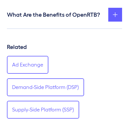
What Are the Benefits of OpenRTB?
Related
Ad Exchange
Demand-Side Platform (DSP)
Supply-Side Platform (SSP)