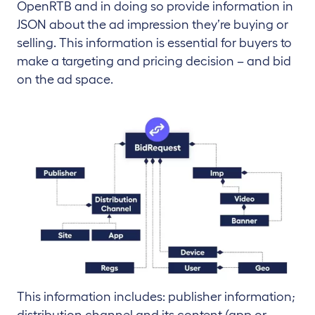
OpenRTB and in doing so provide information in
JSON about the ad impression they’re buying or
selling. This information is essential for buyers to
make a targeting and pricing decision – and bid
on the ad space.
This information includes: publisher information;
distribution channel and its content (app or