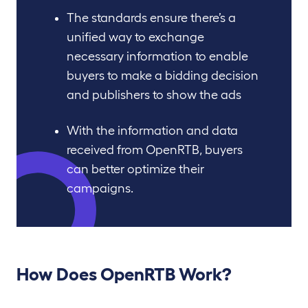
The standards ensure there’s a
unified way to exchange
necessary information to enable
buyers to make a bidding decision
and publishers to show the ads
With the information and data
received from OpenRTB, buyers
can better optimize their
campaigns.
How Does OpenRTB Work
?