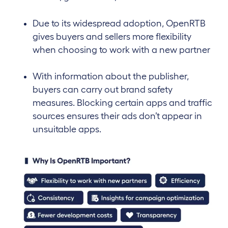
Due to its widespread adoption, OpenRTB
gives buyers and sellers more flexibility
when choosing to work with a new partner
With information about the publisher,
buyers can carry out brand safety
measures. Blocking certain apps and traffic
sources ensures their ads don’t appear in
unsuitable apps.