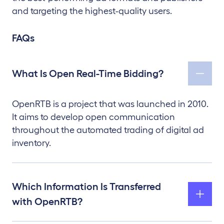
and targeting the highest-quality users.
FAQs
What Is Open Real-Time Bidding?
OpenRTB is a project that was launched in 2010.
It aims to develop open communication
throughout the automated trading of digital ad
inventory.
Which Information Is Transferred
with OpenRTB?