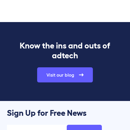
Know the ins and outs of
adtech
Visit our blog
Sign Up for Free News