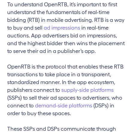
To understand OpenRTB, it’s important to first
understand the fundamentals of real-time
bidding (RTB) in mobile advertising. RTB is a way
to buy and sell
ad impressions
in real-time
auctions. App advertisers bid on impressions,
and the highest bidder then wins the placement
to serve their ad in a publisher’s app.
OpenRTB is the protocol that enables these RTB
transactions to take place in a transparent,
standardized manner. In the app ecosystem,
publishers connect to
supply-side platforms
(SSPs) to sell their ad spaces to advertisers, who
connect to
demand-side platforms
(DSPs) in
order to buy these spaces.
These SSPs and DSPs communicate through