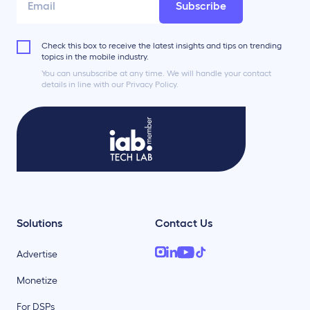
Subscribe
Check this box to receive the latest insights and tips on trending
topics in the mobile industry.
You can unsubscribe at any time. We will handle your contact
details in line with our Privacy Policy.
Solutions
Contact Us
Advertise
Monetize
For DSPs