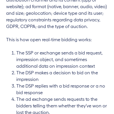
website); ad format (native, banner, audio, video)
and size; geolocation; device type and its user;
regulatory constraints regarding data privacy,
GDPR, COPPA; and the type of auction.
This is how open real-time bidding works:
The SSP or exchange sends a bid request,
impression object, and sometimes
additional data on impression context
The DSP makes a decision to bid on the
impression
The DSP replies with a bid response or a no
bid response
The ad exchange sends requests to the
bidders telling them whether they’ve won or
lost the auction.