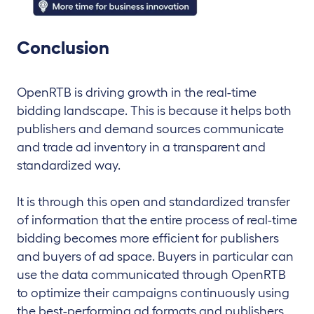
Conclusion
OpenRTB is driving growth in the real-time
bidding landscape. This is because it helps both
publishers and demand sources communicate
and trade ad inventory in a transparent and
standardized way.
It is through this open and standardized transfer
of information that the entire process of real-time
bidding becomes more efficient for publishers
and buyers of ad space. Buyers in particular can
use the data communicated through OpenRTB
to optimize their campaigns continuously using
the best-performing ad formats and publishers