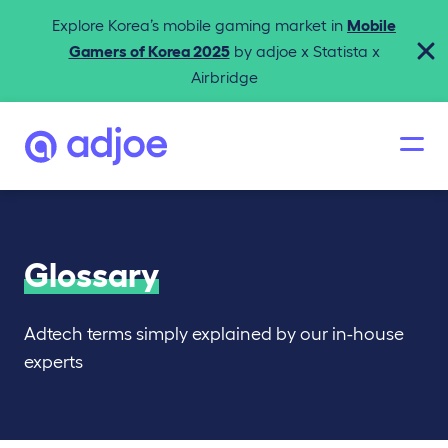
Explore Korea’s mobile gaming market in
Mobile
Gamers of Korea 2025
by adjoe x Statista x
Airbridge
Glossary
Adtech terms simply explained by our in-house
experts