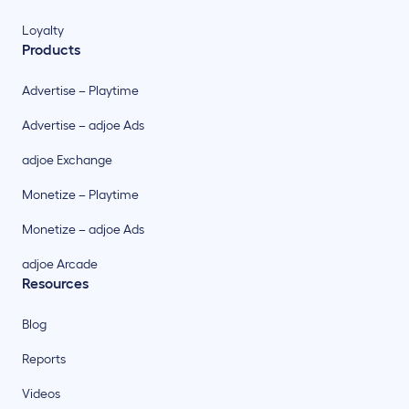
Loyalty
Products
Advertise – Playtime
Advertise – adjoe Ads
adjoe Exchange
Monetize – Playtime
Monetize – adjoe Ads
adjoe Arcade
Resources
Blog
Reports
Videos