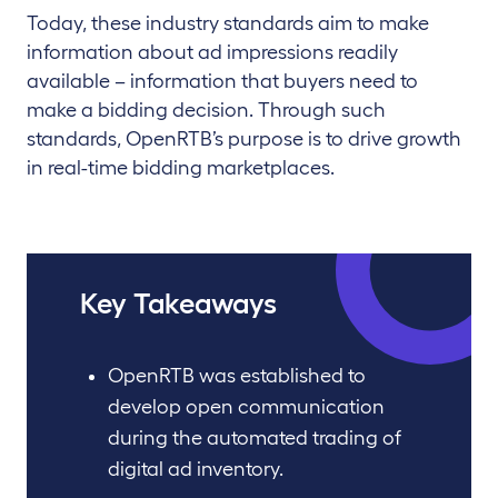
Today, these industry standards aim to make
information about ad impressions readily
available – information that buyers need to
make a bidding decision. Through such
standards, OpenRTB’s purpose is to drive growth
in real-time bidding marketplaces.
Key Takeaways
OpenRTB was established to
develop open communication
during the automated trading of
digital ad inventory.