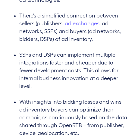
There’s a simplified connection between
sellers (publishers,
ad exchanges
, ad
networks, SSPs) and buyers (ad networks,
bidders, DSPs) of ad inventory.
SSPs and DSPs can implement multiple
integrations faster and cheaper due to
fewer development costs. This allows for
internal business innovation at a deeper
level.
With insights into bidding losses and wins,
ad inventory buyers can optimize their
campaigns continuously based on the data
shared through OpenRTB – from publisher,
device, geolocation, etc.