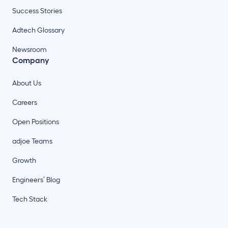
Success Stories
Adtech Glossary
Newsroom
Company
About Us
Careers
Open Positions
adjoe Teams
Growth
Engineers’ Blog
Tech Stack