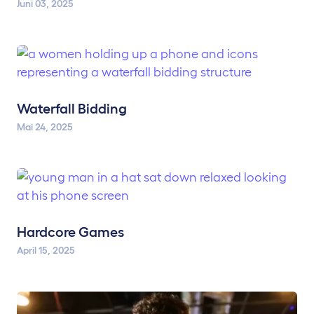
Juni 03, 2025
Waterfall Bidding
Mai 24, 2025
Hardcore Games
April 15, 2025