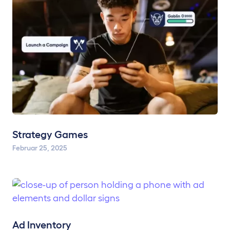
Strategy Games
Februar 25, 2025
Ad Inventory