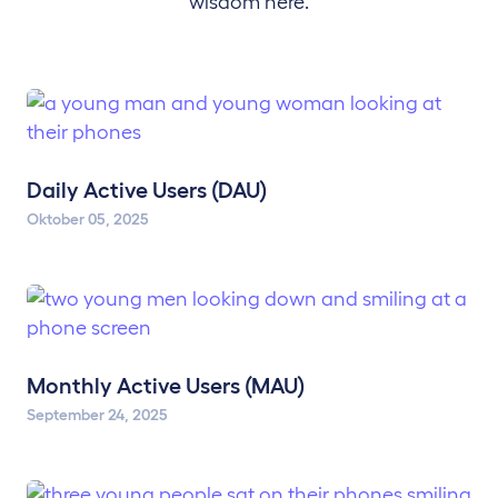
wisdom here.
Daily Active Users (DAU)
Oktober 05, 2025
Monthly Active Users (MAU)
September 24, 2025