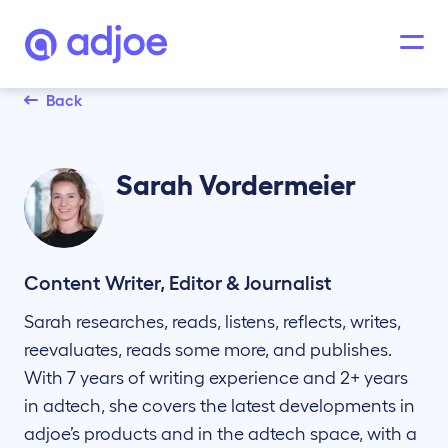
Back
Sarah
Vordermeier
Content Writer, Editor & Journalist
Sarah researches, reads, listens, reflects, writes,
reevaluates, reads some more, and publishes.
With 7 years of writing experience and 2+ years
in adtech, she covers the latest developments in
adjoe’s products and in the adtech space, with a