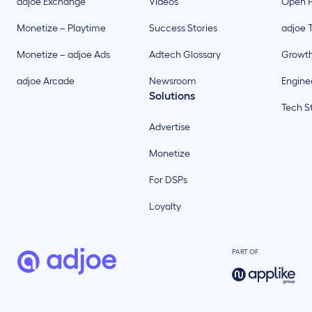
adjoe Exchange
Videos
Open P
Monetize – Playtime
Success Stories
adjoe 
Monetize – adjoe Ads
Adtech Glossary
Growt
adjoe Arcade
Newsroom
Enginee
Solutions
Tech S
Advertise
Monetize
For DSPs
Loyalty
PART OF