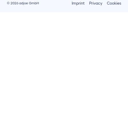
Imprint
Privacy
Cookies
© 2026 adjoe GmbH