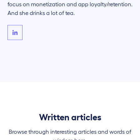
focus on monetization and app loyalty/retention.
And she drinks a lot of tea.
Written articles
Browse through interesting articles and words of