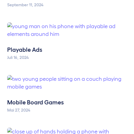
September 11, 2024
Playable Ads
Juli 16, 2024
Mobile Board Games
Mai 27, 2024