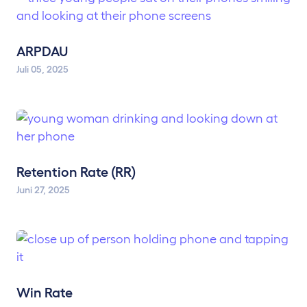
ARPDAU
Juli 05, 2025
Retention Rate (RR)
Juni 27, 2025
Win Rate