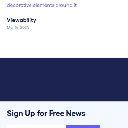
Viewability
Mai 14, 2024
Sign Up for Free News