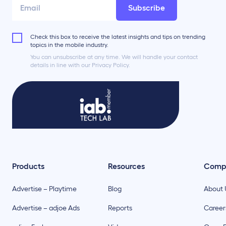
Subscribe
Check this box to receive the latest insights and tips on trending
topics in the mobile industry.
You can unsubscribe at any time. We will handle your contact
details in line with our Privacy Policy.
Products
Resources
Comp
Advertise – Playtime
Blog
About 
Advertise – adjoe Ads
Reports
Career