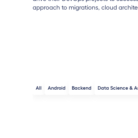
approach to migrations, cloud archite
All
Android
Backend
Data Science & A