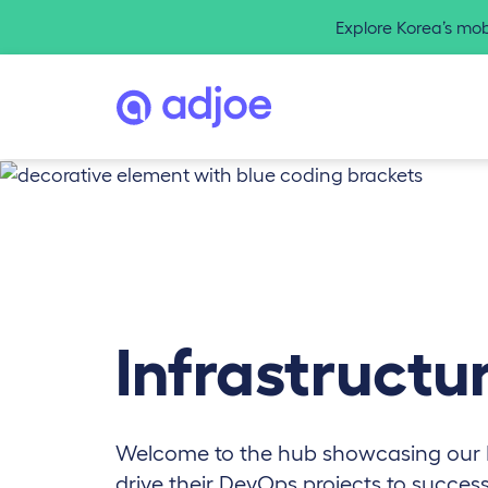
Explore Korea’s mo
Infrastructu
Welcome to the hub showcasing our
drive their DevOps projects to succes