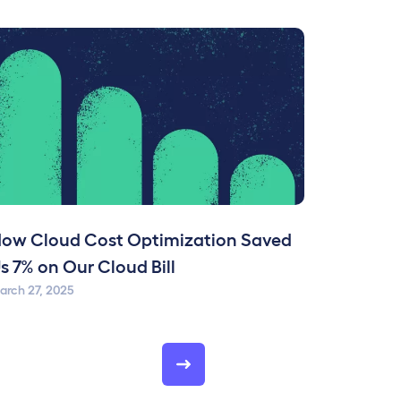
ow Cloud Cost Optimization Saved
s 7% on Our Cloud Bill
arch 27, 2025