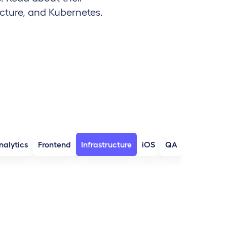
cture, and Kubernetes.
nalytics
Frontend
Infrastructure
iOS
QA