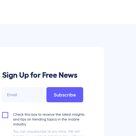
Sign Up for Free News
Subscribe
Check this box to receive the latest insights
and tips on trending topics in the mobile
industry.
You can unsubscribe at any time. We will