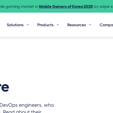
bile gaming market in
Mobile Gamers of Korea 2025
by adjoe x 
Solutions
Products
Resources
Compa
re
 DevOps engineers, who
s. Read about their