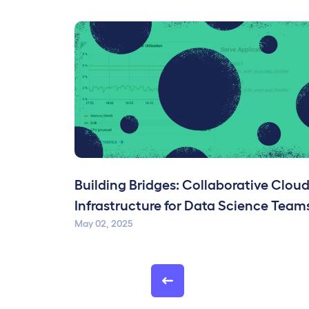
Building Bridges: Collaborative Clou
Infrastructure for Data Science Team
May 02, 2025