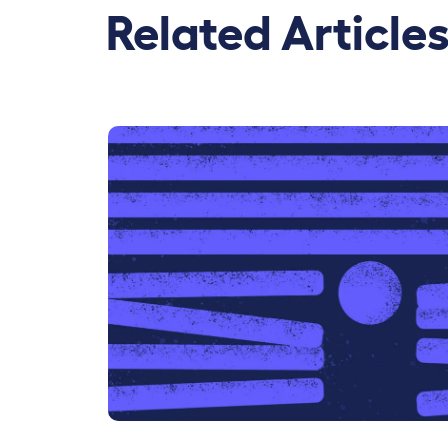
Related Article