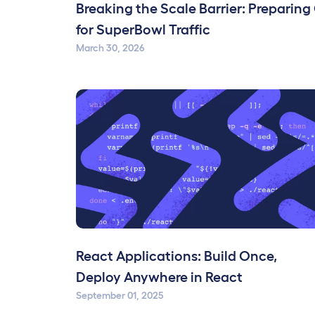
Breaking the Scale Barrier: Preparing
for SuperBowl Traffic
March 30, 2026
React Applications: Build Once,
Deploy Anywhere in React
September 01, 2025