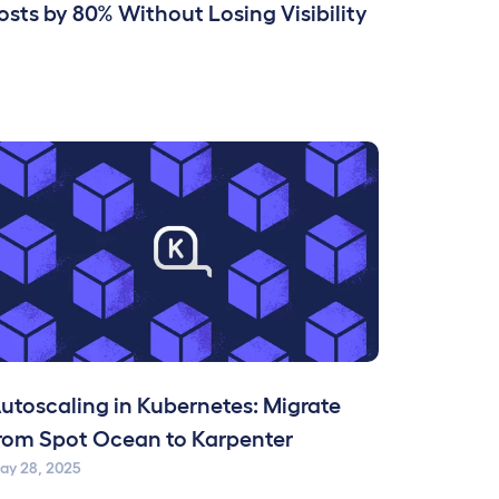
sts by 80% Without Losing Visibility
utoscaling in Kubernetes: Migrate
rom Spot Ocean to Karpenter
ay 28, 2025