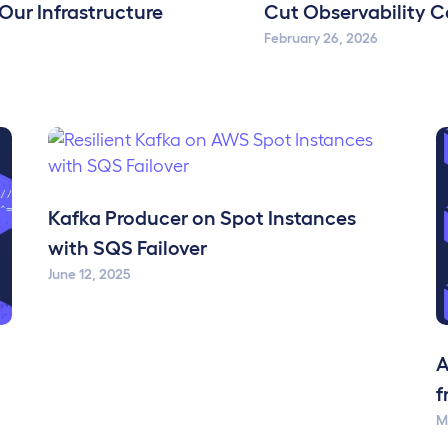
 Our Infrastructure
Cut Observability Co
February 26, 2026
Kafka Producer on Spot Instances
with SQS Failover
June 12, 2025
A
f
M