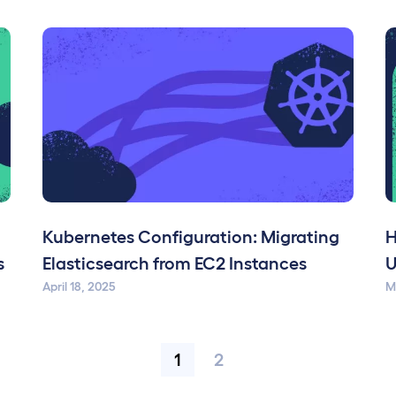
d
Kubernetes Configuration: Migrating
H
s
Elasticsearch from EC2 Instances
U
April 18, 2025
M
1
2