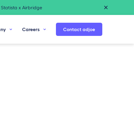
Statista x Airbridge
ny
Careers
Contact adjoe