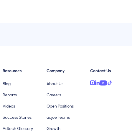
Resources
Company
Contact Us
Blog
About Us
Reports
Careers
Videos
Open Positions
Success Stories
adjoe Teams
Adtech Glossary
Growth