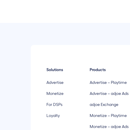
Solutions
Products
Advertise
Advertise – Playtime
Monetize
Advertise – adjoe Ads
For DSPs
adjoe Exchange
Loyalty
Monetize – Playtime
Monetize – adjoe Ads