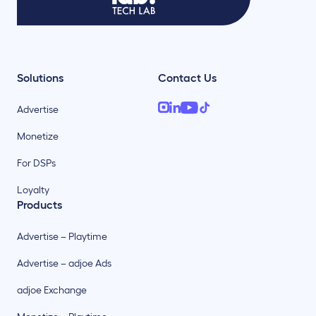
Solutions
Contact Us
Advertise
Monetize
For DSPs
Loyalty
Products
Advertise – Playtime
Advertise – adjoe Ads
adjoe Exchange