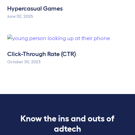
Hypercasual Games
June 02, 2025
Click-Through Rate (CTR)
October 30, 2023
Know the ins and outs of
adtech