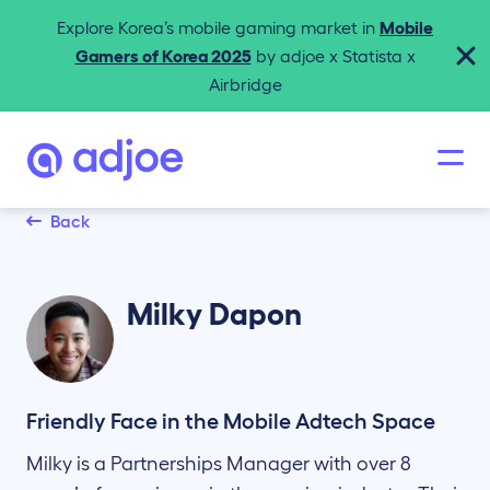
Explore Korea’s mobile gaming market in
Mobile
Gamers of Korea 2025
by adjoe x Statista x
Airbridge
Back
Milky
Dapon
Friendly Face in the Mobile Adtech Space
Milky is a Partnerships Manager with over 8