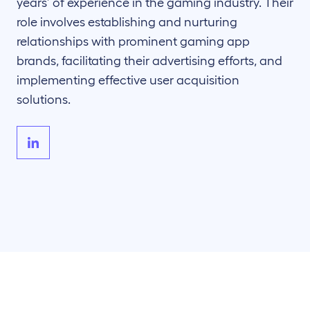
years’ of experience in the gaming industry. Their
role involves establishing and nurturing
relationships with prominent gaming app
brands, facilitating their advertising efforts, and
implementing effective user acquisition
solutions.