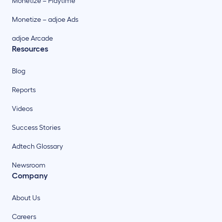
Monetize – Playtime
Monetize – adjoe Ads
adjoe Arcade
Resources
Blog
Reports
Videos
Success Stories
Adtech Glossary
Newsroom
Company
About Us
Careers