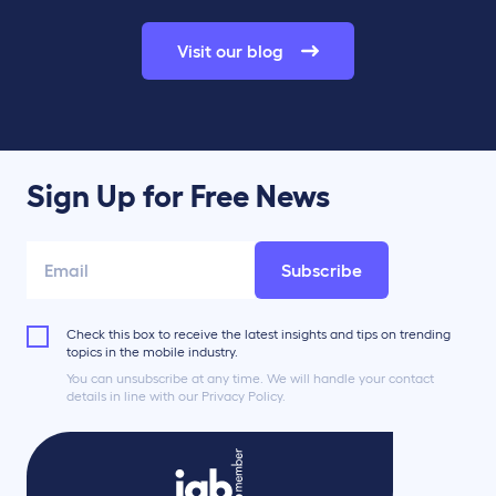
Visit our blog
Sign Up for Free News
Subscribe
Check this box to receive the latest insights and tips on trending
topics in the mobile industry.
You can unsubscribe at any time. We will handle your contact
details in line with our Privacy Policy.