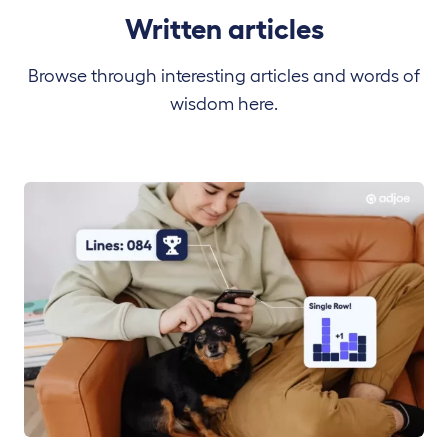
Written articles
Browse through interesting articles and words of
wisdom here.