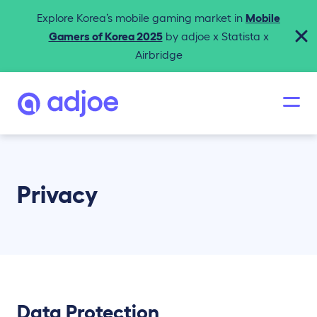
Explore Korea’s mobile gaming market in
Mobile
Gamers of Korea 2025
by adjoe x Statista x
Airbridge
Privacy
Data Protection