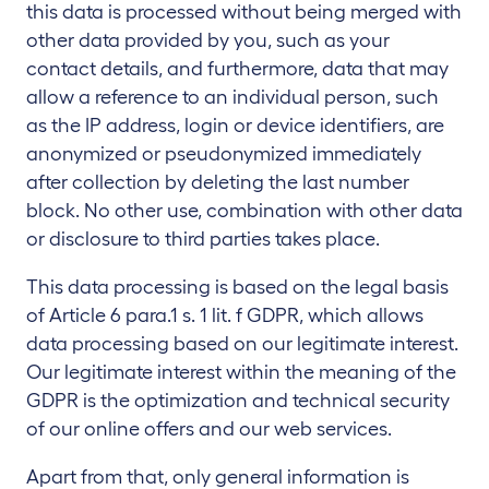
this data is processed without being merged with
other data provided by you, such as your
contact details, and furthermore, data that may
allow a reference to an individual person, such
as the IP address, login or device identifiers, are
anonymized or pseudonymized immediately
after collection by deleting the last number
block. No other use, combination with other data
or disclosure to third parties takes place.
This data processing is based on the legal basis
of Article 6 para.1 s. 1 lit. f GDPR, which allows
data processing based on our legitimate interest.
Our legitimate interest within the meaning of the
GDPR is the optimization and technical security
of our online offers and our web services.
Apart from that, only general information is