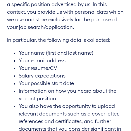
a specific position advertised by us. In this
context, you provide us with personal data which
we use and store exclusively for the purpose of
your job search/application.
In particular, the following data is collected:
Your name (first and last name)
Your e-mail address
Your resume/CV
Salary expectations
Your possible start date
Information on how you heard about the
vacant position
You also have the opportunity to upload
relevant documents such as a cover letter,
references and certificates, and further
documents that you consider significant in