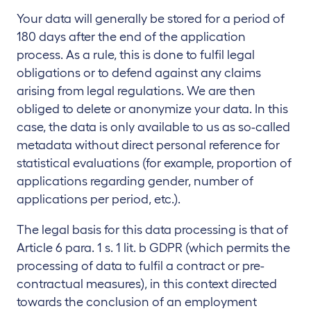
Your data will generally be stored for a period of
180 days after the end of the application
process. As a rule, this is done to fulfil legal
obligations or to defend against any claims
arising from legal regulations. We are then
obliged to delete or anonymize your data. In this
case, the data is only available to us as so-called
metadata without direct personal reference for
statistical evaluations (for example, proportion of
applications regarding gender, number of
applications per period, etc.).
The legal basis for this data processing is that of
Article 6 para. 1 s. 1 lit. b GDPR (which permits the
processing of data to fulfil a contract or pre-
contractual measures), in this context directed
towards the conclusion of an employment