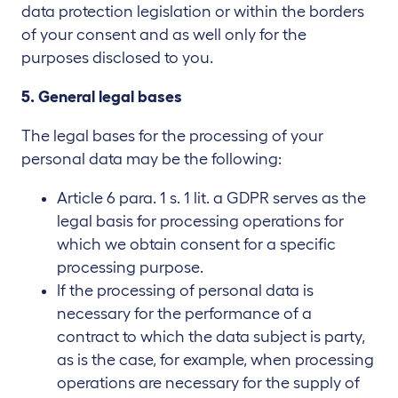
data protection legislation or within the borders
of your consent and as well only for the
purposes disclosed to you.
5. General legal bases
The legal bases for the processing of your
personal data may be the following:
Article 6 para. 1 s. 1 lit. a GDPR serves as the
legal basis for processing operations for
which we obtain consent for a specific
processing purpose.
If the processing of personal data is
necessary for the performance of a
contract to which the data subject is party,
as is the case, for example, when processing
operations are necessary for the supply of