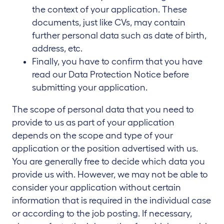
the context of your application. These
documents, just like CVs, may contain
further personal data such as date of birth,
address, etc.
Finally, you have to confirm that you have
read our Data Protection Notice before
submitting your application.
The scope of personal data that you need to
provide to us as part of your application
depends on the scope and type of your
application or the position advertised with us.
You are generally free to decide which data you
provide us with. However, we may not be able to
consider your application without certain
information that is required in the individual case
or according to the job posting. If necessary,