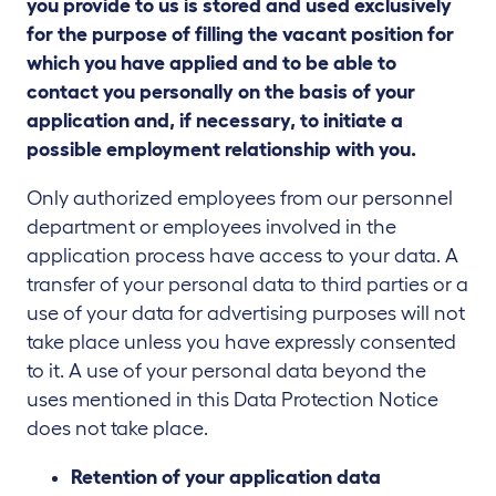
you provide to us is stored and used exclusively
for the purpose of filling the vacant position for
which you have applied and to be able to
contact you personally on the basis of your
application and, if necessary, to initiate a
possible employment relationship with you.
Only authorized employees from our personnel
department or employees involved in the
application process have access to your data. A
transfer of your personal data to third parties or a
use of your data for advertising purposes will not
take place unless you have expressly consented
to it. A use of your personal data beyond the
uses mentioned in this Data Protection Notice
does not take place.
Retention of your application data