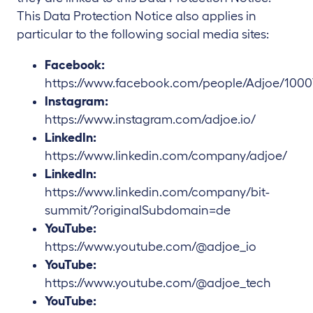
This Data Protection Notice also applies in
particular to the following social media sites:
Facebook:
https://www.facebook.com/people/Adjoe/1000
Instagram:
https://www.instagram.com/adjoe.io/
LinkedIn:
https://www.linkedin.com/company/adjoe/
LinkedIn:
https://www.linkedin.com/company/bit-
summit/?originalSubdomain=de
YouTube:
https://www.youtube.com/@adjoe_io
YouTube:
https://www.youtube.com/@adjoe_tech
YouTube: