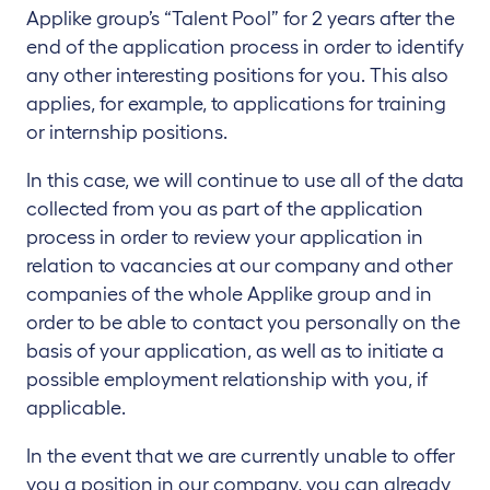
Applike group’s “Talent Pool” for 2 years after the
end of the application process in order to identify
any other interesting positions for you. This also
applies, for example, to applications for training
or internship positions.
In this case, we will continue to use all of the data
collected from you as part of the application
process in order to review your application in
relation to vacancies at our company and other
companies of the whole Applike group and in
order to be able to contact you personally on the
basis of your application, as well as to initiate a
possible employment relationship with you, if
applicable.
In the event that we are currently unable to offer
you a position in our company, you can already