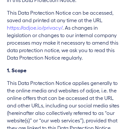
in this Data Protection Notice.
This Data Protection Notice can be accessed,
saved and printed at any time at the URL
https://adjoe.io/privacy/
. As changes in
legislation or changes to our internal company
processes may make it necessary to amend this
data protection notice, we ask you to read this
Data Protection Notice regularly.
1. Scope
This Data Protection Notice applies generally to
the online media and websites of adjoe, i.e. the
online offers that can be accessed at the URL
and other URLs, including our social media sites
(hereinafter also collectively referred to as “our
website(s)” or “our web services”), provided that
they are linked to this Data Protection Notice.