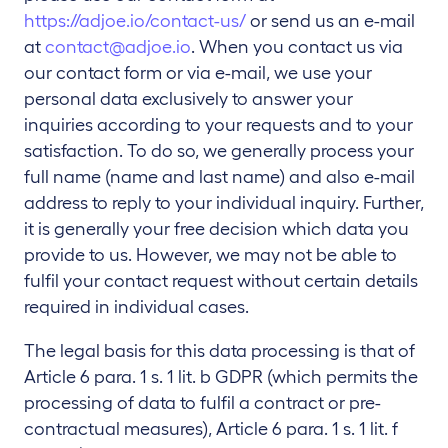
https://adjoe.io/contact-us/
or send us an e-mail
at
contact@adjoe.io
. When you contact us via
our contact form or via e-mail, we use your
personal data exclusively to answer your
inquiries according to your requests and to your
satisfaction. To do so, we generally process your
full name (name and last name) and also e-mail
address to reply to your individual inquiry. Further,
it is generally your free decision which data you
provide to us. However, we may not be able to
fulfil your contact request without certain details
required in individual cases.
The legal basis for this data processing is that of
Article 6 para. 1 s. 1 lit. b GDPR (which permits the
processing of data to fulfil a contract or pre-
contractual measures), Article 6 para. 1 s. 1 lit. f