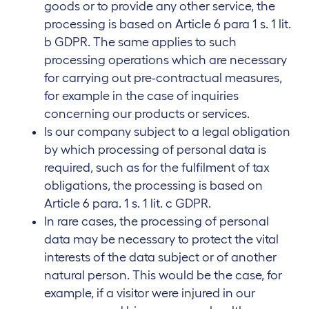
goods or to provide any other service, the
processing is based on Article 6 para 1 s. 1 lit.
b GDPR. The same applies to such
processing operations which are necessary
for carrying out pre-contractual measures,
for example in the case of inquiries
concerning our products or services.
Is our company subject to a legal obligation
by which processing of personal data is
required, such as for the fulfilment of tax
obligations, the processing is based on
Article 6 para. 1 s. 1 lit. c GDPR.
In rare cases, the processing of personal
data may be necessary to protect the vital
interests of the data subject or of another
natural person. This would be the case, for
example, if a visitor were injured in our