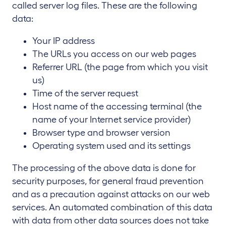
called server log files. These are the following
data:
Your IP address
The URLs you access on our web pages
Referrer URL (the page from which you visit
us)
Time of the server request
Host name of the accessing terminal (the
name of your Internet service provider)
Browser type and browser version
Operating system used and its settings
The processing of the above data is done for
security purposes, for general fraud prevention
and as a precaution against attacks on our web
services. An automated combination of this data
with data from other data sources does not take