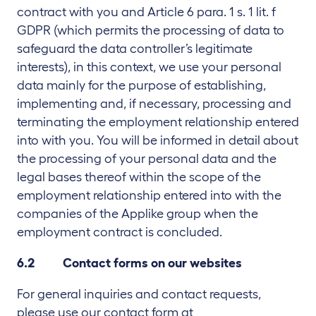
contract with you and Article 6 para. 1 s. 1 lit. f
GDPR (which permits the processing of data to
safeguard the data controller’s legitimate
interests), in this context, we use your personal
data mainly for the purpose of establishing,
implementing and, if necessary, processing and
terminating the employment relationship entered
into with you. You will be informed in detail about
the processing of your personal data and the
legal bases thereof within the scope of the
employment relationship entered into with the
companies of the Applike group when the
employment contract is concluded.
6.2 Contact forms on our websites
For general inquiries and contact requests,
please use our contact form at