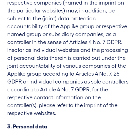
respective companies (named in the imprint on
the particular websites) may, in addition, be
subject to the (joint) data protection
accountability of the Applike group or respective
named group or subsidiary companies, as a
controller in the sense of Articles 4 No. 7 GDPR.
Insofar as individual websites and the processing
of personal data therein is carried out under the
joint accountability of various companies of the
Applike group according to Articles 4 No. 7, 26
GDPR or individual companies as sole controllers
according to Article 4 No. 7 GDPR, for the
respective contact information on the
controller(s), please refer to the imprint of the
respective websites.
3. Personal data