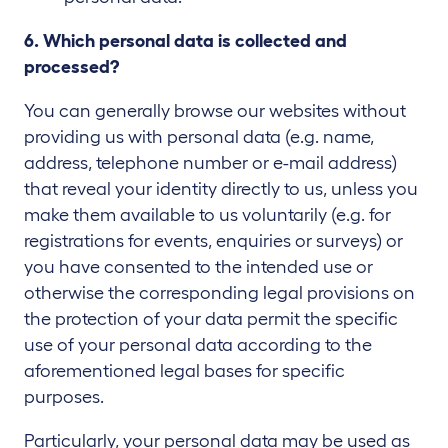
6. Which personal data is collected and
processed?
You can generally browse our websites without
providing us with personal data (e.g. name,
address, telephone number or e-mail address)
that reveal your identity directly to us, unless you
make them available to us voluntarily (e.g. for
registrations for events, enquiries or surveys) or
you have consented to the intended use or
otherwise the corresponding legal provisions on
the protection of your data permit the specific
use of your personal data according to the
aforementioned legal bases for specific
purposes.
Particularly, your personal data may be used as