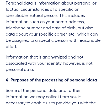
Personal data is information about personal or
factual circumstances of a specific or
identifiable natural person. This includes
information such as your name, address,
telephone number and date of birth, but also
data about your specific career, etc., which can
be assigned to a specific person with reasonable
effort.
Information that is anonymized and not
associated with your identity, however, is not
personal data.
4. Purposes of the processing of personal data
Some of the personal data and further
information we may collect from you is
necessary to enable us to provide you with the