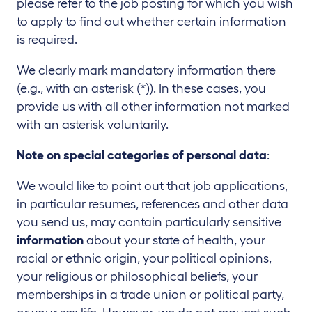
please refer to the job posting for which you wish
to apply to find out whether certain information
is required.
We clearly mark mandatory information there
(e.g., with an asterisk (*)). In these cases, you
provide us with all other information not marked
with an asterisk voluntarily.
Note on special categories of personal data
:
We would like to point out that job applications,
in particular resumes, references and other data
you send us, may contain particularly sensitive
information
about your state of health, your
racial or ethnic origin, your political opinions,
your religious or philosophical beliefs, your
memberships in a trade union or political party,