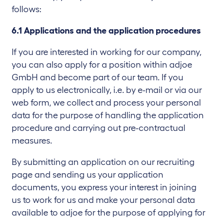
follows:
6.1 Applications and the application procedures
If you are interested in working for our company,
you can also apply for a position within adjoe
GmbH and become part of our team. If you
apply to us electronically, i.e. by e-mail or via our
web form, we collect and process your personal
data for the purpose of handling the application
procedure and carrying out pre-contractual
measures.
By submitting an application on our recruiting
page and sending us your application
documents, you express your interest in joining
us to work for us and make your personal data
available to adjoe for the purpose of applying for