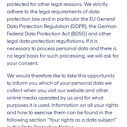
protected for other legal reasons. We strictly
adhere to the legal requirements of data
protection law and in particular the EU General
Data Protection Regulation (GDPR), the German
Federal Data Protection Act (BDSG) and other
legal data protection reguflations. If it is
necessary to process personal data and there is
no legal basis for such processing, we will ask for
your consent.
We would therefore like to take this opportunity
to inform you which of your personal data we
collect when you visit our website and other
online media operated by us and for what
purposes it is used. Information on all your rights
and how to exercise them can be found in the
following section “Your rights as a data subject”