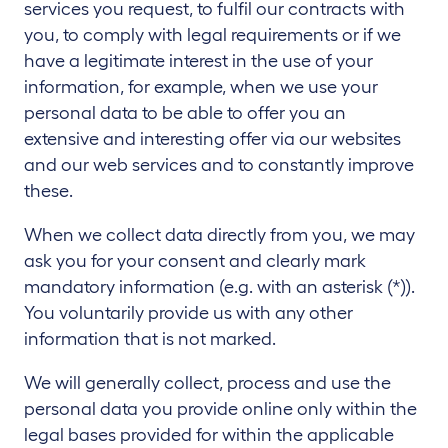
services you request, to fulfil our contracts with
you, to comply with legal requirements or if we
have a legitimate interest in the use of your
information, for example, when we use your
personal data to be able to offer you an
extensive and interesting offer via our websites
and our web services and to constantly improve
these.
When we collect data directly from you, we may
ask you for your consent and clearly mark
mandatory information (e.g. with an asterisk (*)).
You voluntarily provide us with any other
information that is not marked.
We will generally collect, process and use the
personal data you provide online only within the
legal bases provided for within the applicable