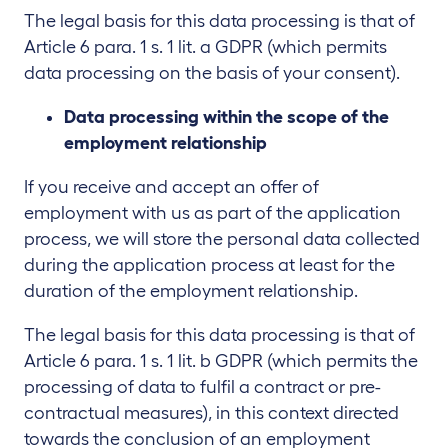
The legal basis for this data processing is that of
Article 6 para. 1 s. 1 lit. a GDPR (which permits
data processing on the basis of your consent).
Data processing within the scope of the
employment relationship
If you receive and accept an offer of
employment with us as part of the application
process, we will store the personal data collected
during the application process at least for the
duration of the employment relationship.
The legal basis for this data processing is that of
Article 6 para. 1 s. 1 lit. b GDPR (which permits the
processing of data to fulfil a contract or pre-
contractual measures), in this context directed
towards the conclusion of an employment