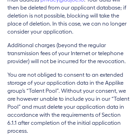
then be deleted from our applicant database; if
deletion is not possible, blocking will take the
place of deletion. In this case, we can no longer
consider your application.
Additional charges (beyond the regular
transmission fees of your Internet or telephone
provider) will not be incurred for the revocation.
You are not obliged to consent to an extended
storage of your application data in the Applike
group’s “Talent Pool”. Without your consent, we
are however unable to include you in our “Talent
Pool” and must delete your application data in
accordance with the requirements of Section
6.1.1 after completion of the initial application
process.