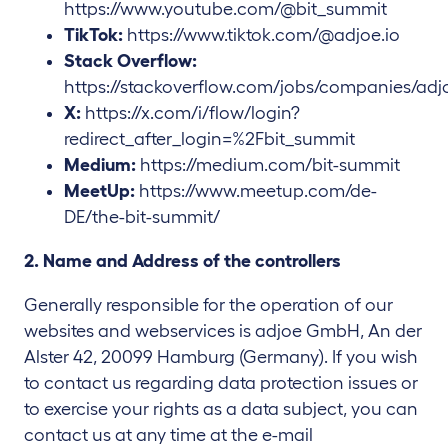
https://www.youtube.com/@bit_summit
TikTok:
https://www.tiktok.com/@adjoe.io
Stack Overflow:
https://stackoverflow.com/jobs/companies/adj
X:
https://x.com/i/flow/login?
redirect_after_login=%2Fbit_summit
Medium:
https://medium.com/bit-summit
MeetUp:
https://www.meetup.com/de-
DE/the-bit-summit/
2. Name and Address of the controllers
Generally responsible for the operation of our
websites and webservices is adjoe GmbH, An der
Alster 42, 20099 Hamburg (Germany). If you wish
to contact us regarding data protection issues or
to exercise your rights as a data subject, you can
contact us at any time at the e-mail