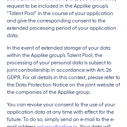
request to be included in the Applike group’s
“Talent Pool” in the course of your application
and give the corresponding consent to the
extended processing period of your application
data.
In the event of extended storage of your data
within the Applike group’s Talent Pool, the
processing of your personal data is subject to
joint controllership in accordance with Art. 26
GDPR. For all details in this context, please refer to
the Data Protection Notice on the joint website of
the companies of the Applike group.
You can revoke your consent to the use of your
application data at any time with effect for the
future. To do so, simply send an e-mail to the e-
mail address
privacy@adjoe.io
. Your data will