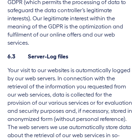
GDPR (which permits the processing of data to
safeguard the data controller’s legitimate
interests). Our legitimate interest within the
meaning of the GDPR is the optimization and
fulfilment of our online offers and our web
services.
6.3 Server-Log files
Your visit to our websites is automatically logged
by our web servers. In connection with the
retrieval of the information you requested from
our web services, data is collected for the
provision of our various services or for evaluation
and security purposes and, if necessary, stored in
anonymized form (without personal reference).
The web servers we use automatically store data
about the retrieval of our web services in so-