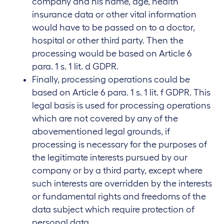
company and his name, age, health
insurance data or other vital information
would have to be passed on to a doctor,
hospital or other third party. Then the
processing would be based on Article 6
para. 1 s. 1 lit. d GDPR.
Finally, processing operations could be
based on Article 6 para. 1 s. 1 lit. f GDPR. This
legal basis is used for processing operations
which are not covered by any of the
abovementioned legal grounds, if
processing is necessary for the purposes of
the legitimate interests pursued by our
company or by a third party, except where
such interests are overridden by the interests
or fundamental rights and freedoms of the
data subject which require protection of
personal data.