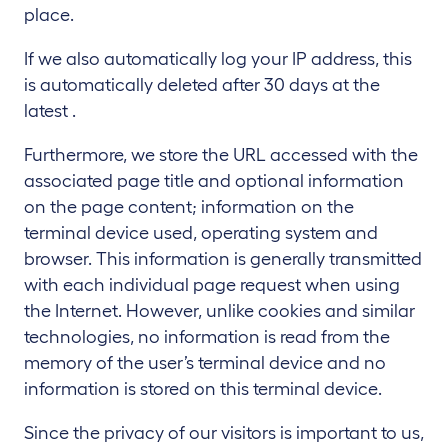
place.
If we also automatically log your IP address, this
is automatically deleted after 30 days at the
latest .
Furthermore, we store the URL accessed with the
associated page title and optional information
on the page content; information on the
terminal device used, operating system and
browser. This information is generally transmitted
with each individual page request when using
the Internet. However, unlike cookies and similar
technologies, no information is read from the
memory of the user’s terminal device and no
information is stored on this terminal device.
Since the privacy of our visitors is important to us,