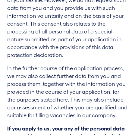
or your sex life. However, we do not request such
data from you and you provide us with such
information voluntarily and on the basis of your
consent. This consent also relates to the
processing of all personal data of a special
nature submitted as part of your application in
accordance with the provisions of this data
protection declaration.
In the further course of the application process,
we may also collect further data from you and
process them, together with the information you
provided in the course of your application, for
the purposes stated here. This may also include
our assessment of whether you are qualified and
suitable for filling vacancies in our company.
If you apply to us, your any of the personal data