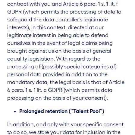
contract with you and Article 6 para. 1 s. 1 lit. f
GDPR (which permits the processing of data to
safeguard the data controller’s legitimate
interests), in this context, directed at our
legitimate interest in being able to defend
ourselves in the event of legal claims being
brought against us on the basis of general
equality legislation. With regard to the
processing of (possibly special categories of)
personal data provided in addition to the
mandatory data, the legal basis is that of Article
6 para. 1 s. 1 lit. a GDPR (which permits data
processing on the basis of your consent).
Prolonged retention (“Talent Pool”)
In addition, and only with your specific consent
to do so, we store your data for inclusion in the