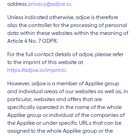
address
privacy@adjoe.io
.
Unless indicated otherwise, adjoe is therefore
also the controller for the processing of personal
data within these websites within the meaning of
Article 4 No. 7 GDPR.
For the full contact details of adjoe, please refer
to the imprint of this website at
https://adjoe.io/imprint/
.
However, adjoe is a member of Applike group
and individual areas of our websites as well as, in
particular, websites and offers that are
specifically operated in the name of the whole
Applike group or individual of the companies of
the Applike or under specific URLs that can be
assigned to the whole Applike group or the