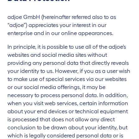
adjoe GmbH (hereinafter referred also to as
“adjoe”) appreciates your interest in our
enterprise and in our online appearances.
In principle, it is possible to use all of the adjoe’s
websites and social media sites without
providing any personal data that directly reveals
your identity to us. However, if you as a user wish
to make use of special services via our websites
or our social media offerings, it may be
necessary to process personal data. In addition,
when you visit web services, certain information
about your end devices or technical equipment
is processed that does not allow any direct
conclusion to be drawn about your identity, but
which is legally considered personal data or is