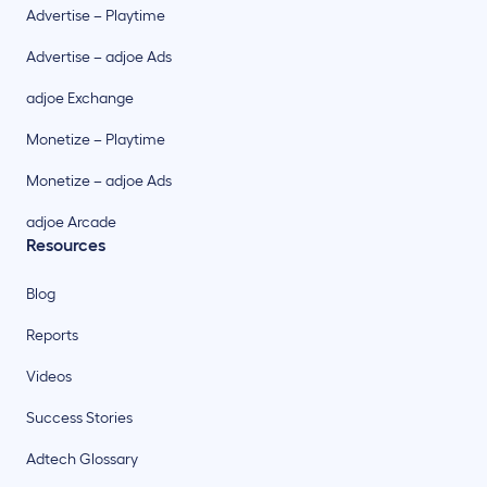
Advertise – Playtime
Advertise – adjoe Ads
adjoe Exchange
Monetize – Playtime
Monetize – adjoe Ads
adjoe Arcade
Resources
Blog
Reports
Videos
Success Stories
Adtech Glossary