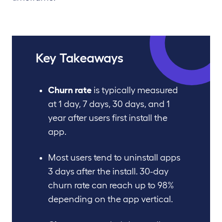
Key Takeaways
Churn rate
is typically measured
at 1 day, 7 days, 30 days, and 1
year after users first install the
app.
Most users tend to uninstall apps
3 days after the install. 30-day
churn rate can reach up to 98%
depending on the app vertical.