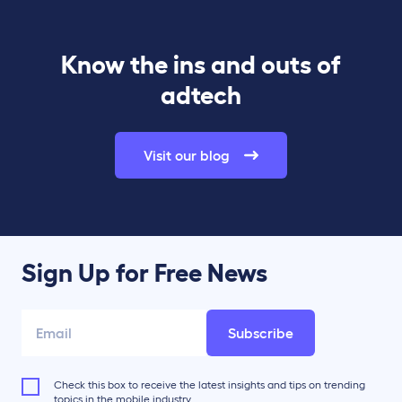
Know the ins and outs of
adtech
Visit our blog
Sign Up for Free News
Subscribe
Check this box to receive the latest insights and tips on trending
topics in the mobile industry.