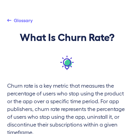
Glossary
What Is Churn Rate?
Churn rate is a key metric that measures the
percentage of users who stop using the product
or the app over a specific time period. For app
publishers, churn rate represents the percentage
of users who stop using the app, uninstall it, or
discontinue their subscriptions within a given
timeframe.