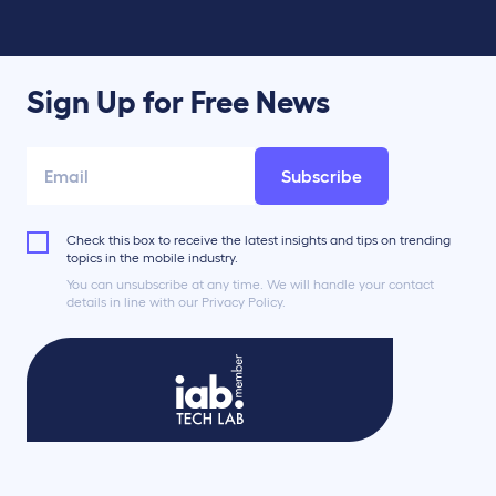
Sign Up for Free News
Subscribe
Check this box to receive the latest insights and tips on trending
topics in the mobile industry.
You can unsubscribe at any time. We will handle your contact
details in line with our Privacy Policy.