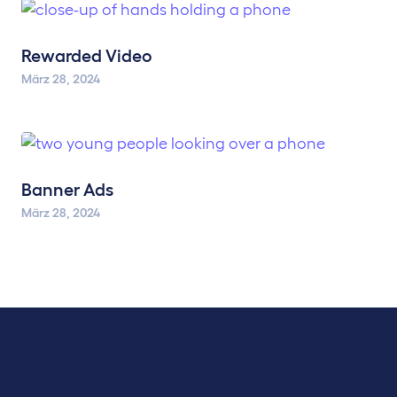
Rewarded Video
März 28, 2024
Banner Ads
März 28, 2024