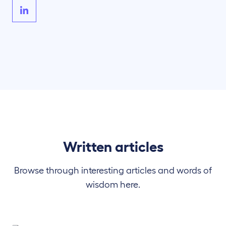
Written articles
Browse through interesting articles and words of
wisdom here.