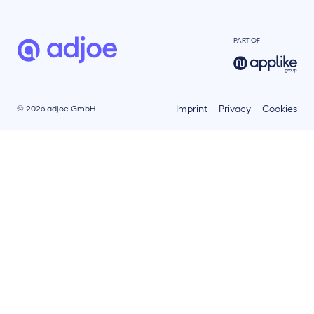
PART OF
Imprint
Privacy
Cookies
© 2026 adjoe GmbH