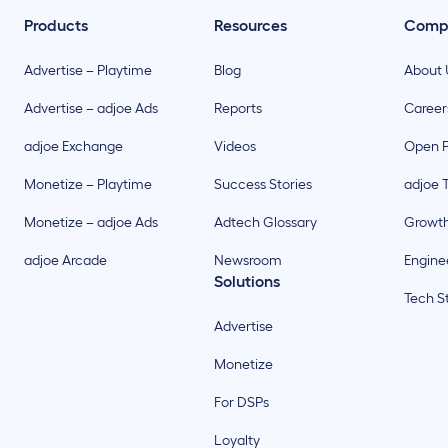
Products
Resources
Comp
Advertise – Playtime
Blog
About 
Advertise – adjoe Ads
Reports
Career
adjoe Exchange
Videos
Open P
Monetize – Playtime
Success Stories
adjoe 
Monetize – adjoe Ads
Adtech Glossary
Growt
adjoe Arcade
Newsroom
Enginee
Solutions
Tech S
Advertise
Monetize
For DSPs
Loyalty