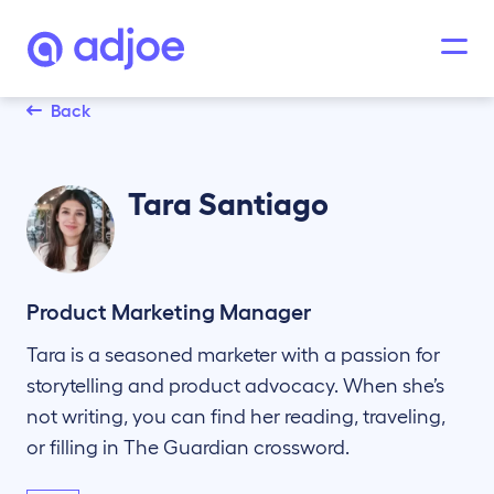
Back
Tara
Santiago
Product Marketing Manager
Tara is a seasoned marketer with a passion for
storytelling and product advocacy. When she’s
not writing, you can find her reading, traveling,
or filling in The Guardian crossword.