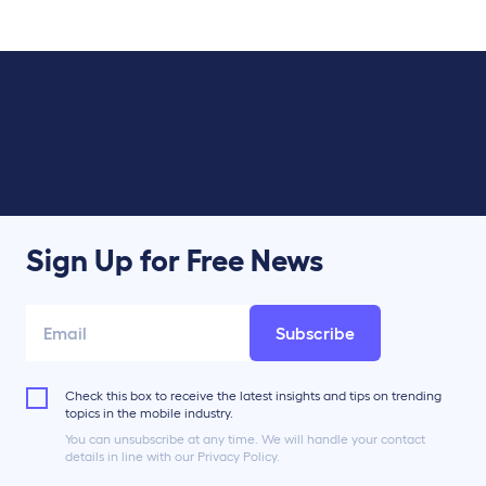
Sign Up for Free News
Subscribe
Check this box to receive the latest insights and tips on trending
topics in the mobile industry.
You can unsubscribe at any time. We will handle your contact
details in line with our Privacy Policy.