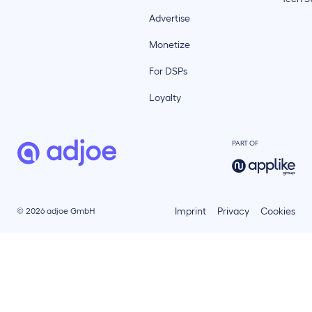
Advertise
Monetize
For DSPs
Loyalty
PART OF
Imprint
Privacy
Cookies
© 2026 adjoe GmbH