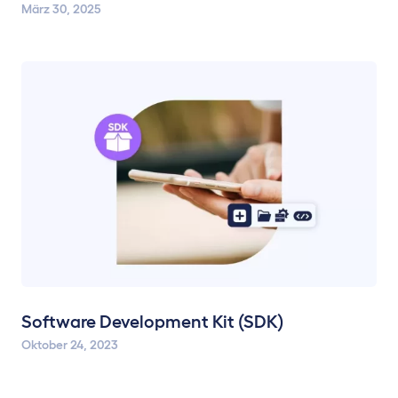
März 30, 2025
Software Development Kit (SDK)
Oktober 24, 2023