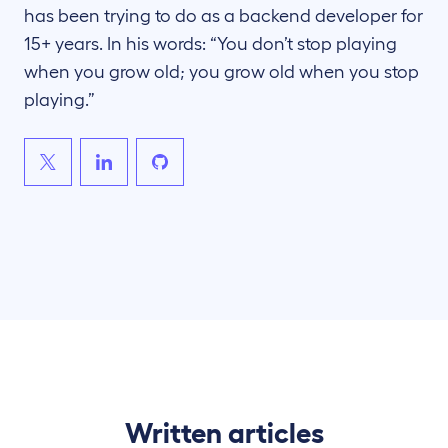
has been trying to do as a backend developer for
15+ years. In his words: “You don’t stop playing
when you grow old; you grow old when you stop
playing.”
Written articles