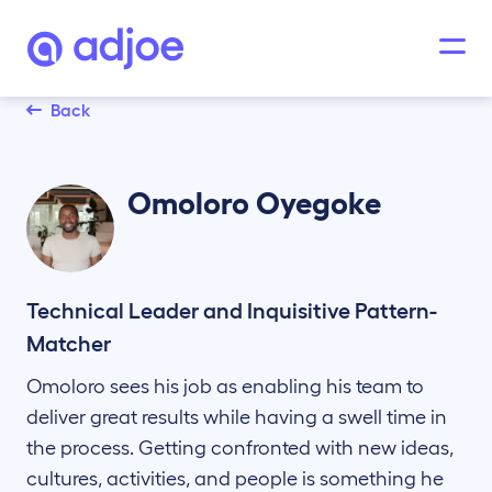
Back
Omoloro
Oyegoke
Technical Leader and Inquisitive Pattern-
Matcher
Omoloro sees his job as enabling his team to
deliver great results while having a swell time in
the process. Getting confronted with new ideas,
cultures, activities, and people is something he