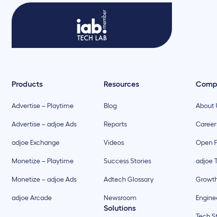
Products
Resources
Comp
Advertise – Playtime
Blog
About 
Advertise – adjoe Ads
Reports
Career
adjoe Exchange
Videos
Open P
Monetize – Playtime
Success Stories
adjoe 
Monetize – adjoe Ads
Adtech Glossary
Growt
adjoe Arcade
Newsroom
Enginee
Solutions
Tech S