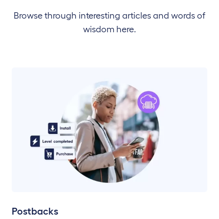
Browse through interesting articles and words of
wisdom here.
Postbacks