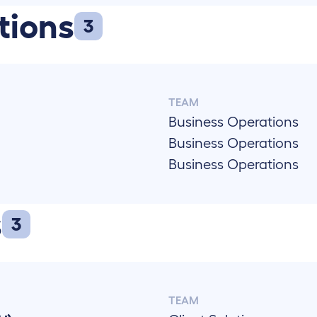
tions
3
TEAM
Business Operations
Business Operations
Business Operations
)
s
3
TEAM