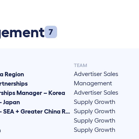
gement
7
TEAM
Advertiser Sales
a Region
Management
rtnerships
Advertiser Sales
rships Manager – Korea
Supply Growth
– Japan
Supply Growth
Senior Supply Growth Manager – SEA + Greater China Region
Supply Growth
Supply Growth
n