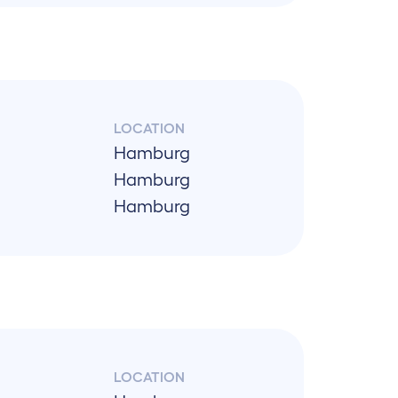
LOCATION
Hamburg
Hamburg
Hamburg
LOCATION