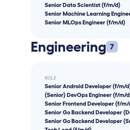
Senior Data Scientist (f/m/d)
Senior Machine Learning Enginee
Senior MLOps Engineer (f/m/d)
Engineering
7
ROLE
Senior Android Developer (f/m/d
(Senior) DevOps Engineer (f/m/d
Senior Frontend Developer (f/m/
Senior Go Backend Developer (D
Tech Lead (f/m/d)