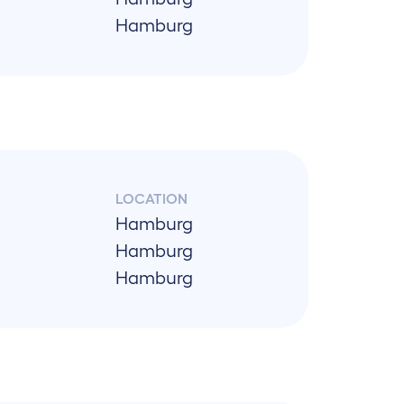
Hamburg
LOCATION
Hamburg
Hamburg
Hamburg