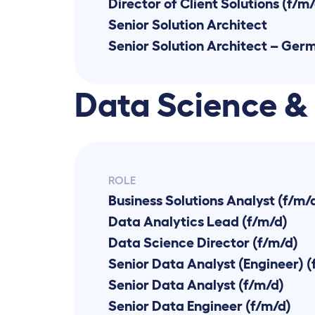
Director of Client Solutions (f/m
Senior Solution Architect
Senior Solution Architect – Ger
Data Science &
ROLE
Business Solutions Analyst (f/m/
Data Analytics Lead (f/m/d)
Data Science Director (f/m/d)
Senior Data Analyst (Engineer) (
Senior Data Analyst (f/m/d)
Senior Data Engineer (f/m/d)