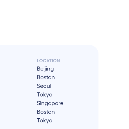
LOCATION
Beijing
Boston
Seoul
Tokyo
Singapore
Boston
Tokyo