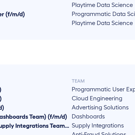
Playtime Data Science
Programmatic Data Sc
r (f/m/d)
Playtime Data Science
TEAM
Programmatic User Ex
)
Cloud Engineering
)
Advertising Solutions
d)
Dashboards
ashboards Team) (f/m/d)
Supply Integrations
Senior Go Backend Developer (Supply Integrations Team) (f/m/d)
Anti-Fraud Solutions