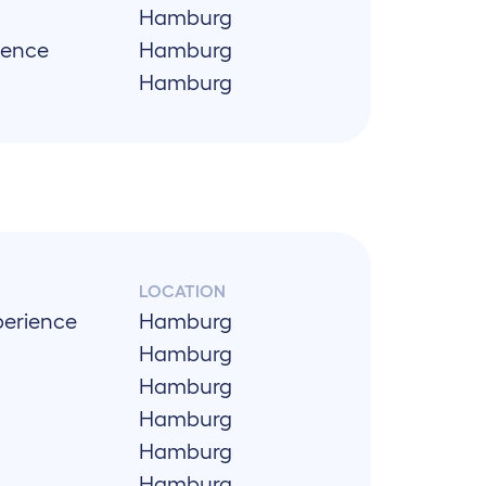
Hamburg
ience
Hamburg
Hamburg
LOCATION
perience
Hamburg
Hamburg
Hamburg
Hamburg
Hamburg
Hamburg