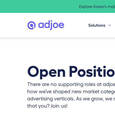
Explore Korea’s mo
Solutions
Open Positi
There are no supporting roles at adjoe
how we’ve shaped new market catego
advertising verticals. As we grow, we 
that you? Join us!