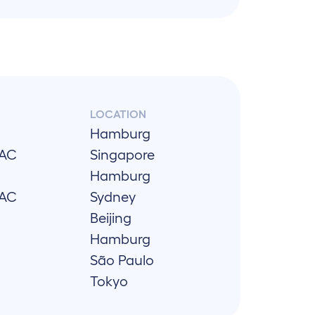
LOCATION
Hamburg
PAC
Singapore
Hamburg
PAC
Sydney
Beijing
Hamburg
São Paulo
Tokyo