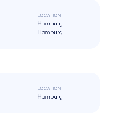
LOCATION
Hamburg
Hamburg
LOCATION
Hamburg