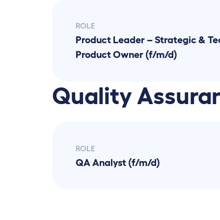
ROLE
Product Leader – Strategic & Tec
Product Owner (f/m/d)
Quality Assura
ROLE
QA Analyst (f/m/d)