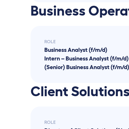
Business Opera
ROLE
Business Analyst (f/m/d)
Intern – Business Analyst (f/m/d)
(Senior) Business Analyst (f/m/d
Client Solution
ROLE