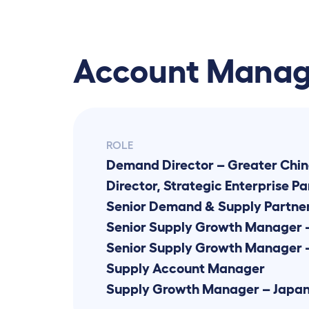
Account Mana
ROLE
Demand Director – Greater Chin
Director, Strategic Enterprise Pa
Senior Demand & Supply Partne
Senior Supply Growth Manager 
Supply Account Manager
Supply Growth Manager – Japa