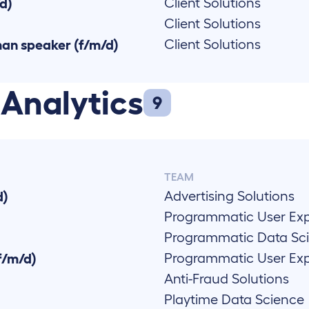
Client Solutions
/d)
Client Solutions
Client Solutions
man speaker (f/m/d)
 Analytics
9
TEAM
Advertising Solutions
d)
Programmatic User Ex
Programmatic Data Sc
Programmatic User Ex
f/m/d)
Anti-Fraud Solutions
Playtime Data Science