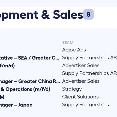
opment & Sales
8
TEAM
Adjoe Ads
Supply Partnerships A
Business Development Representative – SEA / Greater China Region
Advertiser Sales
f/m/d)
Supply Partnerships A
Advertiser Sales
Senior Demand Partnerships Manager – Greater China Region (f/m/d)
Strategy
& Operations (m/f/d)
Client Solutions
AM
Supply Partnerships
anager – Japan