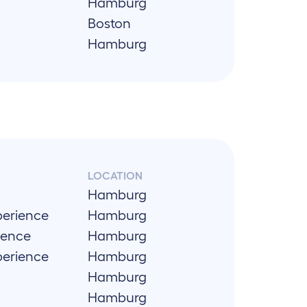
Hamburg
Boston
Hamburg
LOCATION
Hamburg
perience
Hamburg
ience
Hamburg
perience
Hamburg
Hamburg
Hamburg