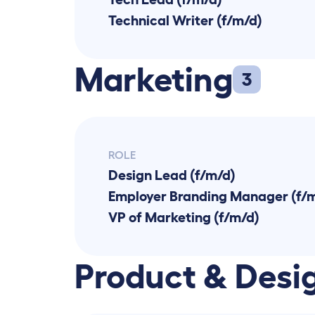
Technical Writer (f/m/d)
Marketing
3
ROLE
Design Lead (f/m/d)
Employer Branding Manager (f/
VP of Marketing (f/m/d)
Product & Desi