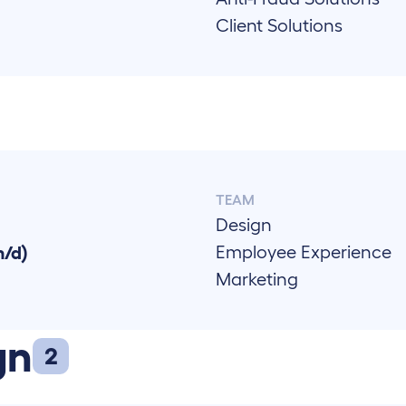
Client Solutions
TEAM
Design
Employee Experience
m/d)
Marketing
gn
2