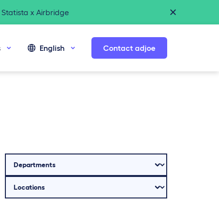
Statista x Airbridge
s
English
Contact adjoe