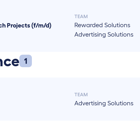
TEAM
Rewarded Solutions
h Projects (f/m/d)
Advertising Solutions
nce
1
TEAM
Advertising Solutions