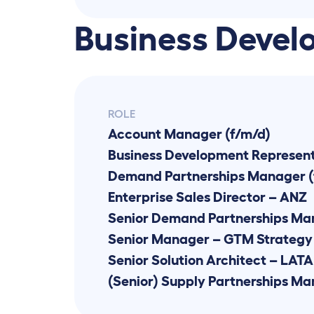
Business Devel
ROLE
Account Manager (f/m/d)
Demand Partnerships Manager (
Enterprise Sales Director – ANZ
Senior Manager – GTM Strategy 
Senior Solution Architect – LAT
(Senior) Supply Partnerships M