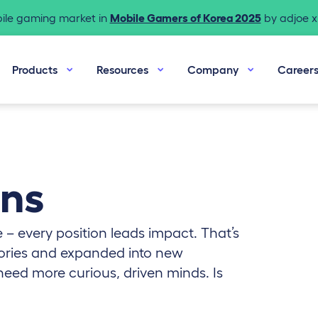
bile gaming market in
Mobile Gamers of Korea 2025
by adjoe x 
Products
Resources
Company
Career
ons
 – every position leads impact. That’s
ries and expanded into new
need more curious, driven minds. Is