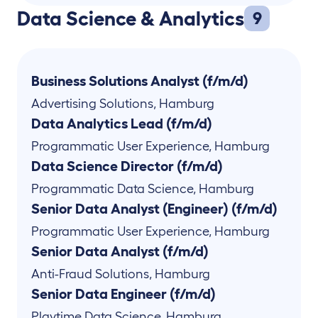
Data Science & Analytics
9
Business Solutions Analyst (f/m/d)
Advertising Solutions
,
Hamburg
Data Analytics Lead (f/m/d)
Programmatic User Experience
,
Hamburg
Data Science Director (f/m/d)
Programmatic Data Science
,
Hamburg
Senior Data Analyst (Engineer) (f/m/d)
Programmatic User Experience
,
Hamburg
Senior Data Analyst (f/m/d)
Anti-Fraud Solutions
,
Hamburg
Senior Data Engineer (f/m/d)
Playtime Data Science
,
Hamburg