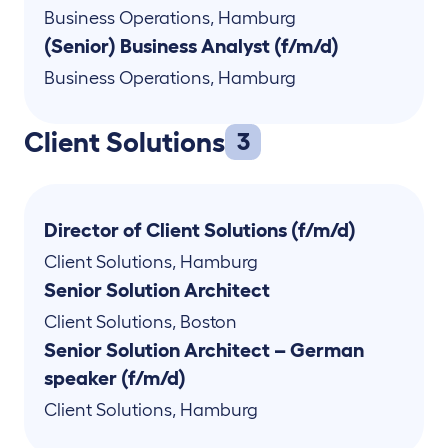
Business Operations
,
Hamburg
(Senior) Business Analyst (f/m/d)
Business Operations
,
Hamburg
Client Solutions
3
Director of Client Solutions (f/m/d)
Client Solutions
,
Hamburg
Senior Solution Architect
Client Solutions
,
Boston
Senior Solution Architect – German
speaker (f/m/d)
Client Solutions
,
Hamburg