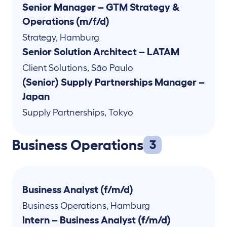
Senior Manager – GTM Strategy &
Operations (m/f/d)
Strategy
,
Hamburg
Senior Solution Architect – LATAM
Client Solutions
,
São Paulo
(Senior) Supply Partnerships Manager –
Japan
Supply Partnerships
,
Tokyo
Business Operations
3
Business Analyst (f/m/d)
Business Operations
,
Hamburg
Intern – Business Analyst (f/m/d)