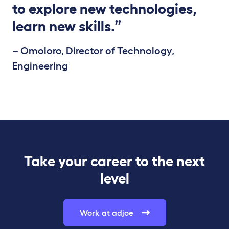
to explore new technologies,
learn new skills.”
– Omoloro, Director of Technology,
Engineering
Take your career to the next
level
Work at adjoe