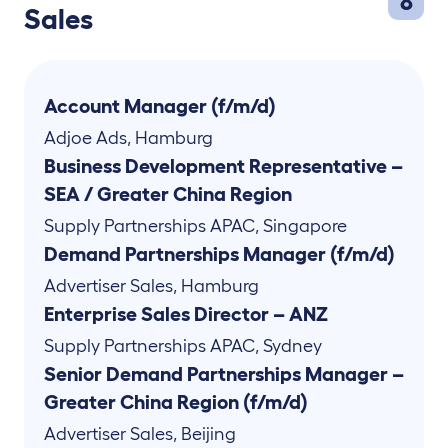
8
Sales
Account Manager (f/m/d)
Adjoe Ads
,
Hamburg
Business Development Representative –
SEA / Greater China Region
Supply Partnerships APAC
,
Singapore
Demand Partnerships Manager (f/m/d)
Advertiser Sales
,
Hamburg
Enterprise Sales Director – ANZ
Supply Partnerships APAC
,
Sydney
Senior Demand Partnerships Manager –
Greater China Region (f/m/d)
Advertiser Sales
,
Beijing