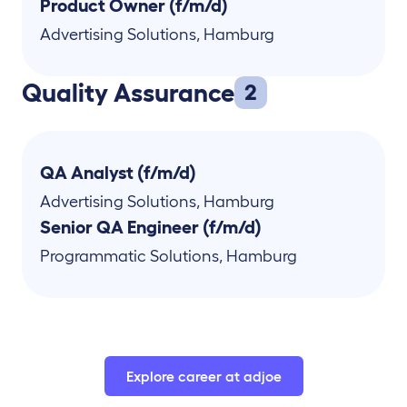
Product Owner (f/m/d)
Advertising Solutions
,
Hamburg
Quality Assurance
2
QA Analyst (f/m/d)
Advertising Solutions
,
Hamburg
Senior QA Engineer (f/m/d)
Programmatic Solutions
,
Hamburg
Explore career at adjoe