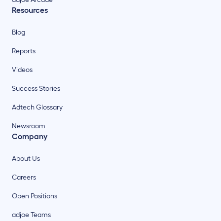
Resources
Blog
Reports
Videos
Success Stories
Adtech Glossary
Newsroom
Company
About Us
Careers
Open Positions
adjoe Teams