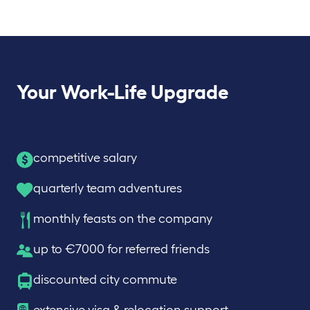
Your Work-Life Upgrade
competitive salary
quarterly team adventures
monthly feasts on the company
up to €7000 for referred friends
discounted city commute