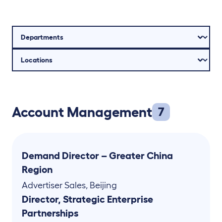
Account Management
7
Demand Director – Greater China
Region
Advertiser Sales
,
Beijing
Director, Strategic Enterprise
Partnerships