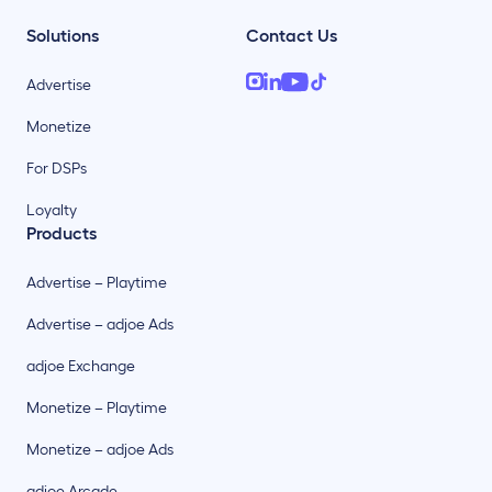
Solutions
Contact Us
Advertise
Monetize
For DSPs
Loyalty
Products
Advertise – Playtime
Advertise – adjoe Ads
adjoe Exchange
Monetize – Playtime
Monetize – adjoe Ads
adjoe Arcade