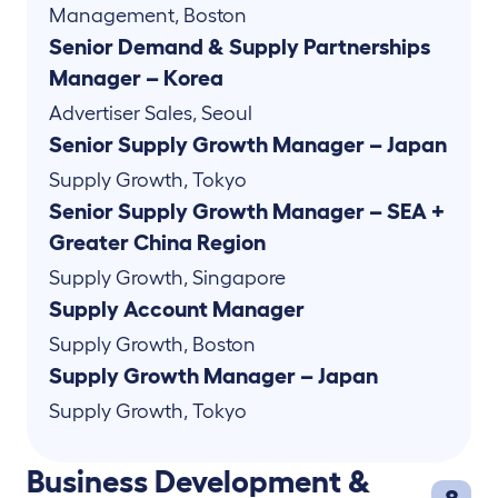
Management
,
Boston
Senior Demand & Supply Partnerships
Manager – Korea
Advertiser Sales
,
Seoul
Senior Supply Growth Manager – Japan
Supply Growth
,
Tokyo
Senior Supply Growth Manager – SEA +
Greater China Region
Supply Growth
,
Singapore
Supply Account Manager
Supply Growth
,
Boston
Supply Growth Manager – Japan
Supply Growth
,
Tokyo
Business Development &