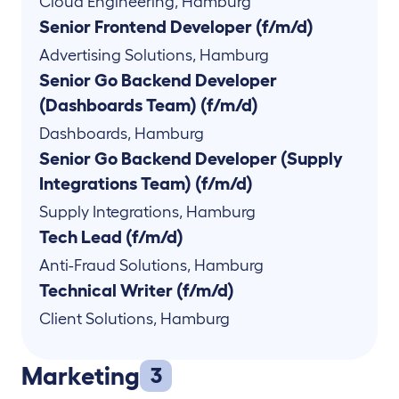
Cloud Engineering
,
Hamburg
Senior Frontend Developer (f/m/d)
Advertising Solutions
,
Hamburg
Senior Go Backend Developer
(Dashboards Team) (f/m/d)
Dashboards
,
Hamburg
Senior Go Backend Developer (Supply
Integrations Team) (f/m/d)
Supply Integrations
,
Hamburg
Tech Lead (f/m/d)
Anti-Fraud Solutions
,
Hamburg
Technical Writer (f/m/d)
Client Solutions
,
Hamburg
Marketing
3