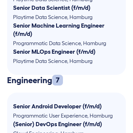
Senior Data Scientist (f/m/d)
Playtime Data Science
,
Hamburg
Senior Machine Learning Engineer
(f/m/d)
Programmatic Data Science
,
Hamburg
Senior MLOps Engineer (f/m/d)
Playtime Data Science
,
Hamburg
Engineering
7
Senior Android Developer (f/m/d)
Programmatic User Experience
,
Hamburg
(Senior) DevOps Engineer (f/m/d)