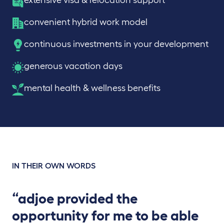
extensive visa & relocation support
convenient hybrid work model
continuous investments in your development
generous vacation days
mental health & wellness benefits
IN THEIR OWN WORDS
“adjoe provided the
opportunity for me to be able