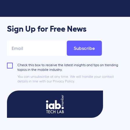
Sign Up for Free News
Subscribe
Check this box to receive the latest insights and tips on trending
topics in the mobile industry.
You can unsubscribe at any time. We will handle your contact
details in line with our Privacy Policy.