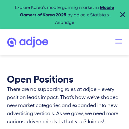
Explore Korea’s mobile gaming market in
Mobile
Gamers of Korea 2025
by adjoe x Statista x
Airbridge
Open Positions
There are no supporting roles at adjoe – every
position leads impact. That’s how we’ve shaped
new market categories and expanded into new
advertising verticals. As we grow, we need more
curious, driven minds. Is that you? Join us!