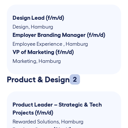
Design Lead (f/m/d)
Design
,
Hamburg
Employer Branding Manager (f/m/d)
Employee Experience
,
Hamburg
VP of Marketing (f/m/d)
Marketing
,
Hamburg
Product & Design
2
Product Leader – Strategic & Tech
Projects (f/m/d)
Rewarded Solutions
,
Hamburg