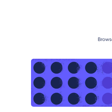
Browse