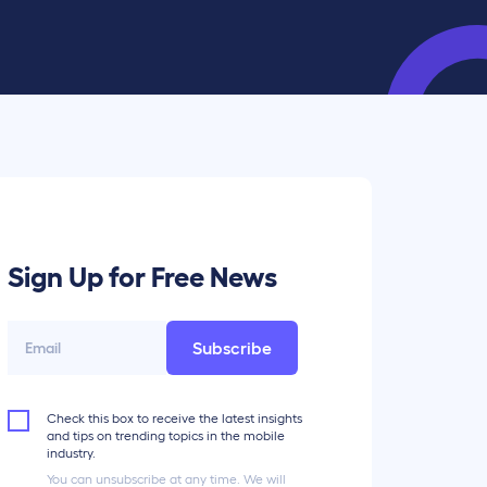
Sign Up for Free News
Subscribe
Check this box to receive the latest insights
and tips on trending topics in the mobile
industry.
You can unsubscribe at any time. We will