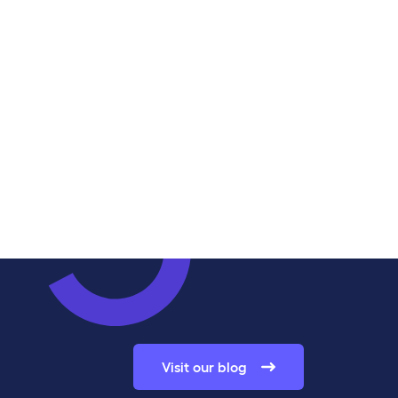
Visit our blog