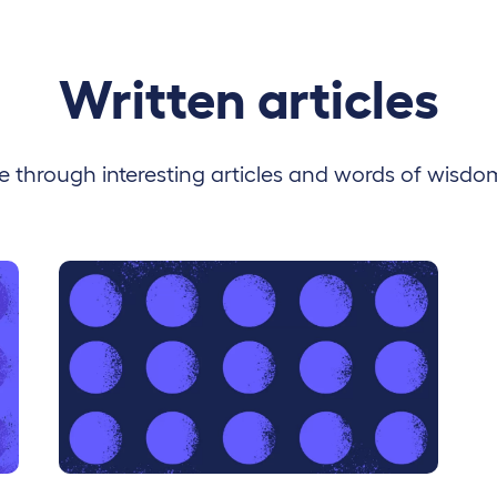
Written articles
 through interesting articles and words of wisdo