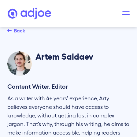
Back
Artem
Saldaev
Content Writer, Editor
As a writer with 4+ years’ experience, Arty
believes everyone should have access to
knowledge, without getting lost in complex
jargon. That’s why, through his writing, he aims to
make information accessible, helping readers