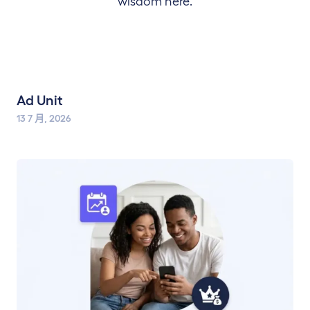
wisdom here.
Ad Unit
13 7 月, 2026