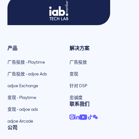
产品
解决方案
广告投放 - Playtime
广告投放
广告投放 - adjoe Ads
变现
adjoe Exchange
针对 DSP
变现 - Playtime
忠诚度
联系我们
变现 - adjoe ads
adjoe Arcade
公司