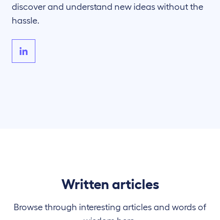
discover and understand new ideas without the
hassle.
Written articles
Browse through interesting articles and words of