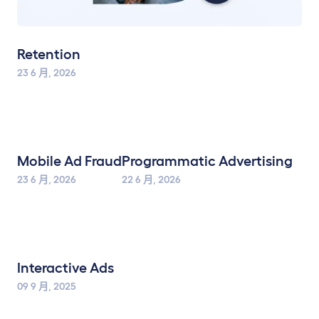
Retention
23 6 月, 2026
Mobile Ad Fraud
Programmatic Advertising
23 6 月, 2026
22 6 月, 2026
Interactive Ads
09 9 月, 2025