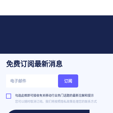
免费订阅最新消息
订阅
勾选此框即可接收有关移动行业热门话题的最新见解和提示
您可以随时取消订阅。我们将按照隐私政策处理您的联系方式