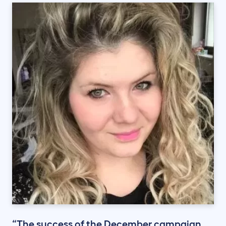
“The success of the December campaign