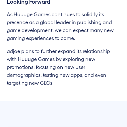
Looking Forward
As Huuuge Games continues to solidify its
presence as a global leader in publishing and
game development, we can expect many new
gaming experiences to come.
adjoe plans to further expand its relationship
with Huuuge Games by exploring new
promotions, focusing on new user
demographics, testing new apps, and even
targeting new GEOs.