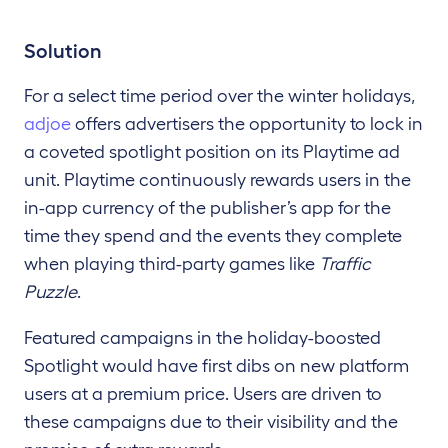
Solution
For a select time period over the winter holidays,
adjoe
offers advertisers the opportunity to lock in
a coveted spotlight position on its Playtime ad
unit. Playtime continuously rewards users in the
in-app currency of the publisher’s app for the
time they spend and the events they complete
when playing third-party games like
Traffic
Puzzle
.
Featured campaigns in the holiday-boosted
Spotlight would have first dibs on new platform
users at a premium price. Users are driven to
these campaigns due to their visibility and the