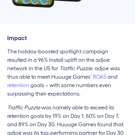
Impact
The holiday-boosted spotlight campaign
resulted in a 96% install uplift on the adjoe
network in the US for
Traffic Puzzle
. adjoe was
thus able to meet Huuuge Games’
ROAS
and
retention
goals – with some numbers even
surpassing their expectations.
Traffic Puzzle
was namely able to exceed its
retention goals by 19% on Day 1, 60% on Day 7,
and 89% on Day 30. Huuuge Games found that
adjoe was its top-performing partner for Day 30