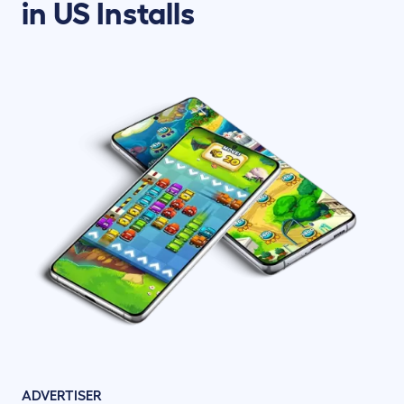
in US Installs
ADVERTISER