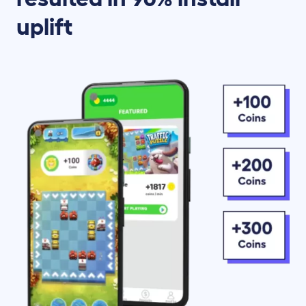
uplift