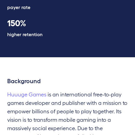
payer rate
150%
higher retention
Background
Huuuge Games
is an international free-to-play
games developer and publisher with a mission to
empower billions of people to play together. Its
vision is to transform mobile gaming into a
massively social experience. Due to the