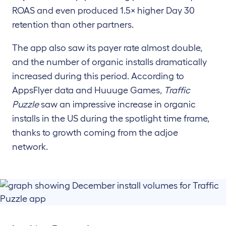
ROAS and even produced 1.5× higher Day 30
retention than other partners.
The app also saw its payer rate almost double,
and the number of organic installs dramatically
increased during this period. According to
AppsFlyer data and Huuuge Games,
Traffic
Puzzle
saw an impressive increase in organic
installs in the US during the spotlight time frame,
thanks to growth coming from the adjoe
network.