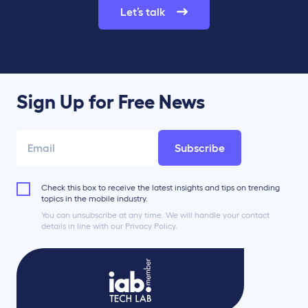
Let’s talk
Sign Up for Free News
Subscribe
Check this box to receive the latest insights and tips on trending
topics in the mobile industry.
You can unsubscribe at any time. We will handle your contact
details in line with our Privacy Policy.