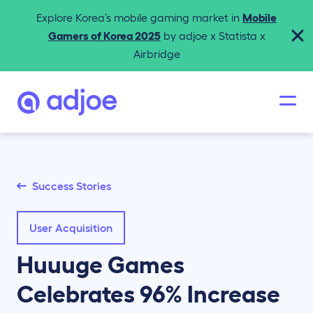
Explore Korea’s mobile gaming market in
Mobile
Gamers of Korea 2025
by adjoe x Statista x
Airbridge
Success Stories
User Acquisition
Huuuge Games
Celebrates 96% Increase