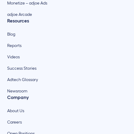
Monetize – adjoe Ads
adjoe Arcade
Resources
Blog
Reports
Videos
Success Stories
Adtech Glossary
Newsroom
Company
About Us
Careers
Open Positions