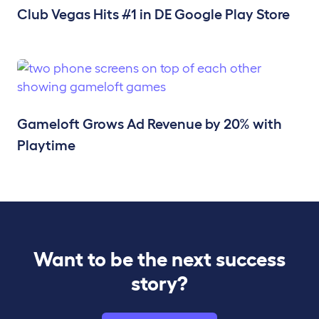
Club Vegas Hits #1 in DE Google Play Store
Gameloft Grows Ad Revenue by 20% with
Playtime
Want to be the next success
story?