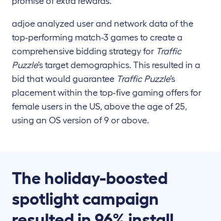
promise of extra rewards.
adjoe analyzed user and network data of the
top-performing match-3 games to create a
comprehensive bidding strategy for
Traffic
Puzzle
’s target demographics. This resulted in a
bid that would guarantee
Traffic Puzzle
’s
placement within the top-five gaming offers for
female users in the US, above the age of 25,
using an OS version of 9 or above.
The holiday-boosted
spotlight campaign
resulted in 96% install