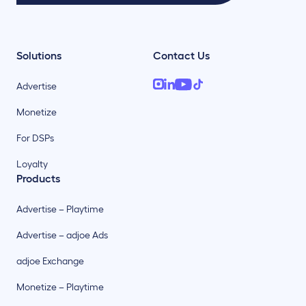
Solutions
Contact Us
Advertise
Monetize
For DSPs
Loyalty
Products
Advertise – Playtime
Advertise – adjoe Ads
adjoe Exchange
Monetize – Playtime