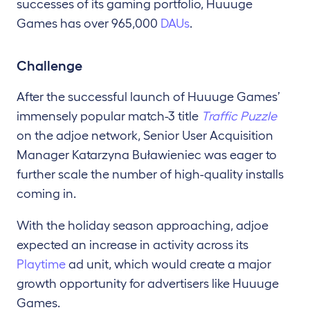
successes of its gaming portfolio, Huuuge
Games has over 965,000
DAUs
.
Challenge
After the successful launch of Huuuge Games’
immensely popular match-3 title
Traffic Puzzle
on the adjoe network, Senior User Acquisition
Manager Katarzyna Buławieniec was eager to
further scale the number of high-quality installs
coming in.
With the holiday season approaching, adjoe
expected an increase in activity across its
Playtime
ad unit, which would create a major
growth opportunity for advertisers like Huuuge
Games.