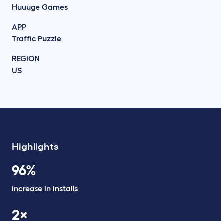
Huuuge Games
APP
Traffic Puzzle
REGION
US
Highlights
96%
increase in installs
2×