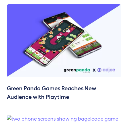
Green Panda Games Reaches New
Audience with Playtime