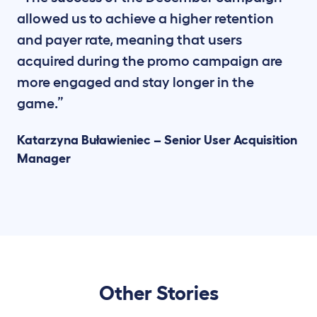
allowed us to achieve a higher retention
and payer rate, meaning that users
acquired during the promo campaign are
more engaged and stay longer in the
game.”
Katarzyna Buławieniec – Senior User Acquisition
Manager
Other Stories