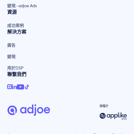
變現 - adjoe Ads
資源
成功案例
解決方案
廣告
變現
用於DSP
聯繫我們
隸屬於