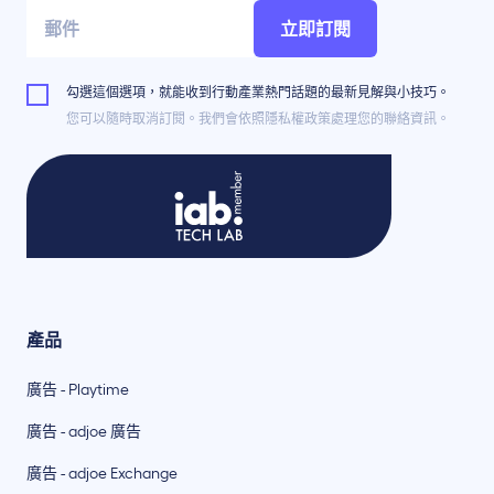
立即訂閱
勾選這個選項，就能收到行動產業熱門話題的最新見解與小技巧。
您可以隨時取消訂閱。我們會依照隱私權政策處理您的聯絡資訊。
產品
廣告 - Playtime
廣告 - adjoe 廣告
廣告 - adjoe Exchange