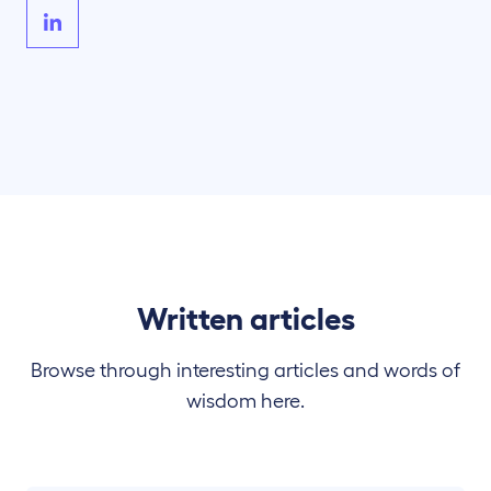
Written articles
Browse through interesting articles and words of
wisdom here.