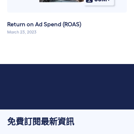
Return on Ad Spend (ROAS)
March 23, 2023
免費訂閱最新資訊