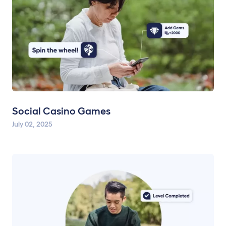
Social Casino Games
July 02, 2025