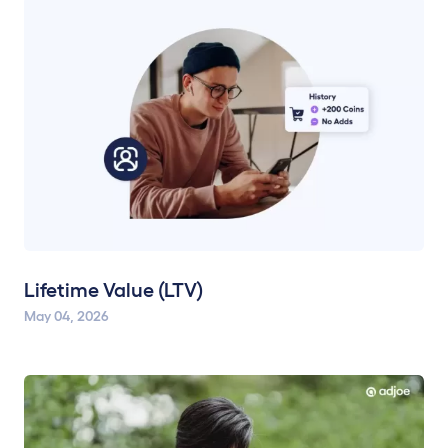
Lifetime Value (LTV)
May 04, 2026