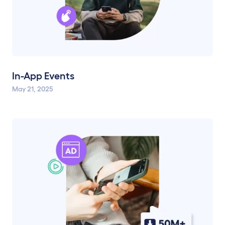
In-App Events
May 21, 2025