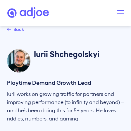
Back
Iurii
Shchegolskyi
Playtime Demand Growth Lead
Iurii works on growing traffic for partners and
improving performance (to infinity and beyond) –
and he’s been doing this for 5+ years. He loves
riddles, numbers, and gaming.