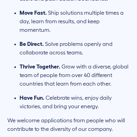
Move Fast.
Ship solutions multiple times a
day, learn from results, and keep
momentum.
Be Direct.
Solve problems openly and
collaborate across teams.
Thrive Together.
Grow with a diverse, global
team of people from over 40 different
countries that learn from each other.
Have Fun.
Celebrate wins, enjoy daily
victories, and bring your energy.
We welcome applications from people who will
contribute to the diversity of our company.