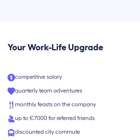
Your Work-Life Upgrade
competitive salary
quarterly team adventures
monthly feasts on the company
up to €7000 for referred friends
discounted city commute