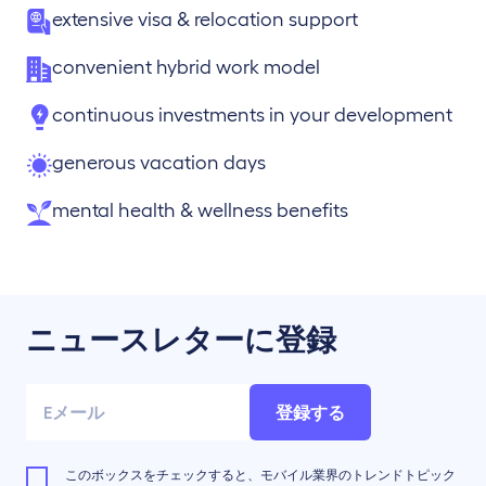
extensive visa & relocation support
convenient hybrid work model
continuous investments in your development
generous vacation days
mental health & wellness benefits
ニュースレターに登録
登録する
このボックスをチェックすると、モバイル業界のトレンドトピック