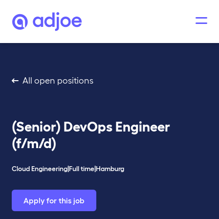
All open positions
(Senior) DevOps Engineer
(f/m/d)
Cloud Engineering
|
Full time
|
Hamburg
Apply for this job