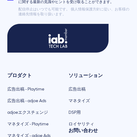
に関する最新の見識やヒントを受け取ることができます。
配信停止はいつでも可能です。 個人情報保護方針に従い、お客様の
連絡先情報を取り扱います。
プロダクト
ソリューション
広告出稿 - Playtime
広告出稿
広告出稿 - adjoe Ads
マネタイズ
adjoeエクスチェンジ
DSP用
マネタイズ - Playtime
ロイヤリティ
お問い合わせ
マネタイズ - adjoe Ads