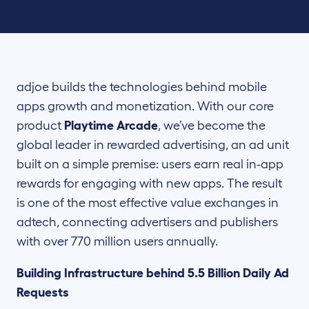
adjoe builds the technologies behind mobile
apps growth and monetization. With our core
product
Playtime Arcade
, we’ve become the
global leader in rewarded advertising, an ad unit
built on a simple premise: users earn real in-app
rewards for engaging with new apps. The result
is one of the most effective value exchanges in
adtech, connecting advertisers and publishers
with over 770 million users annually.
Building Infrastructure behind 5.5 Billion Daily Ad
Requests