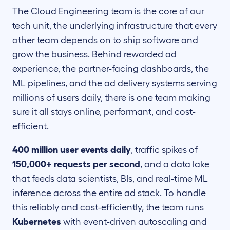
The Cloud Engineering team is the core of our
tech unit, the underlying infrastructure that every
other team depends on to ship software and
grow the business. Behind rewarded ad
experience, the partner-facing dashboards, the
ML pipelines, and the ad delivery systems serving
millions of users daily, there is one team making
sure it all stays online, performant, and cost-
efficient.
400 million user events daily
, traffic spikes of
150,000+ requests per second
, and a data lake
that feeds data scientists, BIs, and real-time ML
inference across the entire ad stack. To handle
this reliably and cost-efficiently, the team runs
Kubernetes
with event-driven autoscaling and