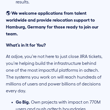
results.
🌎 We welcome applications from talent
worldwide and provide relocation support to
Hamburg, Germany for those ready to join our
team.
What’s in It for You?
At adjoe, you’re not here to just close JIRA tickets,
you’re helping build the infrastructure behind
one of the most impactful platforms in adtech.
The systems you work on will reach hundreds of
millions of users and power billions of decisions
every day.
Go Big.
Own projects with impact on 770M
users and push adtech boundaries.