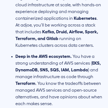
cloud infrastructure at scale, with hands-on
experience deploying and managing
containerized applications in
Kubernetes
.
At adjoe, you’ll be working across a stack
that includes
Kafka, Druid, Airflow, Spark,
Terraform, and Gitlab
running on
Kubernetes clusters across data centers.
Deep in the AWS ecosystem.
You have a
strong understanding of AWS services (
EKS,
DynamoDB, SNS, SQS, IAM, Lambda
) and
manage infrastructure as code through
Terraform
. You know the tradeoffs between
managed AWS services and open-source
alternatives, and have opinions about when
each makes sense.