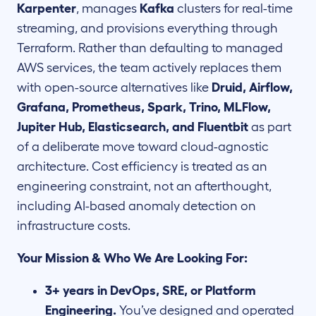
Karpenter
, manages
Kafka
clusters for real-time
streaming, and provisions everything through
Terraform. Rather than defaulting to managed
AWS services, the team actively replaces them
with open-source alternatives like
Druid, Airflow,
Grafana, Prometheus, Spark, Trino, MLFlow,
Jupiter Hub, Elasticsearch, and Fluentbit
as part
of a deliberate move toward cloud-agnostic
architecture. Cost efficiency is treated as an
engineering constraint, not an afterthought,
including AI-based anomaly detection on
infrastructure costs.
Your Mission & Who We Are Looking For:
3+ years in DevOps, SRE, or Platform
Engineering.
You’ve designed and operated