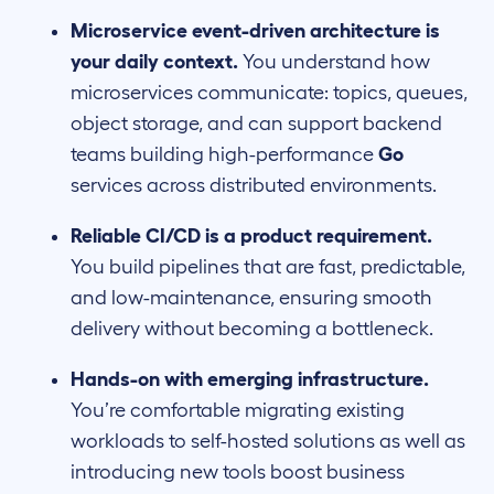
Microservice event-driven architecture is
your daily context.
You understand how
microservices communicate: topics, queues,
object storage, and can support backend
teams building high-performance
Go
services across distributed environments.
Reliable CI/CD is a product requirement.
You build pipelines that are fast, predictable,
and low-maintenance, ensuring smooth
delivery without becoming a bottleneck.
Hands-on with emerging infrastructure.
You’re comfortable migrating existing
workloads to self-hosted solutions as well as
introducing new tools boost business