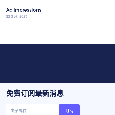
Ad Impressions
22 2 月, 2023
免费订阅最新消息
订阅