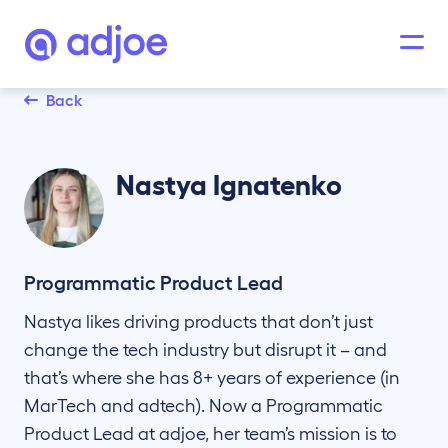
Back
Nastya
Ignatenko
Programmatic Product Lead
Nastya likes driving products that don’t just
change the tech industry but disrupt it – and
that’s where she has 8+ years of experience (in
MarTech and adtech). Now a Programmatic
Product Lead at adjoe, her team’s mission is to