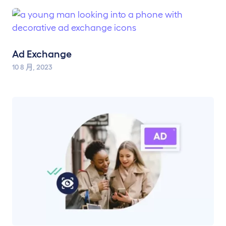
Ad Exchange
10 8 月, 2023