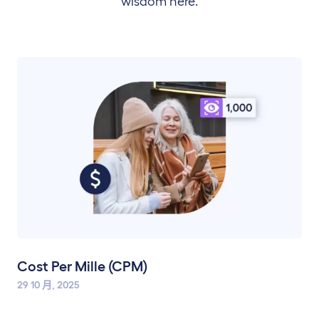
wisdom here.
Cost Per Mille (CPM)
29 10 月, 2025