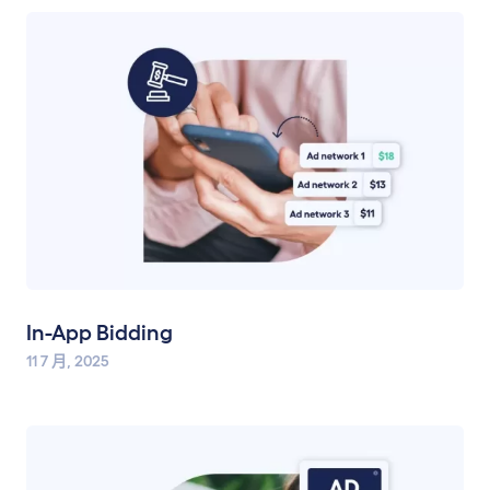
In-App Bidding
11 7 月, 2025