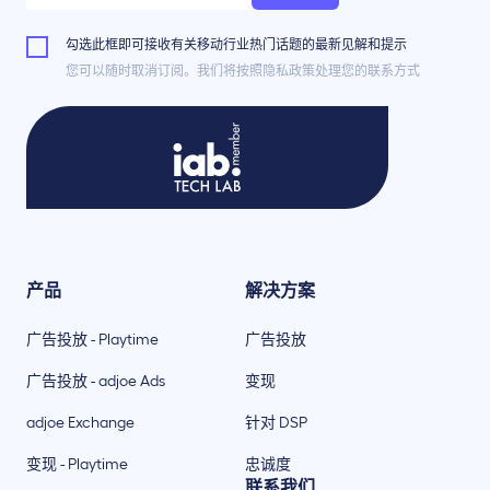
勾选此框即可接收有关移动行业热门话题的最新见解和提示
您可以随时取消订阅。我们将按照隐私政策处理您的联系方式
产品
解决方案
广告投放 - Playtime
广告投放
广告投放 - adjoe Ads
变现
adjoe Exchange
针对 DSP
变现 - Playtime
忠诚度
联系我们