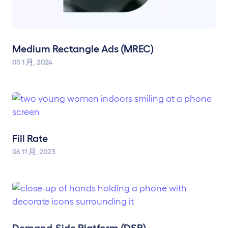
Medium Rectangle Ads (MREC)
05 1 月, 2024
Fill Rate
06 11 月, 2023