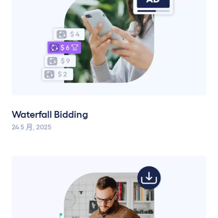
Waterfall Bidding
24 5 月, 2025