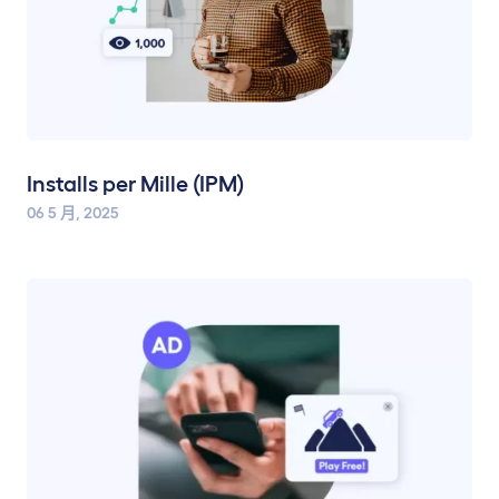
Installs per Mille (IPM)
06 5 月, 2025