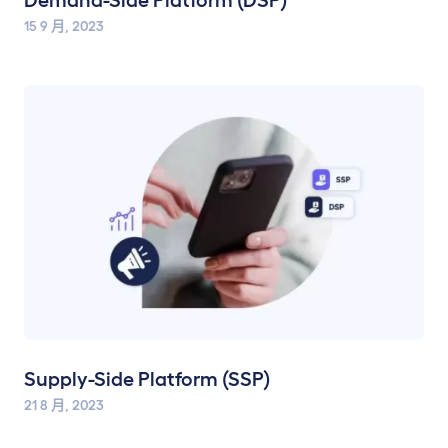
Demand-Side Platform (DSP)
15 9 月, 2023
Supply-Side Platform (SSP)
21 8 月, 2023