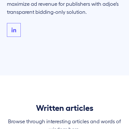
maximize ad revenue for publishers with adjoe’s
transparent bidding-only solution.
Written articles
Browse through interesting articles and words of