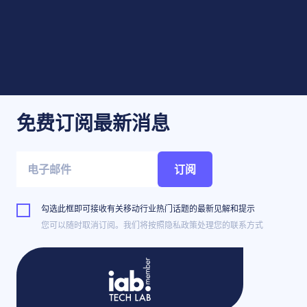
免费订阅最新消息
订阅
勾选此框即可接收有关移动行业热门话题的最新见解和提示
您可以随时取消订阅。我们将按照隐私政策处理您的联系方式