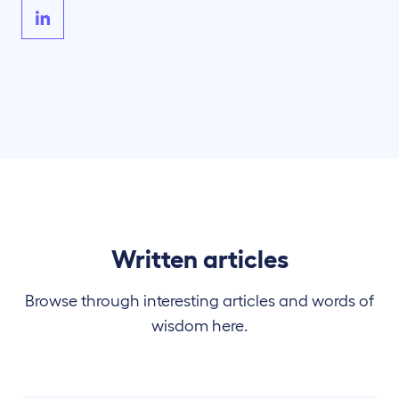
Written articles
Browse through interesting articles and words of
wisdom here.