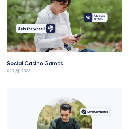
Social Casino Games
02 7 月, 2025