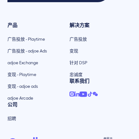
产品
解决方案
广告投放 - Playtime
广告投放
广告投放 - adjoe Ads
变现
adjoe Exchange
针对 DSP
变现 - Playtime
忠诚度
联系我们
变现 - adjoe ads
adjoe Arcade
公司
招聘
隶属于