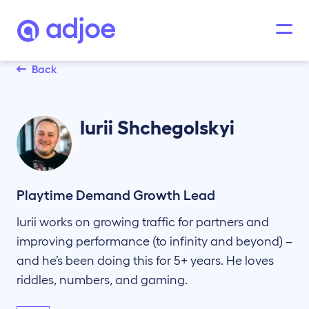
Back
Iurii
Shchegolskyi
Playtime Demand Growth Lead
Iurii works on growing traffic for partners and
improving performance (to infinity and beyond) –
and he’s been doing this for 5+ years. He loves
riddles, numbers, and gaming.