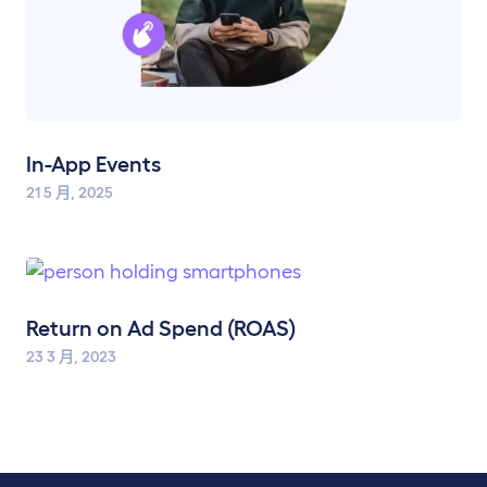
In-App Events
21 5 月, 2025
Return on Ad Spend (ROAS)
23 3 月, 2023