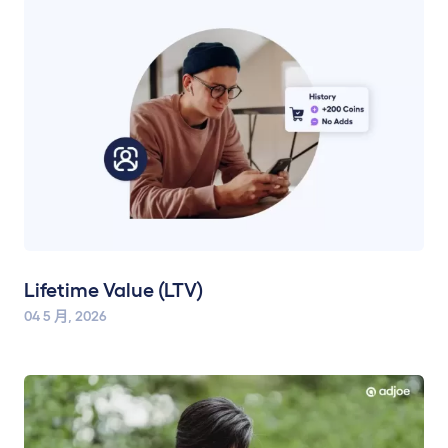
Lifetime Value (LTV)
04 5 月, 2026