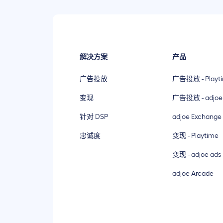
解决方案
产品
广告投放
广告投放 - Playt
变现
广告投放 - adjoe
针对 DSP
adjoe Exchange
忠诚度
变现 - Playtime
变现 - adjoe ads
adjoe Arcade