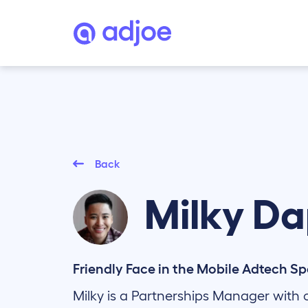
Back
Milky
Da
Friendly Face in the Mobile Adtech S
Milky is a Partnerships Manager with o