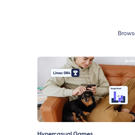
Browse
Hypercasual Games