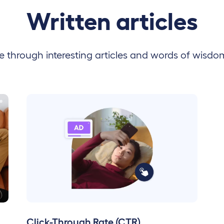
Written articles
 through interesting articles and words of wisdo
Click-Through Rate (CTR)