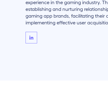
experience in the gaming industry. The
establishing and nurturing relationsh
gaming app brands, facilitating their 
implementing effective user acquisitio