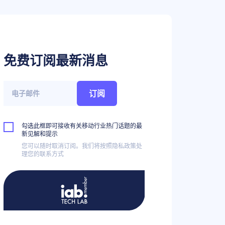
免费订阅最新消息
订阅
勾选此框即可接收有关移动行业热门话题的最
新见解和提示
您可以随时取消订阅。我们将按照隐私政策处
理您的联系方式