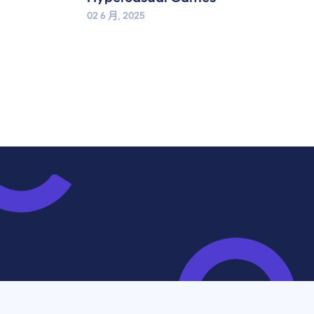
02 6 月, 2025