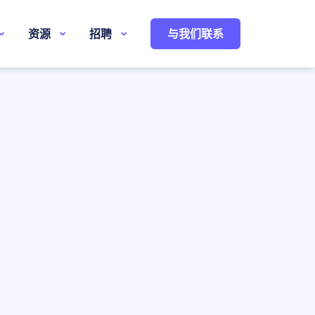
资源
招聘
与我们联系