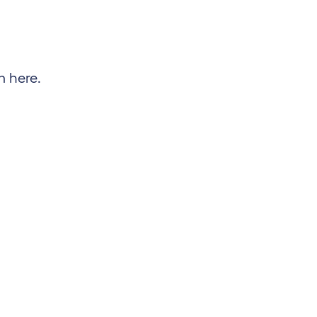
m here.