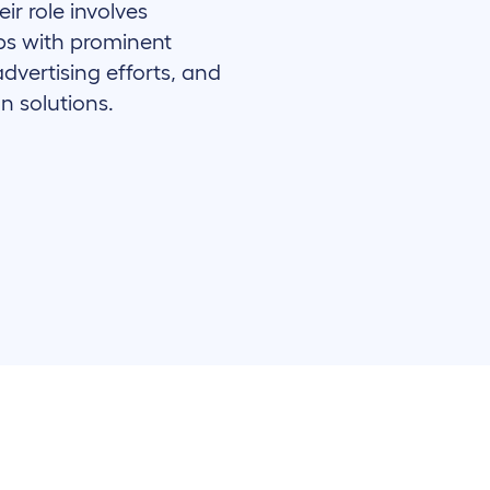
ir role involves
ips with prominent
advertising efforts, and
n solutions.