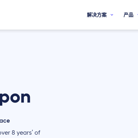
解决方案
产品
pon
pace
ver 8 years’ of