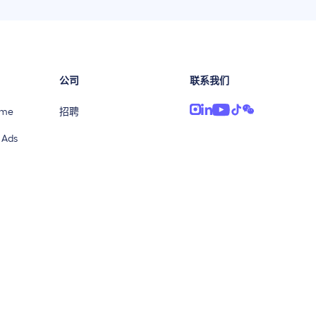
公司
联系我们
ime
招聘
 Ads