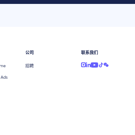
公司
联系我们
ime
招聘
 Ads