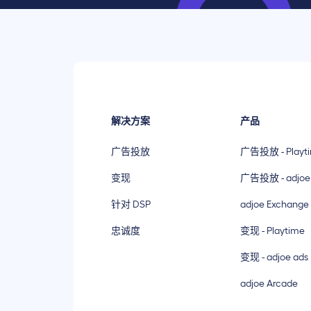
解决方案
产品
广告投放
广告投放 - Playt
变现
广告投放 - adjoe
针对 DSP
adjoe Exchange
忠诚度
变现 - Playtime
变现 - adjoe ads
adjoe Arcade