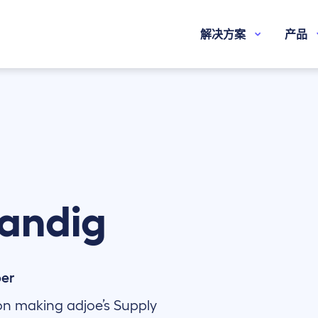
解决方案
产品
andig
per
on making adjoe’s Supply