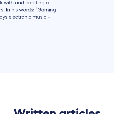
k with and creating a
rs. In his words: “Gaming
joys electronic music –
Written articles