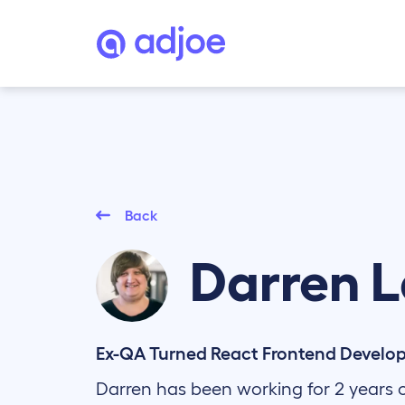
Back
Darren
L
Ex-QA Turned React Frontend Develo
Darren has been working for 2 years 