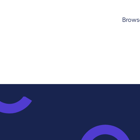
Browse