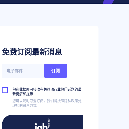
免费订阅最新消息
订阅
勾选此框即可接收有关移动行业热门话题的最
新见解和提示
您可以随时取消订阅。我们将按照隐私政策处
理您的联系方式