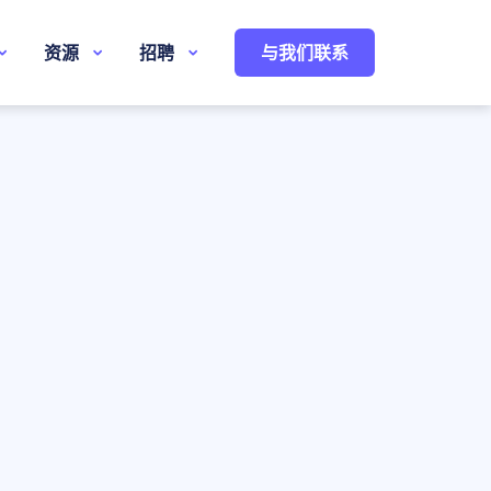
资源
招聘
与我们联系