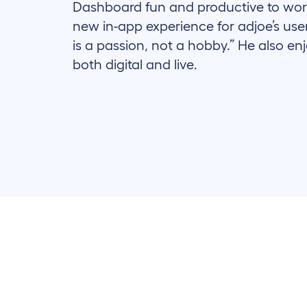
Dashboard fun and productive to wor
new in-app experience for adjoe’s use
is a passion, not a hobby.” He also en
both digital and live.