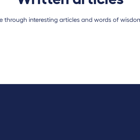
 through interesting articles and words of wisdo