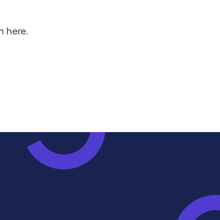
m here.